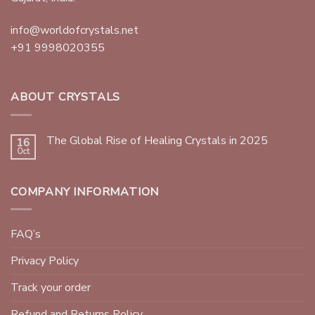
info@worldofcrystals.net
+91 9998020355
ABOUT CRYSTALS
The Global Rise of Healing Crystals in 2025
16
Oct
COMPANY INFORMATION
FAQ’s
Privacy Policy
Track your order
Refund and Returns Policy