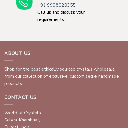
+91 9998020355
Call us and discuss your
requirements.
ABOUT US
Shop for the best ethically sourced crystals wholesale
from our collection of exclusive, customized & handmade
products.
CONTACT US
World of Crystals,
Salwa, Khambhat,
Gujarat, India.