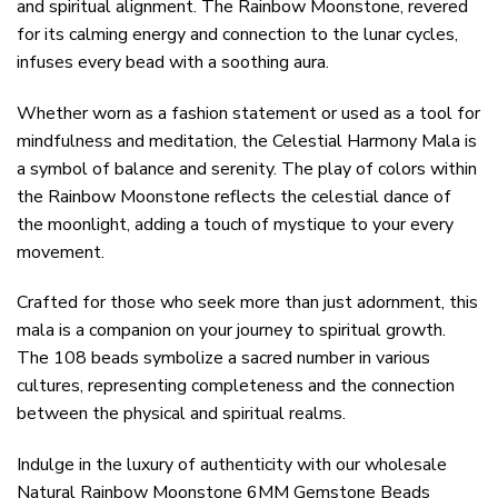
and spiritual alignment. The Rainbow Moonstone, revered
for its calming energy and connection to the lunar cycles,
infuses every bead with a soothing aura.
Whether worn as a fashion statement or used as a tool for
mindfulness and meditation, the Celestial Harmony Mala is
a symbol of balance and serenity. The play of colors within
the Rainbow Moonstone reflects the celestial dance of
the moonlight, adding a touch of mystique to your every
movement.
Crafted for those who seek more than just adornment, this
mala is a companion on your journey to spiritual growth.
The 108 beads symbolize a sacred number in various
cultures, representing completeness and the connection
between the physical and spiritual realms.
Indulge in the luxury of authenticity with our wholesale
Natural Rainbow Moonstone 6MM Gemstone Beads