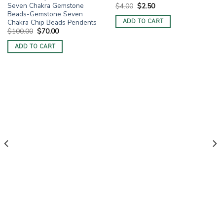
Seven Chakra Gemstone
Original
Current
$
4.00
$
2.50
price
price
Beads-Gemstone Seven
was:
is:
Chakra Chip Beads Pendents
ADD TO CART
$4.00.
$2.50.
Original
Current
$
100.00
$
70.00
price
price
was:
is:
ADD TO CART
$100.00.
$70.00.