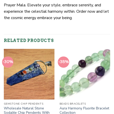
Prayer Mala. Elevate your style, embrace serenity, and
experience the celestial harmony within. Order now and let
the cosmic energy embrace your being.
RELATED PRODUCTS
-30%
-38%
GEMSTONE CHIP PENDENTS
BEADS BRACELETS
Wholesale Natural Stone
Aura Harmony Fluorite Bracelet
Sodalite Chip Pendents With
Collection