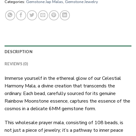
Categories:
Gemstone Jap Malas
,
Gemstone Jewelry
DESCRIPTION
REVIEWS (0)
Immerse yourself in the ethereal glow of our Celestial
Harmony Mala, a divine creation that transcends the
ordinary. Each bead, carefully sourced for its genuine
Rainbow Moonstone essence, captures the essence of the
cosmos in a delicate 6MM gemstone form.
This wholesale prayer mala, consisting of 108 beads, is
not just a piece of jewelry; it’s a pathway to inner peace