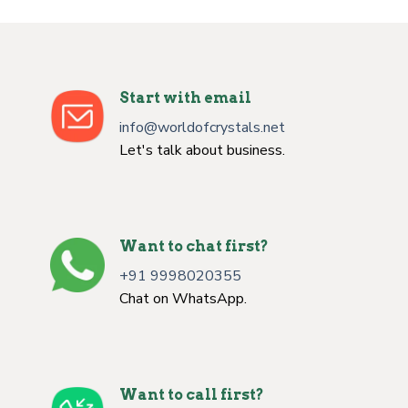
Start with email
info@worldofcrystals.net
Let's talk about business.
Want to chat first?
+91 9998020355
Chat on WhatsApp.
Want to call first?