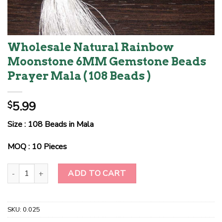
Wholesale Natural Rainbow
Moonstone 6MM Gemstone Beads
Prayer Mala ( 108 Beads )
5.99
$
Size : 108 Beads in Mala
MOQ : 10 Pieces
Wholesale Natural Rainbow Moonstone 6MM Gemstone Beads Pray
ADD TO CART
SKU:
0.025