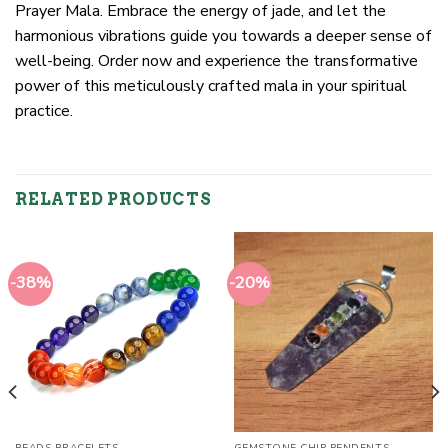
Prayer Mala. Embrace the energy of jade, and let the
harmonious vibrations guide you towards a deeper sense of
well-being. Order now and experience the transformative
power of this meticulously crafted mala in your spiritual
practice.
RELATED PRODUCTS
-38%
-20%