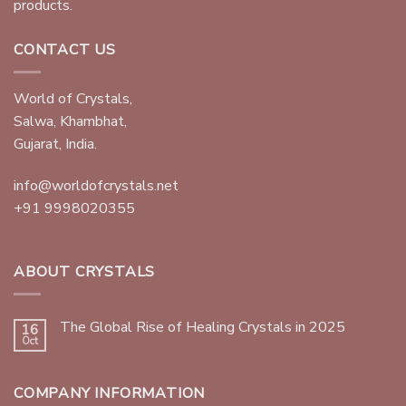
products.
CONTACT US
World of Crystals,
Salwa, Khambhat,
Gujarat, India.
info@worldofcrystals.net
+91 9998020355
ABOUT CRYSTALS
The Global Rise of Healing Crystals in 2025
16
Oct
COMPANY INFORMATION