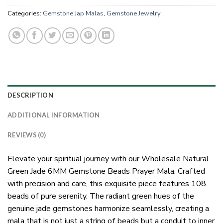
Categories:
Gemstone Jap Malas
,
Gemstone Jewelry
DESCRIPTION
ADDITIONAL INFORMATION
REVIEWS (0)
Elevate your spiritual journey with our Wholesale Natural
Green Jade 6MM Gemstone Beads Prayer Mala. Crafted
with precision and care, this exquisite piece features 108
beads of pure serenity. The radiant green hues of the
genuine jade gemstones harmonize seamlessly, creating a
mala that is not just a string of beads but a conduit to inner