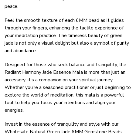
peace.
Feel the smooth texture of each 6MM bead as it glides
through your fingers, enhancing the tactile experience of
your meditation practice. The timeless beauty of green
jade is not only a visual delight but also a symbol of purity
and abundance.
Designed for those who seek balance and tranquility, the
Radiant Harmony Jade Essence Mala is more than just an
accessory; it’s a companion on your spiritual journey.
Whether you’re a seasoned practitioner or just beginning to
explore the world of meditation, this mala is a powerful
tool to help you focus your intentions and align your
energies.
Invest in the essence of tranquility and style with our
Wholesale Natural Green Jade 6MM Gemstone Beads