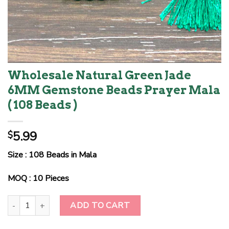
Wholesale Natural Green Jade
6MM Gemstone Beads Prayer Mala
( 108 Beads )
5.99
$
Size : 108 Beads in Mala
MOQ : 10 Pieces
Wholesale Natural Green Jade 6MM Gemstone Beads Prayer Mala (
ADD TO CART