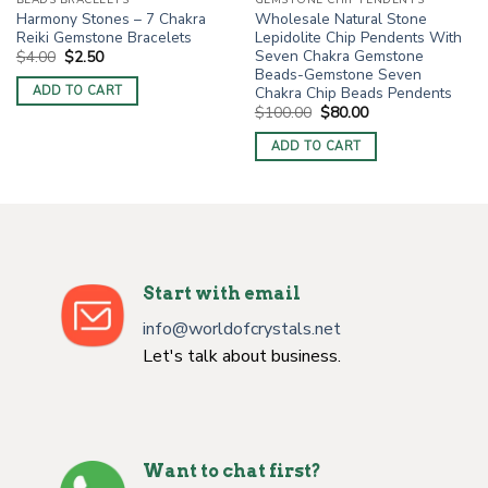
BEADS BRACELETS
GEMSTONE CHIP PENDENTS
Harmony Stones – 7 Chakra
Wholesale Natural Stone
Reiki Gemstone Bracelets
Lepidolite Chip Pendents With
Seven Chakra Gemstone
Original
Current
$
4.00
$
2.50
price
price
Beads-Gemstone Seven
was:
is:
Chakra Chip Beads Pendents
ADD TO CART
$4.00.
$2.50.
Original
Current
$
100.00
$
80.00
price
price
was:
is:
ADD TO CART
$100.00.
$80.00.
Start with email
info@worldofcrystals.net
Let's talk about business.
Want to chat first?