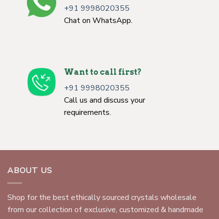
+91 9998020355
Chat on WhatsApp.
Want to call first?
+91 9998020355
Call us and discuss your
requirements.
ABOUT US
Shop for the best ethically sourced crystals wholesale
from our collection of exclusive, customized & handmade