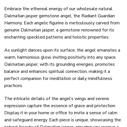
Embrace the ethereal energy of our wholesale natural
Dalmatian jasper gemstone angel, the Radiant Guardian
Harmony. Each angelic figurine is meticulously carved from
genuine Dalmatian jasper, a gemstone renowned for its
enchanting speckled patterns and holistic properties.
As sunlight dances upon its surface, the angel emanates a
warm, harmonious glow, inviting positivity into any space.
Dalmatian jasper, with its grounding energies, promotes
balance and enhances spiritual connection, making it a
perfect companion for meditation or daily mindfulness
practices.
The intricate details of the angel’s wings and serene
expression capture the essence of grace and protection.
Display it in your home or office to invite a sense of calm
and safeguard energy. Each piece is unique, showcasing the
natural beauty of Dalmatian jasper, ensuring you receive a