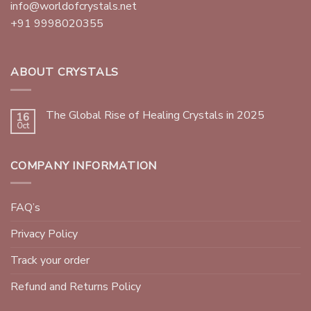
info@worldofcrystals.net
+91 9998020355
ABOUT CRYSTALS
The Global Rise of Healing Crystals in 2025
16
Oct
COMPANY INFORMATION
FAQ’s
Privacy Policy
Track your order
Refund and Returns Policy