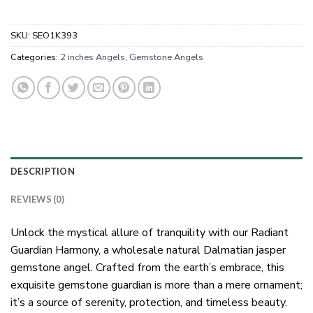
SKU:
SEO1K393
Categories:
2 inches Angels
,
Gemstone Angels
DESCRIPTION
REVIEWS (0)
Unlock the mystical allure of tranquility with our Radiant
Guardian Harmony, a wholesale natural Dalmatian jasper
gemstone angel. Crafted from the earth’s embrace, this
exquisite gemstone guardian is more than a mere ornament;
it’s a source of serenity, protection, and timeless beauty.