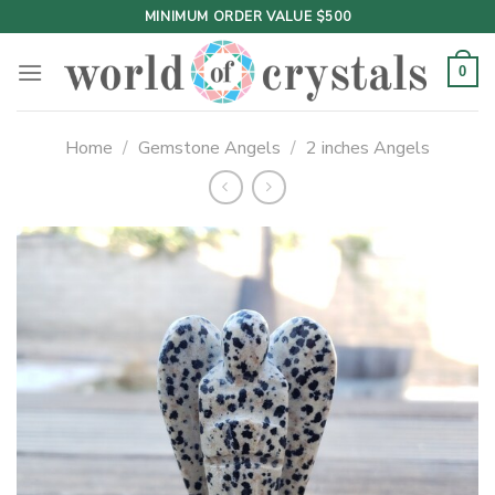
Skip
MINIMUM ORDER VALUE $500
to
content
0
Home
/
Gemstone Angels
/
2 inches Angels