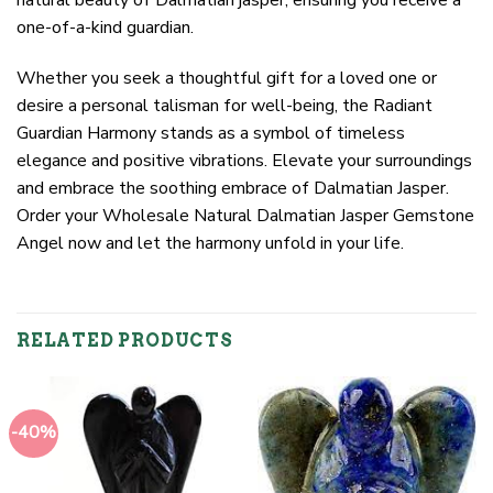
one-of-a-kind guardian.
Whether you seek a thoughtful gift for a loved one or
desire a personal talisman for well-being, the Radiant
Guardian Harmony stands as a symbol of timeless
elegance and positive vibrations. Elevate your surroundings
and embrace the soothing embrace of Dalmatian Jasper.
Order your Wholesale Natural Dalmatian Jasper Gemstone
Angel now and let the harmony unfold in your life.
RELATED PRODUCTS
-40%