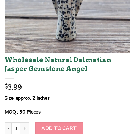
Wholesale Natural Dalmatian
Jasper Gemstone Angel
3.99
$
Size: approx. 2 Inches
MOQ : 30 Pieces
Wholesale Natural Dalmatian Jasper Gemstone Angel quantity
ADD TO CART