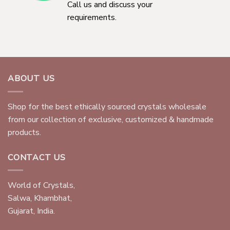
Call us and discuss your
requirements.
ABOUT US
Shop for the best ethically sourced crystals wholesale
from our collection of exclusive, customized & handmade
products.
CONTACT US
World of Crystals,
Salwa, Khambhat,
Gujarat, India.