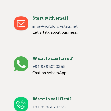
Start with email
info@worldofcrystals.net
Let's talk about business.
Want to chat first?
+91 9998020355
Chat on WhatsApp.
Want to call first?
+91 9998020355