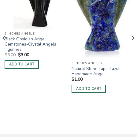
2 INCHES ANGELS
Black Obsidian Angel
Gemstones-Crystal Angels
Figurines
Original
Current
$
5.00
$
3.00
price
price
was:
is:
3 INCHES ANGELS
ADD TO CART
$5.00.
$3.00.
Natural Stone Lapis Lazuli
Handmade Angel
$
1.00
ADD TO CART