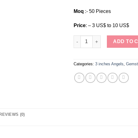
Moq
:- 50 Pieces
Price
: – 3 US$ to 10 US$
Wholesale Natural Stone Gems
ADD TO 
Categories:
3 inches Angels
,
Gemst
REVIEWS (0)