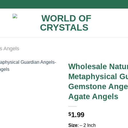
s Angels
Wholesale Natu
Metaphysical G
Gemstone Angel
Agate Angels
1.99
$
Size
: – 2 Inch