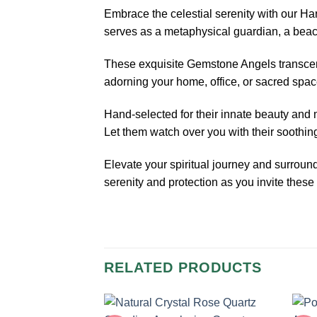
Embrace the celestial serenity with our 
serves as a metaphysical guardian, a beaco
These exquisite Gemstone Angels transcend 
adorning your home, office, or sacred spac
Hand-selected for their innate beauty and
Let them watch over you with their soothi
Elevate your spiritual journey and surro
serenity and protection as you invite these 
RELATED PRODUCTS