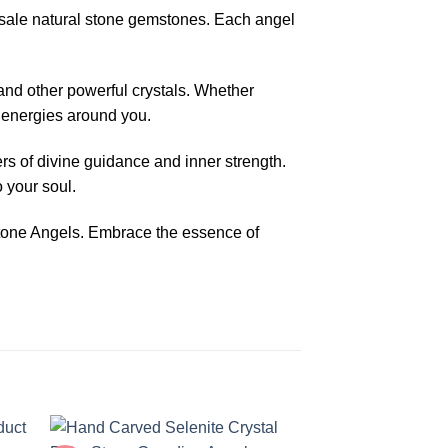
sale natural stone gemstones. Each angel
and other powerful crystals. Whether
e energies around you.
s of divine guidance and inner strength.
 your soul.
stone Angels. Embrace the essence of