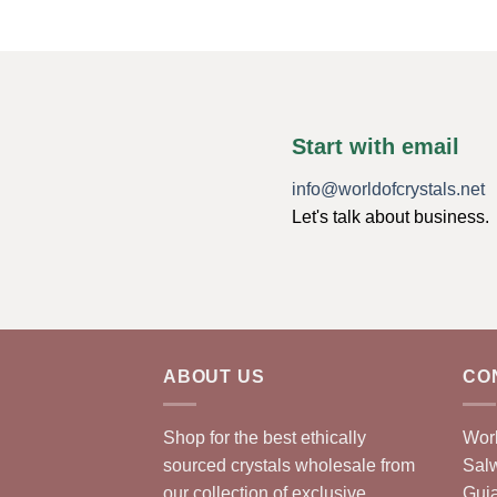
Start with email
info@worldofcrystals.net
Let's talk about business.
ABOUT US
CO
Shop for the best ethically
Worl
sourced crystals wholesale from
Sal
our collection of exclusive,
Guja