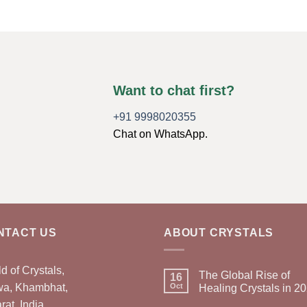
Want to chat first?
+91 9998020355
Chat on WhatsApp.
NTACT US
ABOUT CRYSTALS
d of Crystals,
The Global Rise of
16
wa, Khambhat,
Oct
Healing Crystals in 2
rat, India.