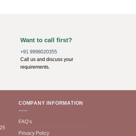
Want to call first?
+91 9998020355
Call us and discuss your
requirements.
COMPANY INFORMATION
FAQ’s
025
Privacy Policy