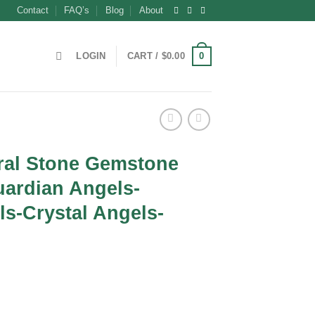
Contact
FAQ’s
Blog
About
0
LOGIN
CART /
$
0.00
ral Stone Gemstone
uardian Angels-
s-Crystal Angels-