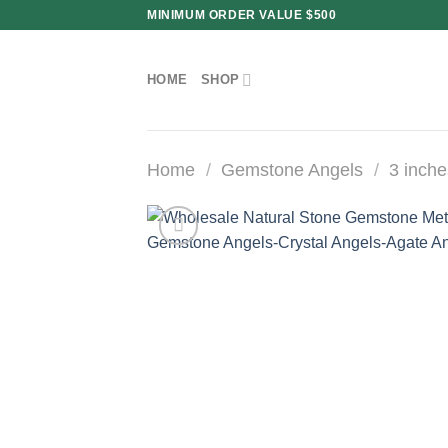
Skip
MINIMUM ORDER VALUE $500
to
content
HOME
SHOP
Home
/
Gemstone Angels
/
3 inche