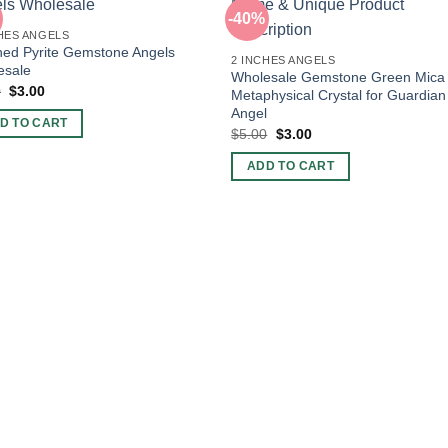
-40%
HES ANGELS
hed Pyrite Gemstone Angels
2 INCHES ANGELS
esale
Wholesale Gemstone Green Mica
Original
Current
0
$
3.00
Metaphysical Crystal for Guardian
price
price
Angel
was:
is:
D TO CART
$5.00.
$3.00.
Original
Current
$
5.00
$
3.00
price
price
was:
is:
ADD TO CART
$5.00.
$3.00.