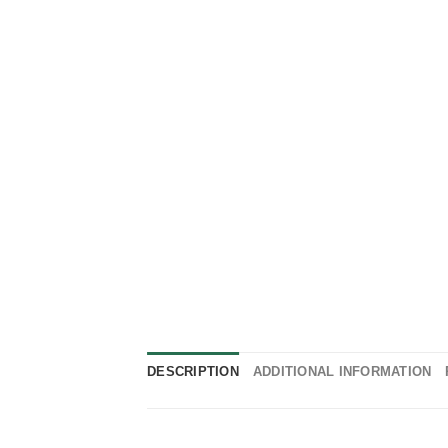
DESCRIPTION
ADDITIONAL INFORMATION