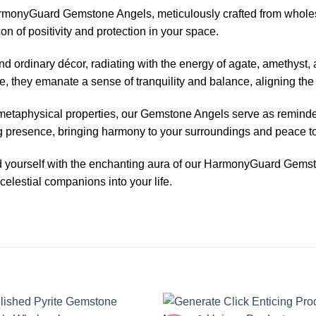
HarmonyGuard Gemstone Angels, meticulously crafted from whole
n of positivity and protection in your space.
ordinary décor, radiating with the energy of agate, amethyst, 
e, they emanate a sense of tranquility and balance, aligning th
 metaphysical properties, our Gemstone Angels serve as reminder
ng presence, bringing harmony to your surroundings and peace to
und yourself with the enchanting aura of our HarmonyGuard Gem
celestial companions into your life.