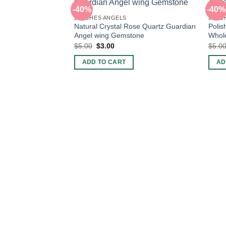
-40%
-40%
2 INCHES ANGELS
2 INC
Natural Crystal Rose Quartz Guardian
Polis
Angel wing Gemstone
Whol
Original
Current
$
5.00
$
3.00
$
5.0
price
price
was:
is:
ADD TO CART
AD
$5.00.
$3.00.