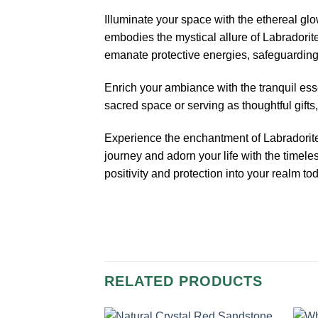
Illuminate your space with the ethereal gl
embodies the mystical allure of Labradorite
emanate protective energies, safeguarding 
Enrich your ambiance with the tranquil esse
sacred space or serving as thoughtful gif
Experience the enchantment of Labradorite as
journey and adorn your life with the timel
positivity and protection into your realm to
RELATED PRODUCTS