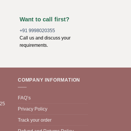
Want to call first?
+91 9998020355
Call us and discuss your
requirements.
COMPANY INFORMATION
FAQ’s
025
Privacy Policy
Track your order