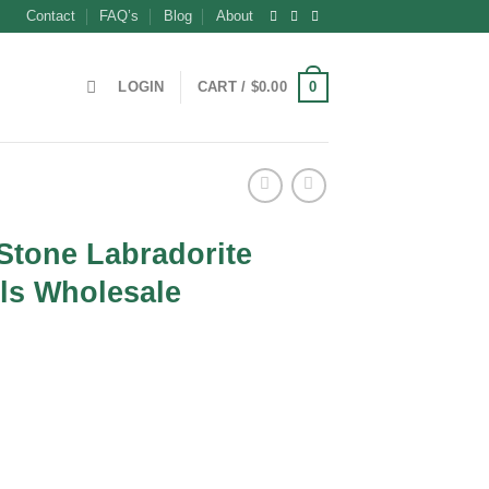
Contact
FAQ’s
Blog
About
0
LOGIN
CART /
$
0.00
 Stone Labradorite
ls Wholesale
t