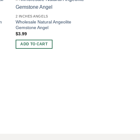
-40%
2 INCHES ANGELS
m
Wholesale Natural Angeolite
Gemstone Angel
$
3.99
ADD TO CART
2 INCHES ANGELS
Natural Gemstone R
Moonstone Reiki Ang
Original
Current
$
5.00
$
3.00
price
price
was:
is:
ADD TO CART
$5.00.
$3.00.