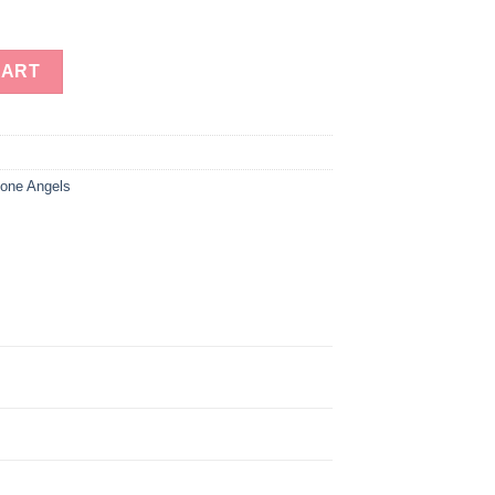
rite Gemstone Angels Wholesale quantity
CART
one Angels