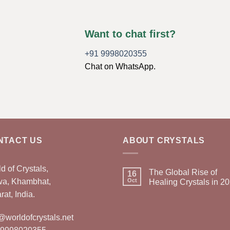
Want to chat first?
+91 9998020355
Chat on WhatsApp.
NTACT US
ABOUT CRYSTALS
d of Crystals,
The Global Rise of
16
wa, Khambhat,
Oct
Healing Crystals in 2
rat, India.
@worldofcrystals.net