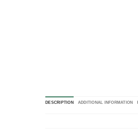
DESCRIPTION
ADDITIONAL INFORMATION