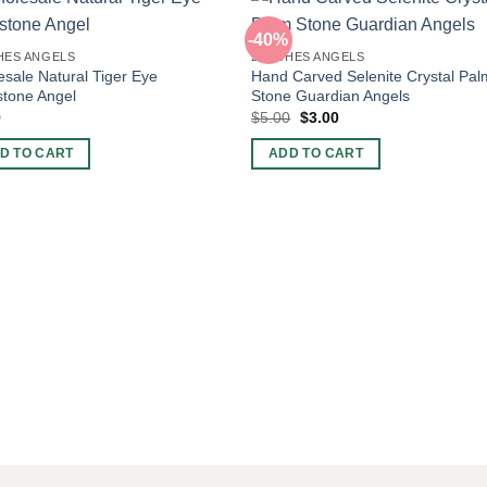
-40%
HES ANGELS
2 INCHES ANGELS
sale Natural Tiger Eye
Hand Carved Selenite Crystal Pal
tone Angel
Stone Guardian Angels
Original
Current
9
$
5.00
$
3.00
price
price
was:
is:
D TO CART
ADD TO CART
$5.00.
$3.00.