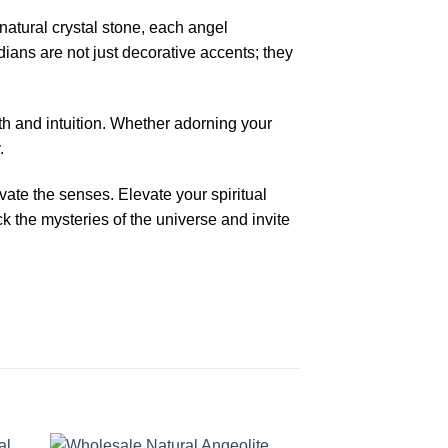
atural crystal stone, each angel
dians are not just decorative accents; they
gth and intuition. Whether adorning your
.
ivate the senses. Elevate your spiritual
 the mysteries of the universe and invite