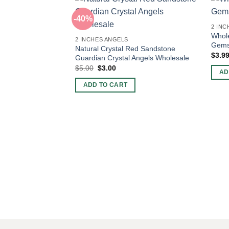
-40%
2 INC
Whole
2 INCHES ANGELS
Gems
Natural Crystal Red Sandstone
$
3.9
Guardian Crystal Angels Wholesale
Original
Current
$
5.00
$
3.00
AD
price
price
was:
is:
ADD TO CART
$5.00.
$3.00.