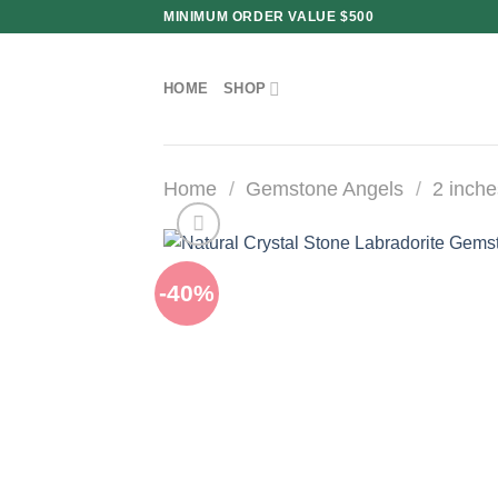
Skip
MINIMUM ORDER VALUE $500
to
content
HOME
SHOP
Home
/
Gemstone Angels
/
2 inche
-40%