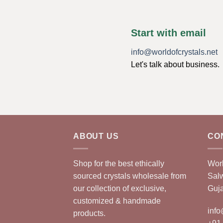
Start with email
info@worldofcrystals.net
Let's talk about business.
ABOUT US
CO
Shop for the best ethically
Worl
sourced crystals wholesale from
Sal
our collection of exclusive,
Guja
customized & handmade
info
products.