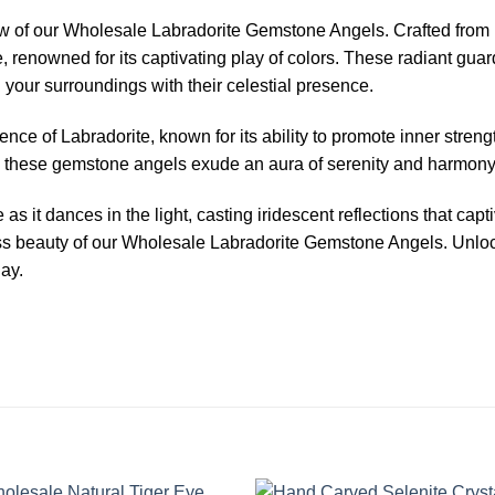
ow of our Wholesale Labradorite Gemstone Angels. Crafted from n
, renowned for its captivating play of colors. These radiant guar
your surroundings with their celestial presence.
nce of Labradorite, known for its ability to promote inner stren
ts, these gemstone angels exude an aura of serenity and harmony
 it dances in the light, casting iridescent reflections that capt
ess beauty of our Wholesale Labradorite Gemstone Angels. Unlock
day.