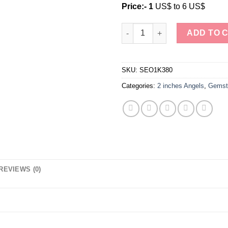
Price:- 1
US$ to 6 US$
Natural Crystal Stone Labrado
ADD TO 
SKU:
SEO1K380
Categories:
2 inches Angels
,
Gemst
REVIEWS (0)