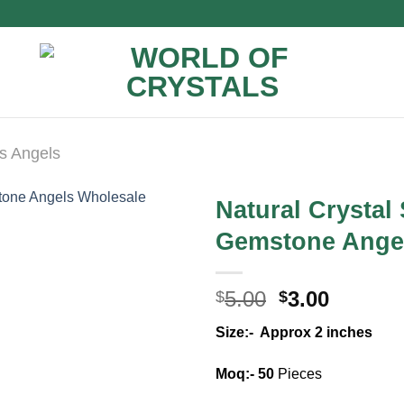
s Angels
Natural Crystal
Gemstone Ange
Original
Curren
5.00
3.00
$
$
price
price
Size:- Approx 2 inches
was:
is:
$5.00.
$3.00.
Moq:- 50
Pieces