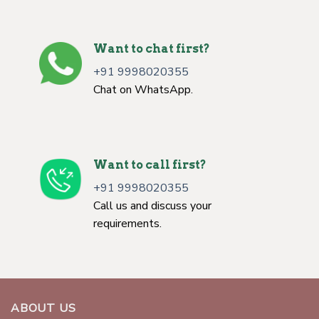
Want to chat first?
+91 9998020355
Chat on WhatsApp.
Want to call first?
+91 9998020355
Call us and discuss your
requirements.
ABOUT US