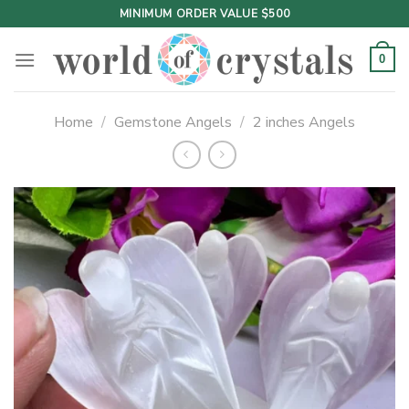
Skip
MINIMUM ORDER VALUE $500
to
content
0
Home
/
Gemstone Angels
/
2 inches Angels