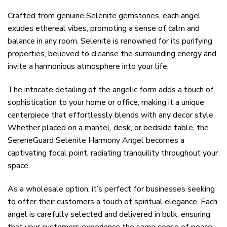
Crafted from genuine Selenite gemstones, each angel
exudes ethereal vibes, promoting a sense of calm and
balance in any room. Selenite is renowned for its purifying
properties, believed to cleanse the surrounding energy and
invite a harmonious atmosphere into your life.
The intricate detailing of the angelic form adds a touch of
sophistication to your home or office, making it a unique
centerpiece that effortlessly blends with any decor style.
Whether placed on a mantel, desk, or bedside table, the
SereneGuard Selenite Harmony Angel becomes a
captivating focal point, radiating tranquility throughout your
space.
As a wholesale option, it’s perfect for businesses seeking
to offer their customers a touch of spiritual elegance. Each
angel is carefully selected and delivered in bulk, ensuring
that your customers experience the same sense of peace