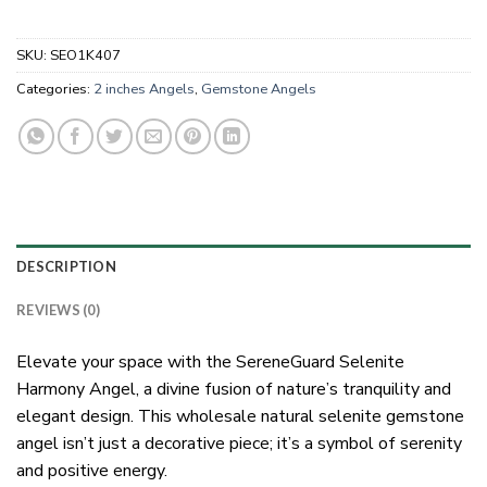
SKU:
SEO1K407
Categories:
2 inches Angels
,
Gemstone Angels
DESCRIPTION
REVIEWS (0)
Elevate your space with the SereneGuard Selenite
Harmony Angel, a divine fusion of nature’s tranquility and
elegant design. This wholesale natural selenite gemstone
angel isn’t just a decorative piece; it’s a symbol of serenity
and positive energy.