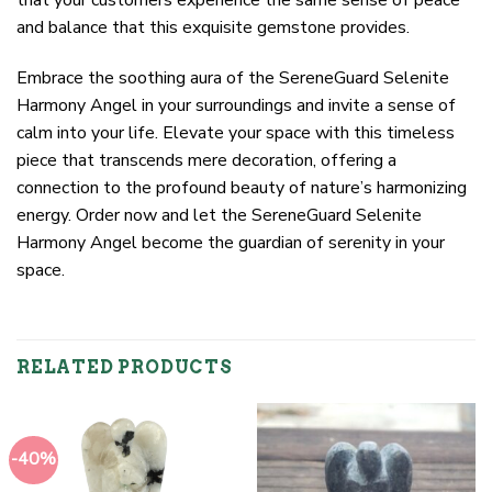
and balance that this exquisite gemstone provides.
Embrace the soothing aura of the SereneGuard Selenite
Harmony Angel in your surroundings and invite a sense of
calm into your life. Elevate your space with this timeless
piece that transcends mere decoration, offering a
connection to the profound beauty of nature’s harmonizing
energy. Order now and let the SereneGuard Selenite
Harmony Angel become the guardian of serenity in your
space.
RELATED PRODUCTS
-40%