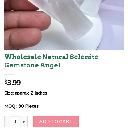
Wholesale Natural Selenite
Gemstone Angel
3.99
$
Size: approx. 2 Inches
MOQ : 30 Pieces
Wholesale Natural Selenite Gemstone Angel quantity
ADD TO CART