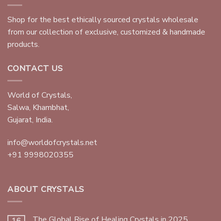
Shop for the best ethically sourced crystals wholesale
from our collection of exclusive, customized & handmade
products.
CONTACT US
World of Crystals,
Salwa, Khambhat,
Gujarat, India.
info@worldofcrystals.net
+91 9998020355
ABOUT CRYSTALS
The Global Rise of Healing Crystals in 2025