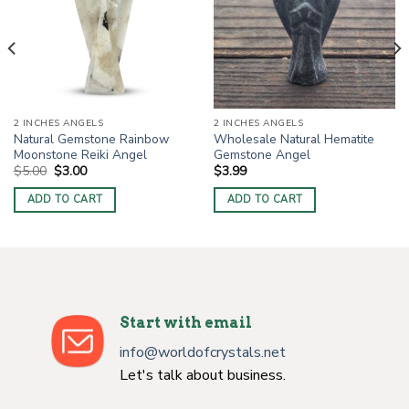
2 INCHES ANGELS
2 INCHES ANGELS
Natural Gemstone Rainbow
Wholesale Natural Hematite
Moonstone Reiki Angel
Gemstone Angel
Original
Current
$
5.00
$
3.00
$
3.99
price
price
was:
is:
ADD TO CART
ADD TO CART
$5.00.
$3.00.
Start with email
info@worldofcrystals.net
Let's talk about business.