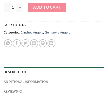
Lepidolite Angels-Handmade Crystal Pocket Angels quantity
ADD TO CART
SKU:
SEO1K377
Categories:
2 inches Angels
,
Gemstone Angels
DESCRIPTION
ADDITIONAL INFORMATION
REVIEWS (0)