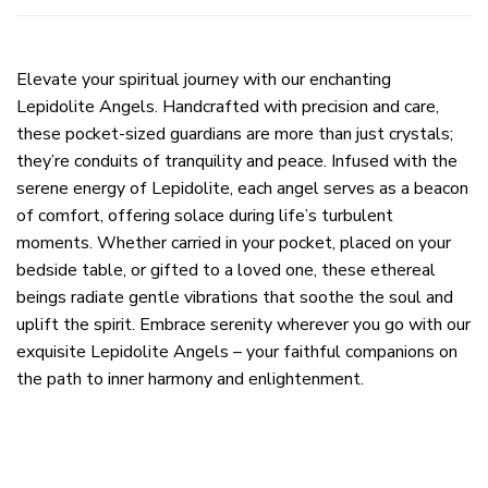
Elevate your spiritual journey with our enchanting
Lepidolite Angels. Handcrafted with precision and care,
these pocket-sized guardians are more than just crystals;
they’re conduits of tranquility and peace. Infused with the
serene energy of Lepidolite, each angel serves as a beacon
of comfort, offering solace during life’s turbulent
moments. Whether carried in your pocket, placed on your
bedside table, or gifted to a loved one, these ethereal
beings radiate gentle vibrations that soothe the soul and
uplift the spirit. Embrace serenity wherever you go with our
exquisite Lepidolite Angels – your faithful companions on
the path to inner harmony and enlightenment.