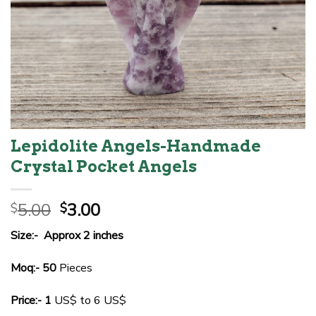
Lepidolite Angels-Handmade
Crystal Pocket Angels
Original
Current
5.00
3.00
$
$
price
price
Size:- Approx 2 inches
was:
is:
$5.00.
$3.00.
Moq:- 50
Pieces
Price:- 1
US$ to 6 US$