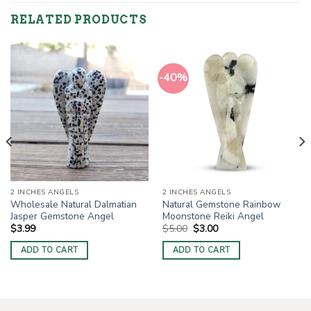
RELATED PRODUCTS
-40%
2 INCHES ANGELS
2 INCHES ANGELS
Wholesale Natural Dalmatian
Natural Gemstone Rainbow
Jasper Gemstone Angel
Moonstone Reiki Angel
Original
Current
$
3.99
$
5.00
$
3.00
price
price
was:
is:
ADD TO CART
ADD TO CART
$5.00.
$3.00.