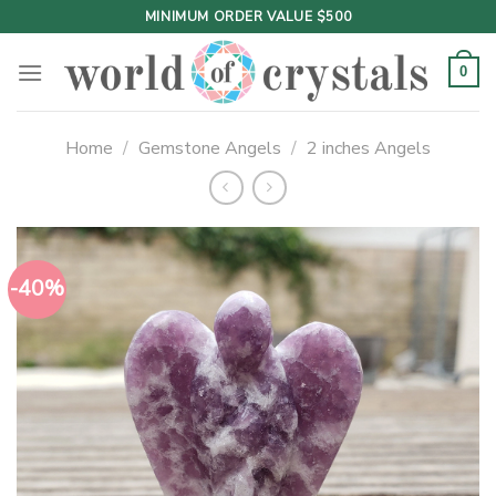
Skip
MINIMUM ORDER VALUE $500
to
content
0
Home
/
Gemstone Angels
/
2 inches Angels
-40%