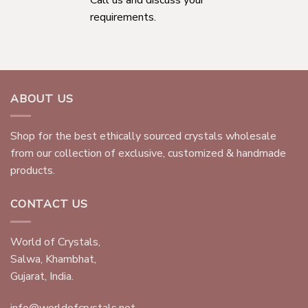
requirements.
ABOUT US
Shop for the best ethically sourced crystals wholesale
from our collection of exclusive, customized & handmade
products.
CONTACT US
World of Crystals,
Salwa, Khambhat,
Gujarat, India.
info@worldofcrystals.net