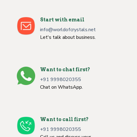
Start with email
info@worldofcrystals.net
Let's talk about business.
Want to chat first?
+91 9998020355
Chat on WhatsApp.
Want to call first?
+91 9998020355
Call us and discuss your