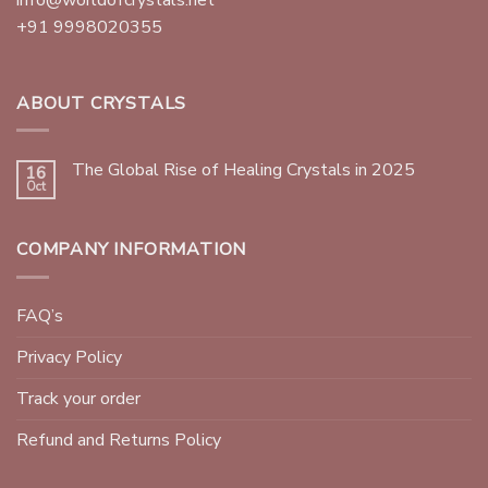
+91 9998020355
ABOUT CRYSTALS
The Global Rise of Healing Crystals in 2025
16
Oct
COMPANY INFORMATION
FAQ’s
Privacy Policy
Track your order
Refund and Returns Policy