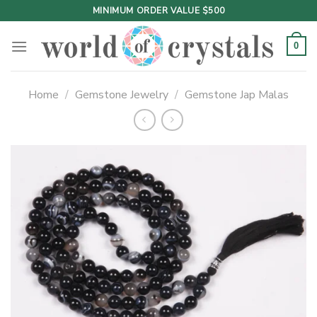
Skip
MINIMUM ORDER VALUE $500
to
content
0
Home
/
Gemstone Jewelry
/
Gemstone Jap Malas