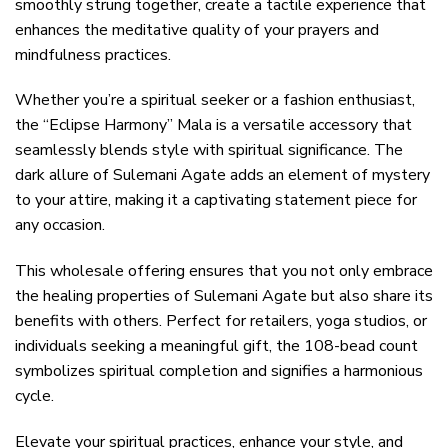
smoothly strung together, create a tactile experience that
enhances the meditative quality of your prayers and
mindfulness practices.
Whether you’re a spiritual seeker or a fashion enthusiast,
the “Eclipse Harmony” Mala is a versatile accessory that
seamlessly blends style with spiritual significance. The
dark allure of Sulemani Agate adds an element of mystery
to your attire, making it a captivating statement piece for
any occasion.
This wholesale offering ensures that you not only embrace
the healing properties of Sulemani Agate but also share its
benefits with others. Perfect for retailers, yoga studios, or
individuals seeking a meaningful gift, the 108-bead count
symbolizes spiritual completion and signifies a harmonious
cycle.
Elevate your spiritual practices, enhance your style, and