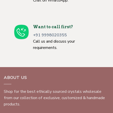
Chat on WhatsApp.
Want to call first?
+91 9998020355
Call us and discuss your
requirements.
ABOUT US
Shop for the best ethically sourced crystals wholesale
from our collection of exclusive, customized & handmade
products.