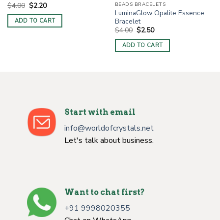
Original
Current
BEADS BRACELETS
$
4.00
$
2.20
price
price
LuminaGlow Opalite Essence
was:
is:
Bracelet
ADD TO CART
$4.00.
$2.20.
Original
Current
$
4.00
$
2.50
price
price
was:
is:
ADD TO CART
$4.00.
$2.50.
Start with email
info@worldofcrystals.net
Let's talk about business.
Want to chat first?
+91 9998020355