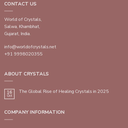
CONTACT US
World of Crystals,
Salwa, Khambhat,
Gujarat, India.
info@worldofcrystals.net
+91 9998020355
ABOUT CRYSTALS
The Global Rise of Healing Crystals in 2025
16
Oct
COMPANY INFORMATION