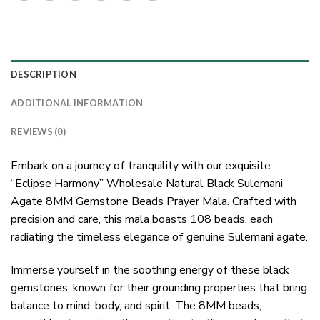
DESCRIPTION
ADDITIONAL INFORMATION
REVIEWS (0)
Embark on a journey of tranquility with our exquisite
“Eclipse Harmony” Wholesale Natural Black Sulemani
Agate 8MM Gemstone Beads Prayer Mala. Crafted with
precision and care, this mala boasts 108 beads, each
radiating the timeless elegance of genuine Sulemani agate.
Immerse yourself in the soothing energy of these black
gemstones, known for their grounding properties that bring
balance to mind, body, and spirit. The 8MM beads,