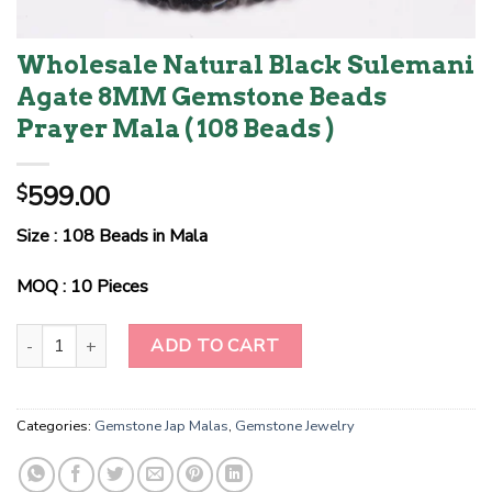
Wholesale Natural Black Sulemani
Agate 8MM Gemstone Beads
Prayer Mala ( 108 Beads )
599.00
$
Size : 108 Beads in Mala
MOQ : 10 Pieces
Wholesale Natural Black Sulemani Agate 8MM Gemstone Beads Pra
ADD TO CART
Categories:
Gemstone Jap Malas
,
Gemstone Jewelry