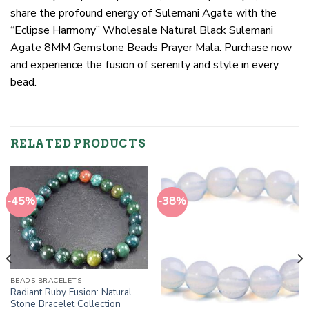
share the profound energy of Sulemani Agate with the
“Eclipse Harmony” Wholesale Natural Black Sulemani
Agate 8MM Gemstone Beads Prayer Mala. Purchase now
and experience the fusion of serenity and style in every
bead.
RELATED PRODUCTS
-45%
-38%
BEADS BRACELETS
Radiant Ruby Fusion: Natural
Stone Bracelet Collection