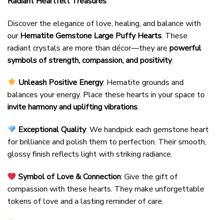
Radiant Heartfelt Treasures
Discover the elegance of love, healing, and balance with
our
Hematite Gemstone Large Puffy Hearts
. These
radiant crystals are more than décor—they are
powerful
symbols of strength, compassion, and positivity
.
Unleash Positive Energy
: Hematite grounds and
balances your energy. Place these hearts in your space to
invite harmony and uplifting vibrations
.
Exceptional Quality
: We handpick each gemstone heart
for brilliance and polish them to perfection. Their smooth,
glossy finish reflects light with striking radiance.
Symbol of Love & Connection
: Give the gift of
compassion with these hearts. They make unforgettable
tokens of love and a lasting reminder of care.