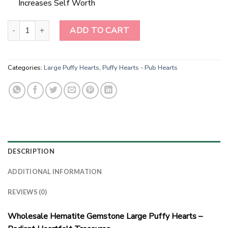
Increases Self Worth
Radiant Heartfelt Hematite Treasures quantity
ADD TO CART
Categories:
Large Puffy Hearts
,
Puffy Hearts - Pub Hearts
DESCRIPTION
ADDITIONAL INFORMATION
REVIEWS (0)
Wholesale Hematite Gemstone Large Puffy Hearts –