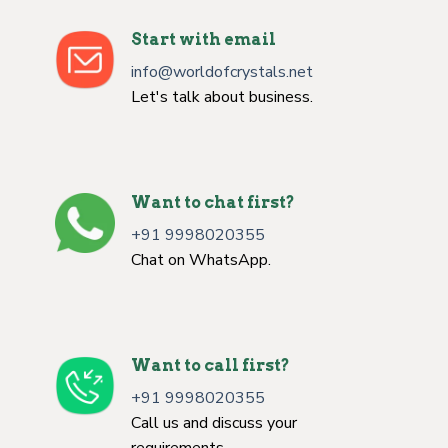
Start with email
info@worldofcrystals.net
Let's talk about business.
Want to chat first?
+91 9998020355
Chat on WhatsApp.
Want to call first?
+91 9998020355
Call us and discuss your
requirements.