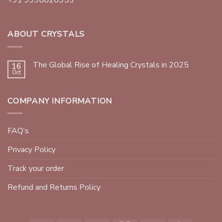
ABOUT CRYSTALS
The Global Rise of Healing Crystals in 2025
16
Oct
COMPANY INFORMATION
FAQ’s
Privacy Policy
Track your order
Refund and Returns Policy