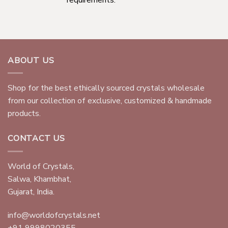
ABOUT US
Shop for the best ethically sourced crystals wholesale
from our collection of exclusive, customized & handmade
products.
CONTACT US
World of Crystals,
Salwa, Khambhat,
Gujarat, India.
info@worldofcrystals.net
+91 9998020355