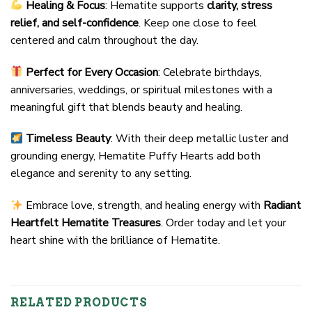
Healing & Focus
: Hematite supports
clarity, stress
relief, and self-confidence
. Keep one close to feel
centered and calm throughout the day.
Perfect for Every Occasion
: Celebrate birthdays,
anniversaries, weddings, or spiritual milestones with a
meaningful gift that blends beauty and healing.
Timeless Beauty
: With their deep metallic luster and
grounding energy, Hematite Puffy Hearts add both
elegance and serenity to any setting.
Embrace love, strength, and healing energy with
Radiant
Heartfelt Hematite Treasures
. Order today and let your
heart shine with the brilliance of Hematite.
RELATED PRODUCTS