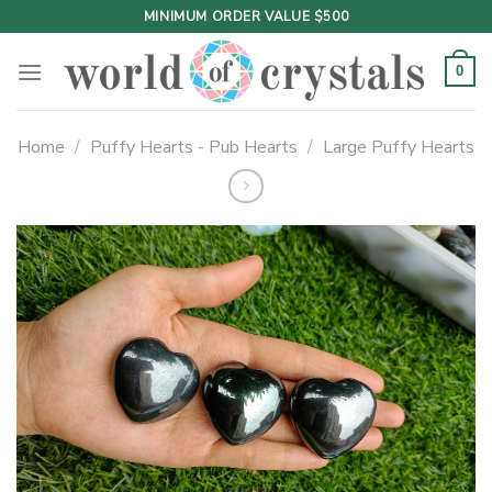
Skip
MINIMUM ORDER VALUE $500
to
content
0
Home
/
Puffy Hearts - Pub Hearts
/
Large Puffy Hearts