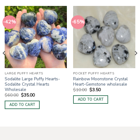
-42%
-65%
LARGE PUFFY HEARTS
POCKET PUFFY HEARTS
Sodalite Large Puffy Hearts-
Rainbow Moonstone Crystal
Sodalite Crystal Hearts
Heart-Gemstone wholesale
Wholesale
Original
Current
$
10.00
$
3.50
price
price
Original
Current
$
60.00
$
35.00
was:
is:
price
price
ADD TO CART
$10.00.
$3.50.
was:
is:
ADD TO CART
$60.00.
$35.00.