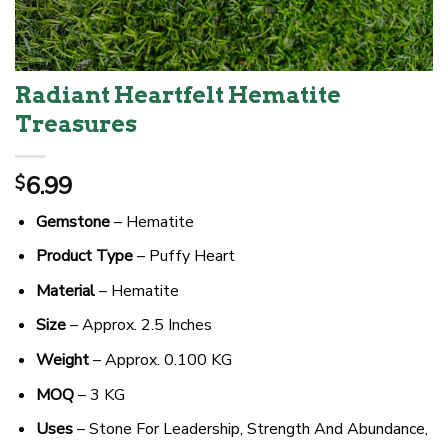
Radiant Heartfelt Hematite
Treasures
6.99
$
Gemstone
– Hematite
Product Type
– Puffy Heart
Material
– Hematite
Size
– Approx. 2.5 Inches
Weight
– Approx. 0.100 KG
MOQ
– 3 KG
Uses
– Stone For Leadership, Strength And Abundance,