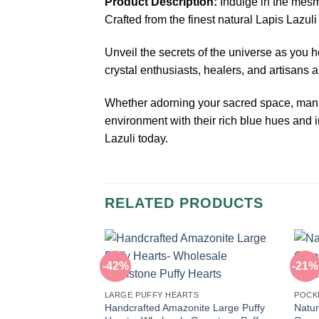
Product Description:
Indulge in the mesm
Crafted from the finest natural Lapis Lazul
Unveil the secrets of the universe as you h
crystal enthusiasts, healers, and artisans al
Whether adorning your sacred space, manife
environment with their rich blue hues and i
Lazuli today.
RELATED PRODUCTS
-42%
-21%
LARGE PUFFY HEARTS
POCK
Handcrafted Amazonite Large Puffy
Natur