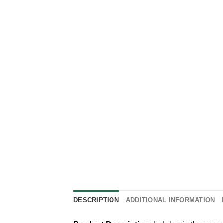
DESCRIPTION
ADDITIONAL INFORMATION