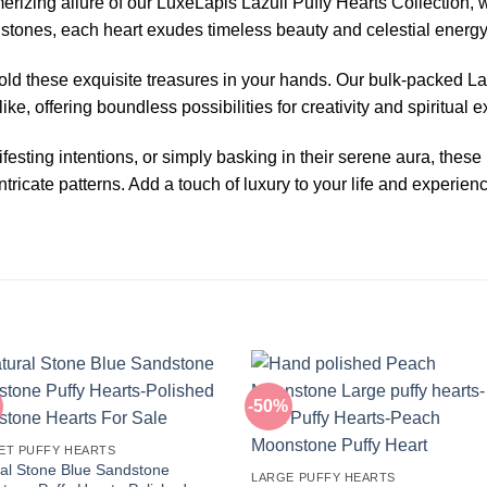
erizing allure of our LuxeLapis Lazuli Puffy Hearts Collection,
i stones, each heart exudes timeless beauty and celestial energy
old these exquisite treasures in your hands. Our bulk-packed Lap
ike, offering boundless possibilities for creativity and spiritual e
sting intentions, or simply basking in their serene aura, these
ntricate patterns. Add a touch of luxury to your life and experie
-50%
ET PUFFY HEARTS
al Stone Blue Sandstone
LARGE PUFFY HEARTS