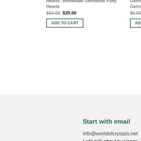
Hearts- Wholesale Gemstone Puffy
Gemst
Hearts
Gems
Original
Current
$
60.00
$
35.00
$
6.0
price
price
was:
is:
ADD TO CART
AD
$60.00.
$35.00.
Start with email
info@worldofcrystals.net