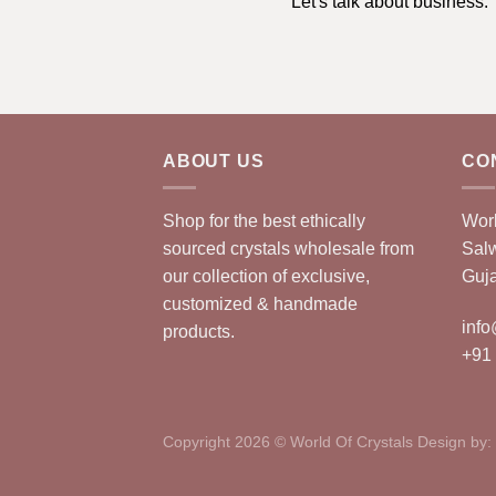
Let's talk about business.
ABOUT US
CO
Shop for the best ethically
Worl
sourced crystals wholesale from
Sal
our collection of exclusive,
Guja
customized & handmade
info
products.
+91
Copyright 2026 © World Of Crystals Design by: