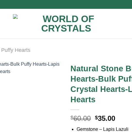
Puffy Hearts
Natural Stone B
Hearts-Bulk Puf
Crystal Hearts-
Hearts
Original
Curr
60.00
35.00
$
$
price
price
Gemstone – Lapis Lazuli