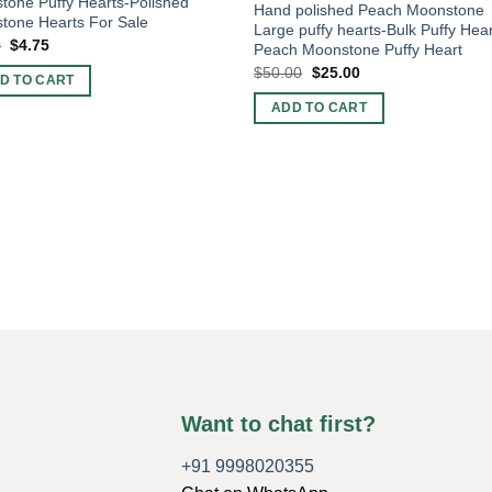
one Puffy Hearts-Polished
Hand polished Peach Moonstone
tone Hearts For Sale
Large puffy hearts-Bulk Puffy Hear
Original
Current
0
$
4.75
Peach Moonstone Puffy Heart
price
price
Original
Current
$
50.00
$
25.00
was:
is:
D TO CART
price
price
$6.00.
$4.75.
was:
is:
ADD TO CART
$50.00.
$25.00.
Want to chat first?
+91 9998020355