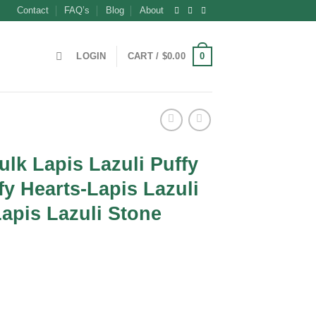
Contact
FAQ’s
Blog
About
0
LOGIN
CART /
$
0.00
ulk Lapis Lazuli Puffy
fy Hearts-Lapis Lazuli
Lapis Lazuli Stone
ent