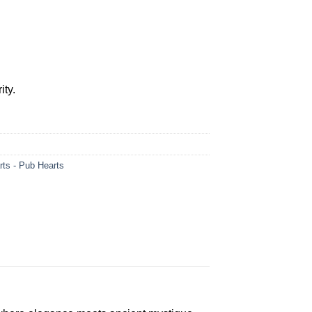
0.
ity.
rts - Pub Hearts