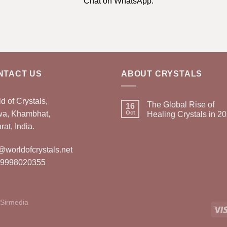
Chat on WhatsApp.
NTACT US
ABOUT CRYSTALS
d of Crystals,
The Global Rise of
16
wa, Khambhat,
Oct
Healing Crystals in 2
rat, India.
@worldofcrystals.net
 9998020355
Sirmedia