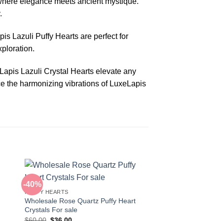
 where elegance meets ancient mystique.
.
is Lazuli Puffy Hearts are perfect for
xploration.
 Lapis Lazuli Crystal Hearts elevate any
nce the harmonizing vibrations of LuxeLapis
-40%
-42%
PUFFY HEARTS
Wholesale Rose Quartz Puffy Heart
Crystals For sale
Original
Current
$
60.00
$
36.00