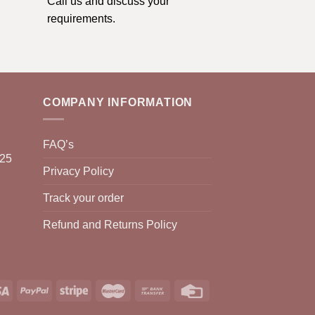
Call us and discuss your
requirements.
COMPANY INFORMATION
FAQ’s
025
Privacy Policy
Track your order
Refund and Returns Policy