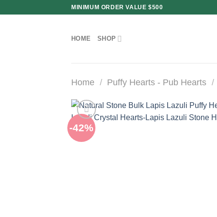
Skip
MINIMUM ORDER VALUE $500
to
content
HOME
SHOP
Home
/
Puffy Hearts - Pub Hearts
/
-42%