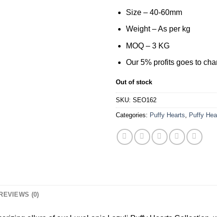
was:
is:
$60.00.
$35.0
Size – 40-60mm
Weight – As per kg
MOQ – 3 KG
Our 5% profits goes to char
Out of stock
SKU:
SEO162
Categories:
Puffy Hearts
,
Puffy Hea
REVIEWS (0)