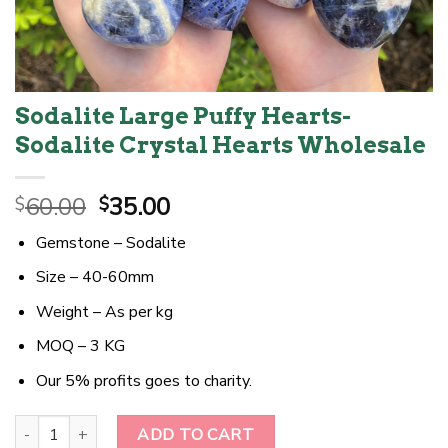
Sodalite Large Puffy Hearts-
Sodalite Crystal Hearts Wholesale
Original
Current
60.00
35.00
$
$
price
price
Gemstone – Sodalite
was:
is:
$60.00.
$35.00.
Size – 40-60mm
Weight – As per kg
MOQ – 3 KG
Our 5% profits goes to charity.
Sodalite Large Puffy Hearts-Sodalite Crystal Hearts Wholesale qu
ADD TO CART