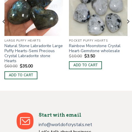
LARGE PUFFY HEARTS
POCKET PUFFY HEARTS
Natural Stone Labradorite Large
Rainbow Moonstone Crystal
Puffy Hearts-Semi Precious
Heart-Gemstone wholesale
Crystal Labradorite stone
Original
Current
$
10.00
$
3.50
price
price
Hearts
was:
is:
ADD TO CART
Original
Current
$
60.00
$
35.00
$10.00.
$3.50.
price
price
was:
is:
ADD TO CART
$60.00.
$35.00.
Start with email
info@worldofcrystals.net
Let's talk about business.