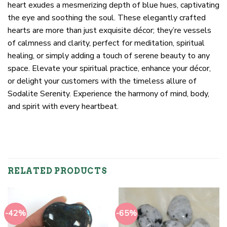
heart exudes a mesmerizing depth of blue hues, captivating
the eye and soothing the soul. These elegantly crafted
hearts are more than just exquisite décor; they’re vessels
of calmness and clarity, perfect for meditation, spiritual
healing, or simply adding a touch of serene beauty to any
space. Elevate your spiritual practice, enhance your décor,
or delight your customers with the timeless allure of
Sodalite Serenity. Experience the harmony of mind, body,
and spirit with every heartbeat.
RELATED PRODUCTS
-42%
-65%