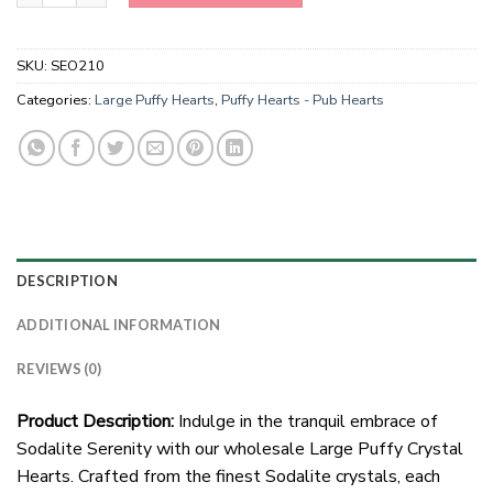
SKU:
SEO210
Categories:
Large Puffy Hearts
,
Puffy Hearts - Pub Hearts
DESCRIPTION
ADDITIONAL INFORMATION
REVIEWS (0)
Product Description:
Indulge in the tranquil embrace of
Sodalite Serenity with our wholesale Large Puffy Crystal
Hearts. Crafted from the finest Sodalite crystals, each