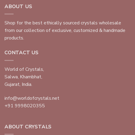
ABOUT US
Shop for the best ethically sourced crystals wholesale
from our collection of exclusive, customized & handmade
products.
CONTACT US
World of Crystals,
Salwa, Khambhat,
Gujarat, India.
info@worldofcrystals.net
+91 9998020355
ABOUT CRYSTALS