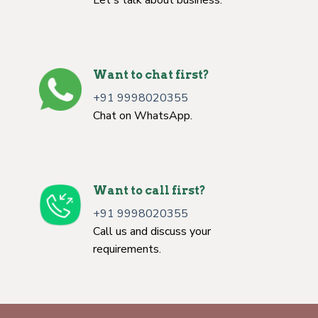
Want to chat first?
+91 9998020355
Chat on WhatsApp.
Want to call first?
+91 9998020355
Call us and discuss your
requirements.