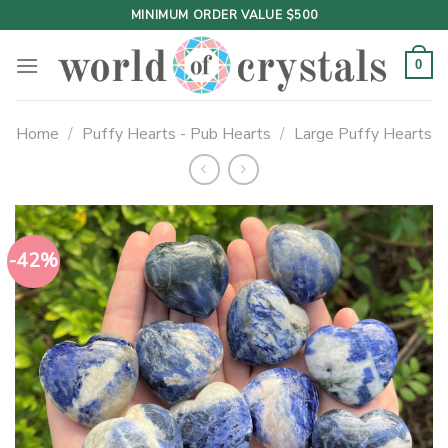
Skip
MINIMUM ORDER VALUE $500
to
content
0
Home
/
Puffy Hearts - Pub Hearts
/
Large Puffy Hearts
-42%