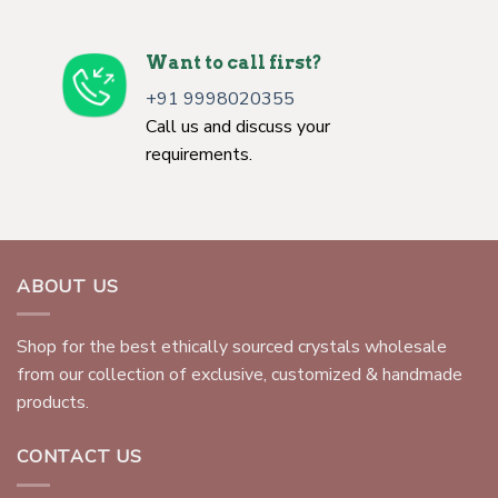
Want to call first?
+91 9998020355
Call us and discuss your
requirements.
ABOUT US
Shop for the best ethically sourced crystals wholesale
from our collection of exclusive, customized & handmade
products.
CONTACT US