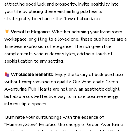
attracting good luck and prosperity. Invite positivity into
your life by placing these enchanting pub hearts
strategically to enhance the flow of abundance.
Versatile Elegance
: Whether adorning your living room,
workspace, or gifting to a loved one, these pub hearts are a
timeless expression of elegance. The rich green hue
complements various decor styles, adding a touch of
sophistication to any setting.
Wholesale Benefits
: Enjoy the luxury of bulk purchase
without compromising on quality. Our Wholesale Green
Aventurine Pub Hearts are not only an aesthetic delight
but also a cost-effective way to infuse positive energy
into multiple spaces.
Illuminate your surroundings with the essence of
“HarmonyGlow.” Embrace the energy of Green Aventurine