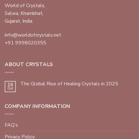
World of Crystals,
Salwa, Khambhat,
Gujarat, India.
info@worldofcrystals.net
+91 9998020355
ABOUT CRYSTALS
The Global Rise of Healing Crystals in 2025
16
Oct
COMPANY INFORMATION
FAQ’s
Privacy Policy