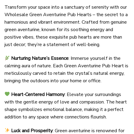
Transform your space into a sanctuary of serenity with our
Wholesale Green Aventurine Pub Hearts – the secret to a
harmonious and vibrant environment. Crafted from genuine
green aventurine, known for its soothing energy and
positive vibes, these exquisite pub hearts are more than
just decor; they’re a statement of well-being.
Nurturing Nature’s Essence
: Immerse yourself in the
calming aura of nature. Each Green Aventurine Pub Heart is
meticulously carved to retain the crystal’s natural energy,
bringing the outdoors into your home or office.
Heart-Centered Harmony
: Elevate your surroundings
with the gentle energy of love and compassion. The heart
shape symbolizes emotional balance, making it a perfect
addition to any space where connections flourish.
Luck and Prosperity
: Green aventurine is renowned for