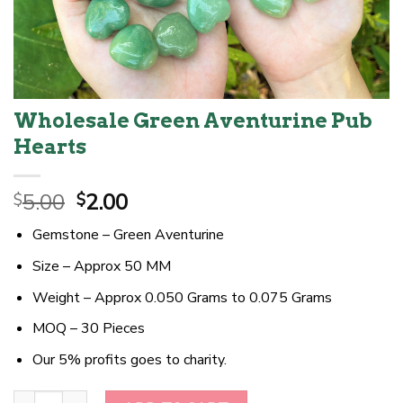
Wholesale Green Aventurine Pub
Hearts
Original
Current
5.00
2.00
$
$
price
price
Gemstone – Green Aventurine
was:
is:
$5.00.
$2.00.
Size – Approx 50 MM
Weight – Approx 0.050 Grams to 0.075 Grams
MOQ – 30 Pieces
Our 5% profits goes to charity.
Wholesale Green Aventurine Pub Hearts quantity