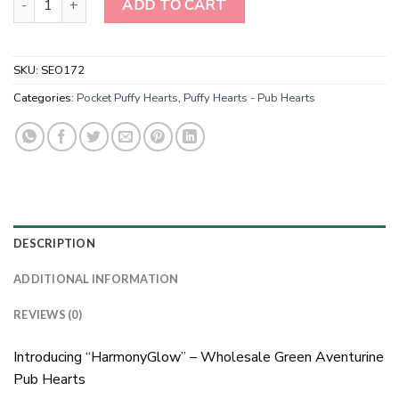
ADD TO CART
SKU:
SEO172
Categories:
Pocket Puffy Hearts
,
Puffy Hearts - Pub Hearts
DESCRIPTION
ADDITIONAL INFORMATION
REVIEWS (0)
Introducing “HarmonyGlow” – Wholesale Green Aventurine
Pub Hearts