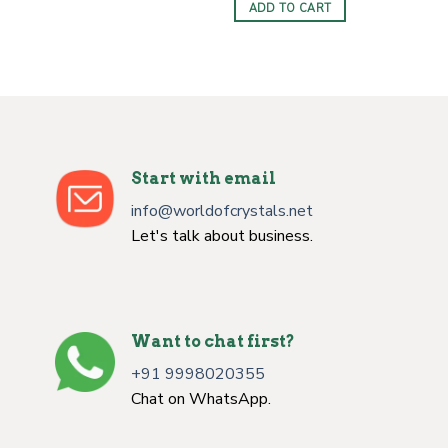
was:
is:
ADD TO CART
$5.00.
$2.00.
Start with email
info@worldofcrystals.net
Let's talk about business.
Want to chat first?
+91 9998020355
Chat on WhatsApp.