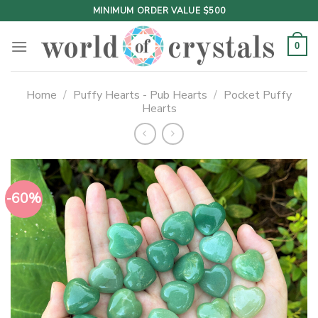
Skip
MINIMUM ORDER VALUE $500
to
content
0
Home
/
Puffy Hearts - Pub Hearts
/
Pocket Puffy
Hearts
-60%