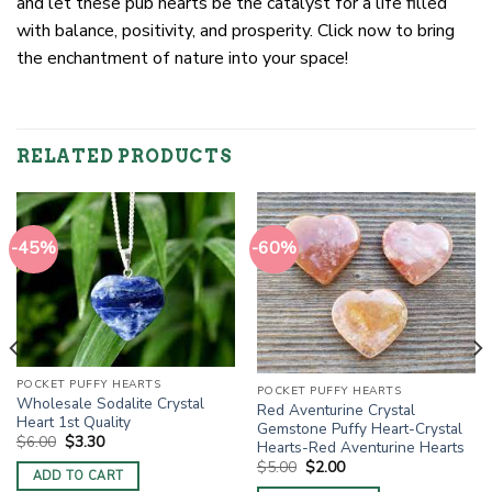
and let these pub hearts be the catalyst for a life filled
with balance, positivity, and prosperity. Click now to bring
the enchantment of nature into your space!
RELATED PRODUCTS
-45%
-60%
POCKET PUFFY HEARTS
POCKET PUFFY HEARTS
Wholesale Sodalite Crystal
Red Aventurine Crystal
Heart 1st Quality
Gemstone Puffy Heart-Crystal
Original
Current
$
6.00
$
3.30
Hearts-Red Aventurine Hearts
price
price
Original
Current
$
5.00
$
2.00
was:
is:
ADD TO CART
price
price
$6.00.
$3.30.