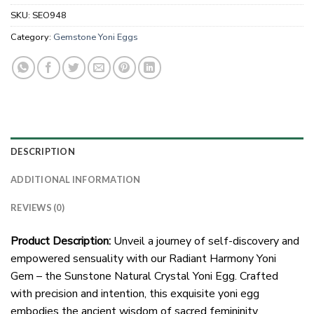
SKU:
SEO948
Category:
Gemstone Yoni Eggs
DESCRIPTION
ADDITIONAL INFORMATION
REVIEWS (0)
Product Description:
Unveil a journey of self-discovery and
empowered sensuality with our Radiant Harmony Yoni
Gem – the Sunstone Natural Crystal Yoni Egg. Crafted
with precision and intention, this exquisite yoni egg
embodies the ancient wisdom of sacred femininity.