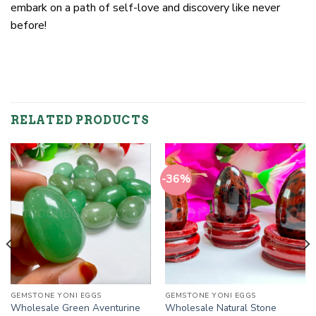
embark on a path of self-love and discovery like never
before!
RELATED PRODUCTS
-36%
GEMSTONE YONI EGGS
GEMSTONE YONI EGGS
Wholesale Green Aventurine
Wholesale Natural Stone