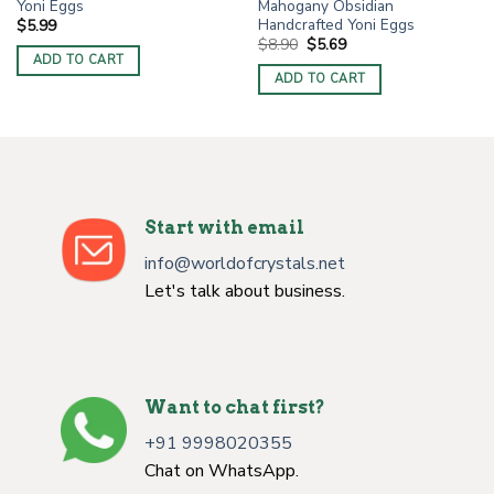
Yoni Eggs
Mahogany Obsidian
Handcrafted Yoni Eggs
$
5.99
Original
Current
$
8.90
$
5.69
price
price
ADD TO CART
was:
is:
ADD TO CART
$8.90.
$5.69.
Start with email
info@worldofcrystals.net
Let's talk about business.
Want to chat first?
+91 9998020355
Chat on WhatsApp.