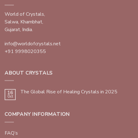
World of Crystals,
Salwa, Khambhat,
Gujarat, India.
info@worldofcrystals.net
+91 9998020355
ABOUT CRYSTALS
The Global Rise of Healing Crystals in 2025
16
Oct
COMPANY INFORMATION
FAQ’s