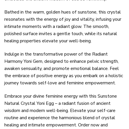
Bathed in the warm, golden hues of sunstone, this crystal
resonates with the energy of joy and vitality, infusing your
intimate moments with a radiant glow. The smooth,
polished surface invites a gentle touch, while its natural
healing properties elevate your well-being.
Indulge in the transformative power of the Radiant
Harmony Yoni Gem, designed to enhance pelvic strength,
awaken sensuality, and promote emotional balance. Feel
the embrace of positive energy as you embark on a holistic
journey towards self-love and feminine empowerment.
Embrace your divine feminine energy with this Sunstone
Natural Crystal Yoni Egg – a radiant fusion of ancient
wisdom and modern well-being. Elevate your self-care
routine and experience the harmonious blend of crystal
healing and intimate empowerment. Order now and