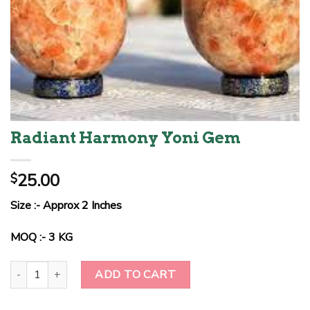
Radiant Harmony Yoni Gem
25.00
$
Size :- Approx 2 Inches
MOQ :- 3 KG
Radiant Harmony Yoni Gem quantity
ADD TO CART