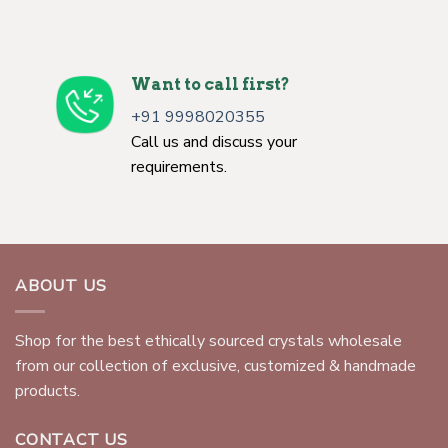
Want to call first?
+91 9998020355
Call us and discuss your
requirements.
ABOUT US
Shop for the best ethically sourced crystals wholesale
from our collection of exclusive, customized & handmade
products.
CONTACT US