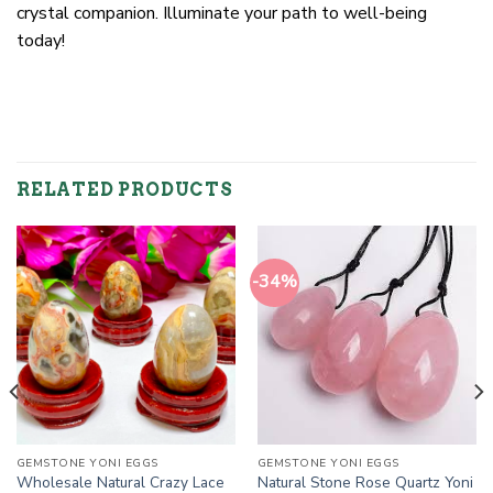
crystal companion. Illuminate your path to well-being
today!
RELATED PRODUCTS
-34%
GEMSTONE YONI EGGS
GEMSTONE YONI EGGS
Wholesale Natural Crazy Lace
Natural Stone Rose Quartz Yoni