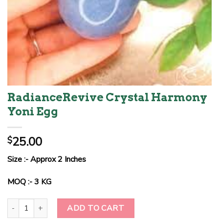
RadianceRevive Crystal Harmony
Yoni Egg
25.00
$
Size :- Approx 2 Inches
MOQ :- 3 KG
RadianceRevive Crystal Harmony Yoni Egg quantity
ADD TO CART