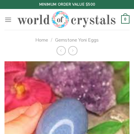
Skip
MINIMUM ORDER VALUE $500
to
content
0
Home
/
Gemstone Yoni Eggs