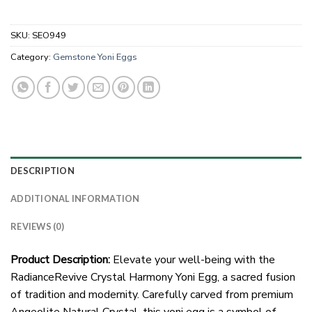
SKU:
SEO949
Category:
Gemstone Yoni Eggs
DESCRIPTION
ADDITIONAL INFORMATION
REVIEWS (0)
Product Description:
Elevate your well-being with the
RadianceRevive Crystal Harmony Yoni Egg, a sacred fusion
of tradition and modernity. Carefully carved from premium