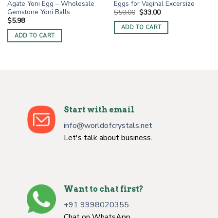
Agate Yoni Egg – Wholesale
Eggs for Vaginal Excersize
Gemstone Yoni Balls
Original
Current
$
50.00
$
33.00
price
price
$
5.98
was:
is:
ADD TO CART
$50.00.
$33.00.
ADD TO CART
Start with email
info@worldofcrystals.net
Let's talk about business.
Want to chat first?
+91 9998020355
Chat on WhatsApp.