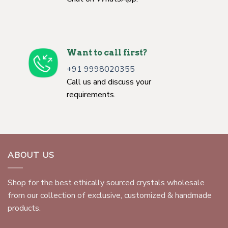
Want to call first?
+91 9998020355
Call us and discuss your
requirements.
ABOUT US
Shop for the best ethically sourced crystals wholesale
from our collection of exclusive, customized & handmade
products.