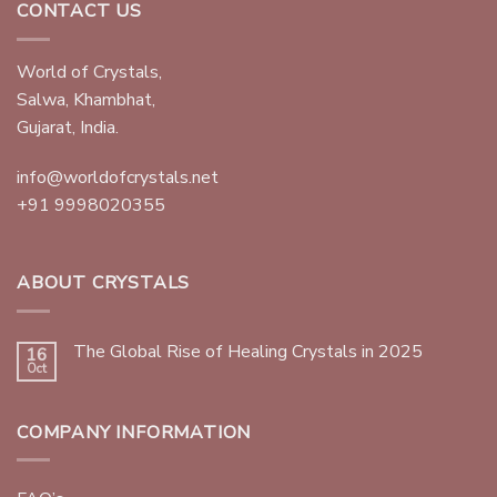
CONTACT US
World of Crystals,
Salwa, Khambhat,
Gujarat, India.
info@worldofcrystals.net
+91 9998020355
ABOUT CRYSTALS
The Global Rise of Healing Crystals in 2025
16
Oct
COMPANY INFORMATION