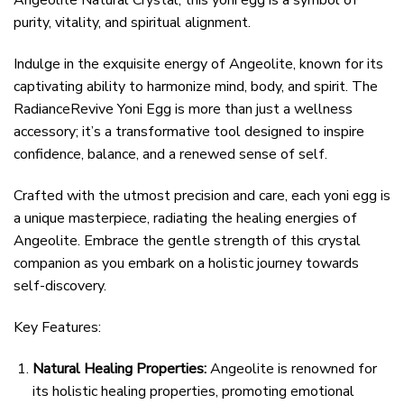
Angeolite Natural Crystal, this yoni egg is a symbol of
purity, vitality, and spiritual alignment.
Indulge in the exquisite energy of Angeolite, known for its
captivating ability to harmonize mind, body, and spirit. The
RadianceRevive Yoni Egg is more than just a wellness
accessory; it’s a transformative tool designed to inspire
confidence, balance, and a renewed sense of self.
Crafted with the utmost precision and care, each yoni egg is
a unique masterpiece, radiating the healing energies of
Angeolite. Embrace the gentle strength of this crystal
companion as you embark on a holistic journey towards
self-discovery.
Key Features:
Natural Healing Properties:
Angeolite is renowned for
its holistic healing properties, promoting emotional