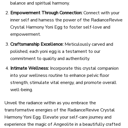
balance and spiritual harmony.
Empowerment Through Connection:
Connect with your
inner self and harness the power of the RadianceRevive
Crystal Harmony Yoni Egg to foster self-love and
empowerment.
Craftsmanship Excellence:
Meticulously carved and
polished, each yoni egg is a testament to our
commitment to quality and authenticity.
Intimate Wellness:
Incorporate this crystal companion
into your wellness routine to enhance pelvic floor
strength, stimulate vital energy, and promote overall
well-being.
Unveil the radiance within as you embrace the
transformative energies of the RadianceRevive Crystal
Harmony Yoni Egg. Elevate your self-care journey and
experience the magic of Angeolite in a beautifully crafted