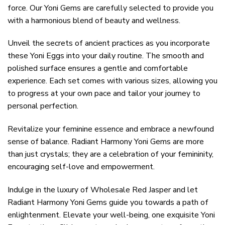
force. Our Yoni Gems are carefully selected to provide you
with a harmonious blend of beauty and wellness.
Unveil the secrets of ancient practices as you incorporate
these Yoni Eggs into your daily routine. The smooth and
polished surface ensures a gentle and comfortable
experience. Each set comes with various sizes, allowing you
to progress at your own pace and tailor your journey to
personal perfection.
Revitalize your feminine essence and embrace a newfound
sense of balance. Radiant Harmony Yoni Gems are more
than just crystals; they are a celebration of your femininity,
encouraging self-love and empowerment.
Indulge in the luxury of Wholesale Red Jasper and let
Radiant Harmony Yoni Gems guide you towards a path of
enlightenment. Elevate your well-being, one exquisite Yoni