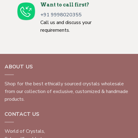
Want to call first?
+91 9998020355
Call us and discuss your
requirements.
ABOUT US
Shop for the best ethically sourced crystals wholesale
from our collection of exclusive, customized & handmade
products.
CONTACT US
World of Crystals,