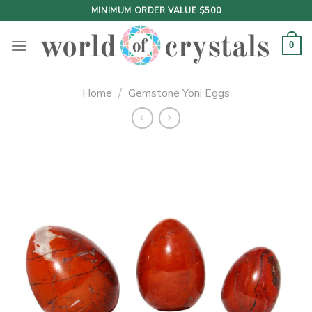
Skip
MINIMUM ORDER VALUE $500
to
content
0
Home
/
Gemstone Yoni Eggs