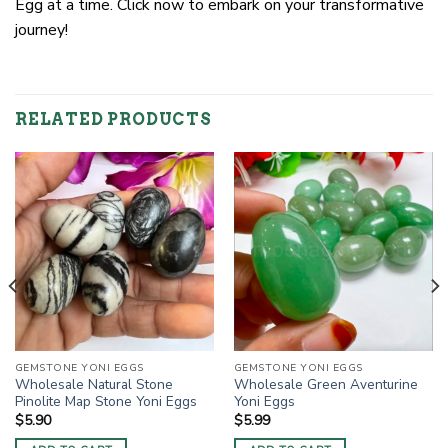
Egg at a time. Click now to embark on your transformative
journey!
RELATED PRODUCTS
GEMSTONE YONI EGGS
GEMSTONE YONI EGGS
Wholesale Natural Stone
Wholesale Green Aventurine
Pinolite Map Stone Yoni Eggs
Yoni Eggs
$
5.90
$
5.99