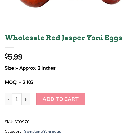
Wholesale Red Jasper Yoni Eggs
5.99
$
Size :- Approx. 2 Inches
MOQ: – 2 KG
Wholesale Red Jasper Yoni Eggs quantity
ADD TO CART
SKU:
SEO970
Category:
Gemstone Yoni Eggs