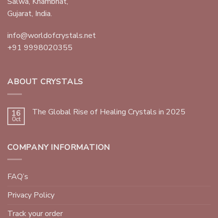
Salwa, Khambhat,
Gujarat, India.
info@worldofcrystals.net
+91 9998020355
ABOUT CRYSTALS
The Global Rise of Healing Crystals in 2025
16
Oct
COMPANY INFORMATION
FAQ’s
Privacy Policy
Track your order