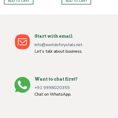
ADD TO CART
ADD TO CART
Start with email
info@worldofcrystals.net
Let's talk about business.
Want to chat first?
+91 9998020355
Chat on WhatsApp.