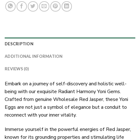
DESCRIPTION
ADDITIONAL INFORMATION
REVIEWS (0)
Embark on a journey of self-discovery and holistic well-
being with our exquisite Radiant Harmony Yoni Gems.
Crafted from genuine Wholesale Red Jasper, these Yoni
Eggs are not just a symbol of elegance but a conduit to
reconnect with your inner vitality.
Immerse yourself in the powerful energies of Red Jasper,
known for its grounding properties and stimulating life