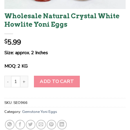
Wholesale Natural Crystal White
Howlite Yoni Eggs
5.99
$
Size: approx. 2 Inches
MOQ: 2 KG
Wholesale Natural Crystal White Howlite Yoni Eggs quantity
ADD TO CART
SKU:
SEO966
Category:
Gemstone Yoni Eggs