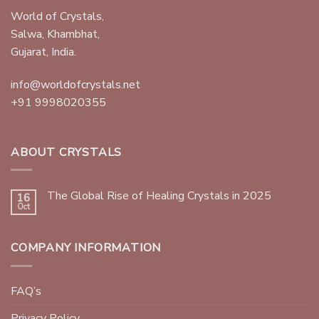
World of Crystals,
Salwa, Khambhat,
Gujarat, India.
info@worldofcrystals.net
+91 9998020355
ABOUT CRYSTALS
The Global Rise of Healing Crystals in 2025
16
Oct
COMPANY INFORMATION
FAQ’s
Privacy Policy