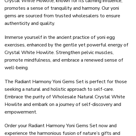
Crystal White Howlite, known for its calming influence,
promotes a sense of tranquility and harmony. Our yoni
gems are sourced from trusted wholesalers to ensure
authenticity and quality.
Immerse yourself in the ancient practice of yoni egg
exercises, enhanced by the gentle yet powerful energy of
Crystal White Howlite. Strengthen pelvic muscles,
promote mindfulness, and embrace a renewed sense of
well-being.
The Radiant Harmony Yoni Gems Set is perfect for those
seeking a natural and holistic approach to self-care.
Embrace the purity of Wholesale Natural Crystal White
Howlite and embark on a journey of self-discovery and
empowerment.
Order your Radiant Harmony Yoni Gems Set now and
experience the harmonious fusion of nature’s gifts and