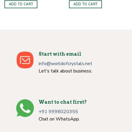
was:
is:
was:
is:
ADD TO CART
ADD TO CART
$50.00.
$33.00.
$50.00.
$33.00.
Start with email
info@worldofcrystals.net
Let's talk about business.
Want to chat first?
+91 9998020355
Chat on WhatsApp.