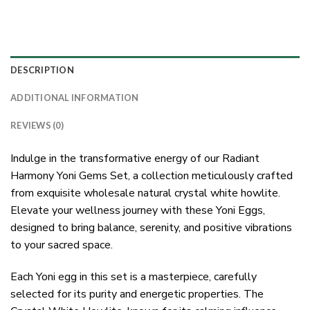
DESCRIPTION
ADDITIONAL INFORMATION
REVIEWS (0)
Indulge in the transformative energy of our Radiant
Harmony Yoni Gems Set, a collection meticulously crafted
from exquisite wholesale natural crystal white howlite.
Elevate your wellness journey with these Yoni Eggs,
designed to bring balance, serenity, and positive vibrations
to your sacred space.
Each Yoni egg in this set is a masterpiece, carefully
selected for its purity and energetic properties. The