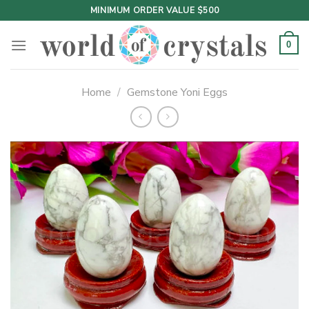
Skip
MINIMUM ORDER VALUE $500
to
content
0
Home
/
Gemstone Yoni Eggs