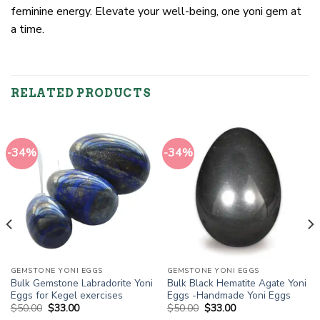
feminine energy. Elevate your well-being, one yoni gem at
a time.
RELATED PRODUCTS
-34%
-34%
GEMSTONE YONI EGGS
GEMSTONE YONI EGGS
Bulk Gemstone Labradorite Yoni
Bulk Black Hematite Agate Yoni
Eggs for Kegel exercises
Eggs -Handmade Yoni Eggs
Original
Current
Original
Current
$
50.00
$
33.00
$
50.00
$
33.00
price
price
price
price