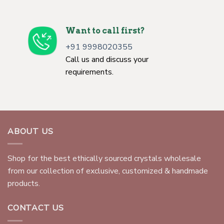
Want to call first?
+91 9998020355
Call us and discuss your
requirements.
ABOUT US
Shop for the best ethically sourced crystals wholesale
from our collection of exclusive, customized & handmade
products.
CONTACT US