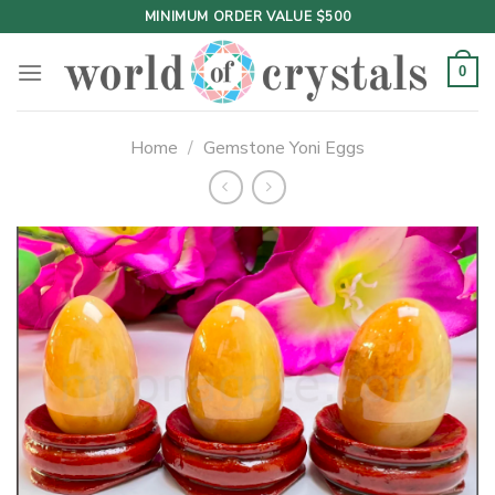
Skip
MINIMUM ORDER VALUE $500
to
content
0
Home
/
Gemstone Yoni Eggs