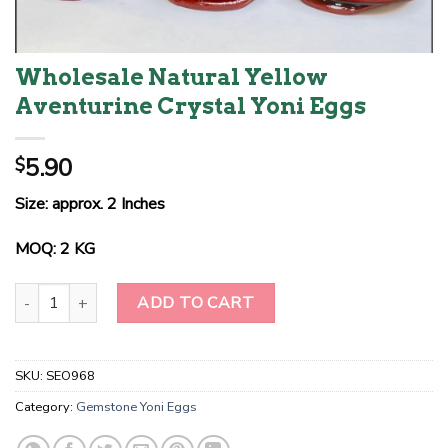
Wholesale Natural Yellow
Aventurine Crystal Yoni Eggs
5.90
$
Size: approx. 2 Inches
MOQ: 2 KG
Wholesale Natural Yellow Aventurine Crystal Yoni Eggs quantity
ADD TO CART
SKU:
SEO968
Category:
Gemstone Yoni Eggs