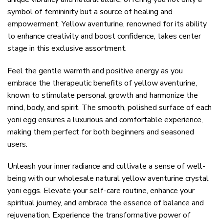
symbol of femininity but a source of healing and
empowerment. Yellow aventurine, renowned for its ability
to enhance creativity and boost confidence, takes center
stage in this exclusive assortment.
Feel the gentle warmth and positive energy as you
embrace the therapeutic benefits of yellow aventurine,
known to stimulate personal growth and harmonize the
mind, body, and spirit. The smooth, polished surface of each
yoni egg ensures a luxurious and comfortable experience,
making them perfect for both beginners and seasoned
users.
Unleash your inner radiance and cultivate a sense of well-
being with our wholesale natural yellow aventurine crystal
yoni eggs. Elevate your self-care routine, enhance your
spiritual journey, and embrace the essence of balance and
rejuvenation. Experience the transformative power of