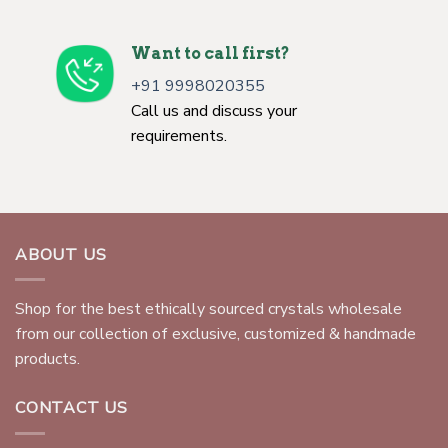
Want to call first?
+91 9998020355
Call us and discuss your
requirements.
ABOUT US
Shop for the best ethically sourced crystals wholesale
from our collection of exclusive, customized & handmade
products.
CONTACT US