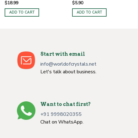
$
18.99
$
5.90
ADD TO CART
ADD TO CART
Start with email
info@worldofcrystals.net
Let's talk about business.
Want to chat first?
+91 9998020355
Chat on WhatsApp.