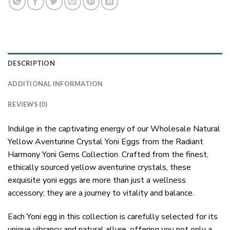
DESCRIPTION
ADDITIONAL INFORMATION
REVIEWS (0)
Indulge in the captivating energy of our Wholesale Natural
Yellow Aventurine Crystal Yoni Eggs from the Radiant
Harmony Yoni Gems Collection. Crafted from the finest,
ethically sourced yellow aventurine crystals, these
exquisite yoni eggs are more than just a wellness
accessory; they are a journey to vitality and balance.
Each Yoni egg in this collection is carefully selected for its
unique vibrancy and natural allure, offering you not only a