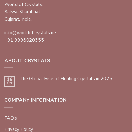
World of Crystals,
Salwa, Khambhat,
Gujarat, India.
info@worldofcrystals.net
+91 9998020355
ABOUT CRYSTALS
The Global Rise of Healing Crystals in 2025
16
Oct
COMPANY INFORMATION
FAQ’s
Privacy Policy