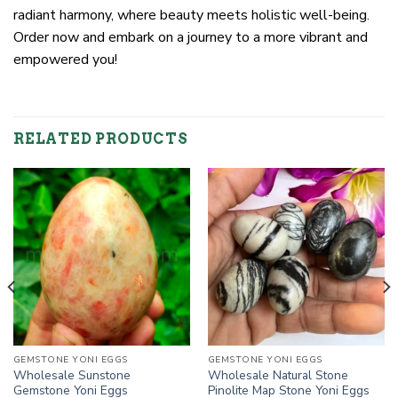
radiant harmony, where beauty meets holistic well-being.
Order now and embark on a journey to a more vibrant and
empowered you!
RELATED PRODUCTS
GEMSTONE YONI EGGS
GEMSTONE YONI EGGS
Wholesale Sunstone
Wholesale Natural Stone
Gemstone Yoni Eggs
Pinolite Map Stone Yoni Eggs