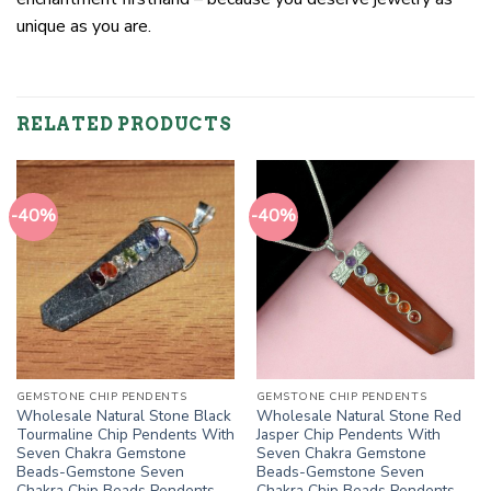
unique as you are.
RELATED PRODUCTS
-40%
-40%
GEMSTONE CHIP PENDENTS
GEMSTONE CHIP PENDENTS
Wholesale Natural Stone Black
Wholesale Natural Stone Red
Tourmaline Chip Pendents With
Jasper Chip Pendents With
Seven Chakra Gemstone
Seven Chakra Gemstone
Beads-Gemstone Seven
Beads-Gemstone Seven
Chakra Chip Beads Pendents
Chakra Chip Beads Pendents