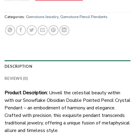
Categories:
Gemstone Jewelry
,
Gemstone Pencil Pendents
DESCRIPTION
REVIEWS (0)
Product Description:
Unveil the celestial beauty within
with our Snowflake Obsidian Double Pointed Pencil Crystal
Pendant – an embodiment of harmony and elegance.
Crafted with precision, this exquisite pendant transcends
traditional jewelry, offering a unique fusion of metaphysical
allure and timeless style.