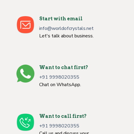
Start with email
info@worldofcrystals.net
Let's talk about business.
Want to chat first?
+91 9998020355
Chat on WhatsApp.
Want to call first?
+91 9998020355
Call us and discuss your