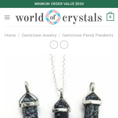
Skip
MINIMUM ORDER VALUE $500
to
content
0
Home
/
Gemstone Jewelry
/
Gemstone Pencil Pendents