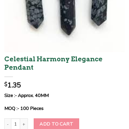
Celestial Harmony Elegance
Pendant
1.35
$
Size :- Approx. 40MM
MOQ :- 100 Pieces
Celestial Harmony Elegance Pendant quantity
ADD TO CART