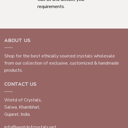
requirements.
ABOUT US
Shop for the best ethically sourced crystals wholesale
from our collection of exclusive, customized & handmade
products.
CONTACT US
World of Crystals,
Salwa, Khambhat,
Gujarat, India.
info@worldofcrystals.net