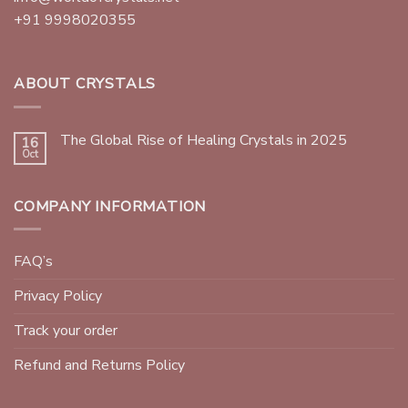
+91 9998020355
ABOUT CRYSTALS
The Global Rise of Healing Crystals in 2025
16
Oct
COMPANY INFORMATION
FAQ’s
Privacy Policy
Track your order
Refund and Returns Policy