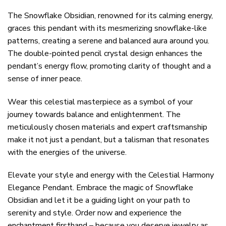
The Snowflake Obsidian, renowned for its calming energy,
graces this pendant with its mesmerizing snowflake-like
patterns, creating a serene and balanced aura around you.
The double-pointed pencil crystal design enhances the
pendant’s energy flow, promoting clarity of thought and a
sense of inner peace.
Wear this celestial masterpiece as a symbol of your
journey towards balance and enlightenment. The
meticulously chosen materials and expert craftsmanship
make it not just a pendant, but a talisman that resonates
with the energies of the universe.
Elevate your style and energy with the Celestial Harmony
Elegance Pendant. Embrace the magic of Snowflake
Obsidian and let it be a guiding light on your path to
serenity and style. Order now and experience the
enchantment firsthand – because you deserve jewelry as