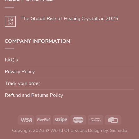
The Global Rise of Healing Crystals in 2025
16
Oct
COMPANY INFORMATION
FAQ’s
Privacy Policy
Track your order
Refund and Returns Policy
Copyright 2026 © World Of Crystals Design by:
Sirmedia