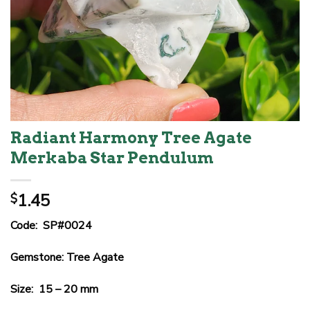
Radiant Harmony Tree Agate
Merkaba Star Pendulum
1.45
$
Code: SP#0024
Gemstone: Tree Agate
Size: 15 – 20 mm