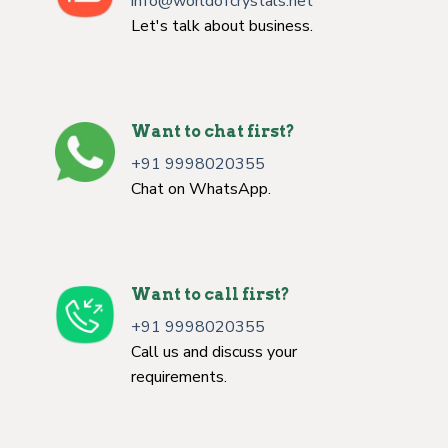
info@worldofcrystals.net
Let's talk about business.
Want to chat first?
+91 9998020355
Chat on WhatsApp.
Want to call first?
+91 9998020355
Call us and discuss your
requirements.