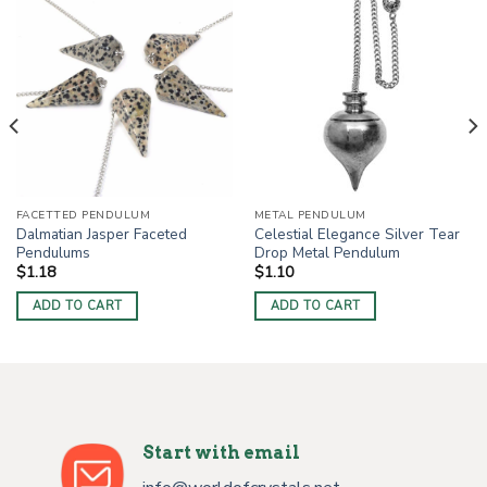
FACETTED PENDULUM
METAL PENDULUM
Dalmatian Jasper Faceted
Celestial Elegance Silver Tear
Pendulums
Drop Metal Pendulum
$
1.18
$
1.10
ADD TO CART
ADD TO CART
Start with email