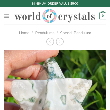
Skip
MINIMUM ORDER VALUE $500
to
content
0
Home
/
Pendulums
/
Special Pendulum