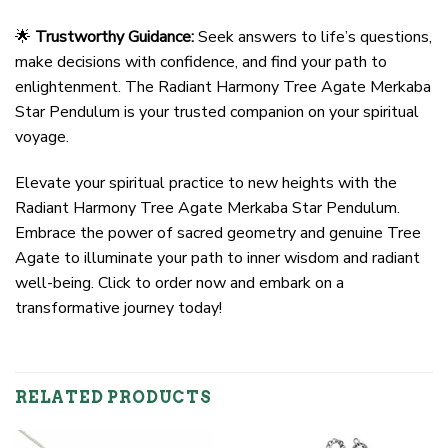
🌟
Trustworthy Guidance:
Seek answers to life’s questions,
make decisions with confidence, and find your path to
enlightenment. The Radiant Harmony Tree Agate Merkaba
Star Pendulum is your trusted companion on your spiritual
voyage.
Elevate your spiritual practice to new heights with the
Radiant Harmony Tree Agate Merkaba Star Pendulum.
Embrace the power of sacred geometry and genuine Tree
Agate to illuminate your path to inner wisdom and radiant
well-being. Click to order now and embark on a
transformative journey today!
RELATED PRODUCTS