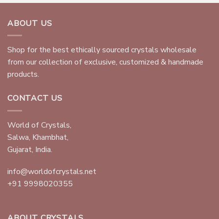
ABOUT US
Shop for the best ethically sourced crystals wholesale
from our collection of exclusive, customized & handmade
products.
CONTACT US
World of Crystals,
Salwa, Khambhat,
Gujarat, India.
info@worldofcrystals.net
+91 9998020355
ABOUT CRYSTALS