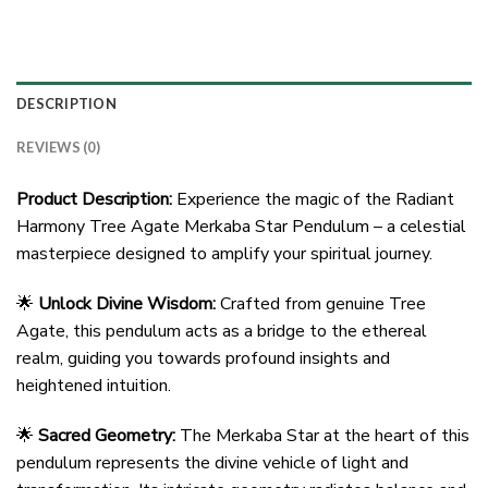
DESCRIPTION
REVIEWS (0)
Product Description:
Experience the magic of the Radiant
Harmony Tree Agate Merkaba Star Pendulum – a celestial
masterpiece designed to amplify your spiritual journey.
🌟
Unlock Divine Wisdom:
Crafted from genuine Tree
Agate, this pendulum acts as a bridge to the ethereal
realm, guiding you towards profound insights and
heightened intuition.
🌟
Sacred Geometry:
The Merkaba Star at the heart of this
pendulum represents the divine vehicle of light and