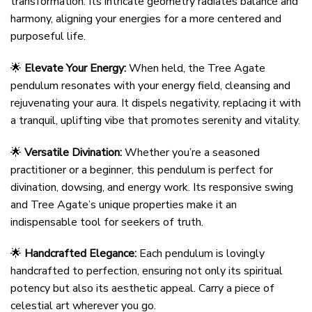
transformation. Its intricate geometry radiates balance and
harmony, aligning your energies for a more centered and
purposeful life.
🌟
Elevate Your Energy:
When held, the Tree Agate
pendulum resonates with your energy field, cleansing and
rejuvenating your aura. It dispels negativity, replacing it with
a tranquil, uplifting vibe that promotes serenity and vitality.
🌟
Versatile Divination:
Whether you’re a seasoned
practitioner or a beginner, this pendulum is perfect for
divination, dowsing, and energy work. Its responsive swing
and Tree Agate’s unique properties make it an
indispensable tool for seekers of truth.
🌟
Handcrafted Elegance:
Each pendulum is lovingly
handcrafted to perfection, ensuring not only its spiritual
potency but also its aesthetic appeal. Carry a piece of
celestial art wherever you go.