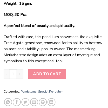
Weight: 15 gms
MOQ: 30 Pcs
A perfect blend of beauty and spirituality.
Crafted with care, this pendulum showcases the exquisite
Tree Agate gemstone, renowned for its ability to bestow
balance and stability upon its owner. The mesmerizing
Merkaba star design adds an extra layer of mystique and
symbolism to this exceptional tool.
Radiant Harmony Tree Agate Merkaba Star Pendulum quantity
ADD TO CART
Categories:
Pendulums
,
Special Pendulum