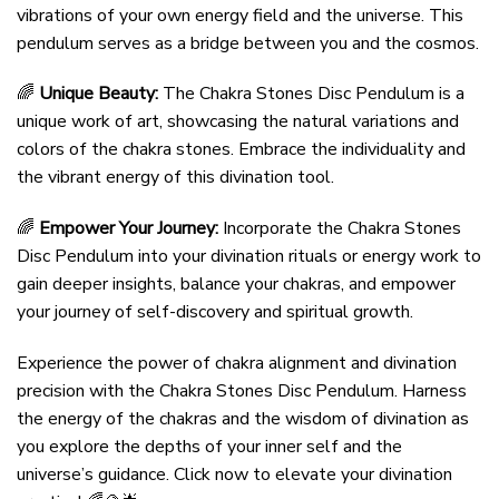
vibrations of your own energy field and the universe. This
pendulum serves as a bridge between you and the cosmos.
🌈
Unique Beauty:
The Chakra Stones Disc Pendulum is a
unique work of art, showcasing the natural variations and
colors of the chakra stones. Embrace the individuality and
the vibrant energy of this divination tool.
🌈
Empower Your Journey:
Incorporate the Chakra Stones
Disc Pendulum into your divination rituals or energy work to
gain deeper insights, balance your chakras, and empower
your journey of self-discovery and spiritual growth.
Experience the power of chakra alignment and divination
precision with the Chakra Stones Disc Pendulum. Harness
the energy of the chakras and the wisdom of divination as
you explore the depths of your inner self and the
universe’s guidance. Click now to elevate your divination