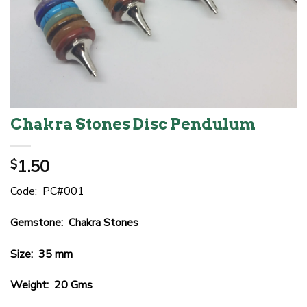
Chakra Stones Disc Pendulum
1.50
$
Code: PC#001
Gemstone: Chakra Stones
Size: 35 mm
Weight: 20 Gms