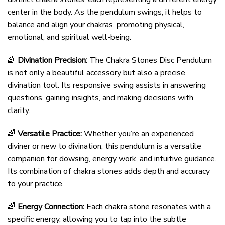
center in the body. As the pendulum swings, it helps to
balance and align your chakras, promoting physical,
emotional, and spiritual well-being.
🌈
Divination Precision:
The Chakra Stones Disc Pendulum
is not only a beautiful accessory but also a precise
divination tool. Its responsive swing assists in answering
questions, gaining insights, and making decisions with
clarity.
🌈
Versatile Practice:
Whether you’re an experienced
diviner or new to divination, this pendulum is a versatile
companion for dowsing, energy work, and intuitive guidance.
Its combination of chakra stones adds depth and accuracy
to your practice.
🌈
Energy Connection:
Each chakra stone resonates with a
specific energy, allowing you to tap into the subtle