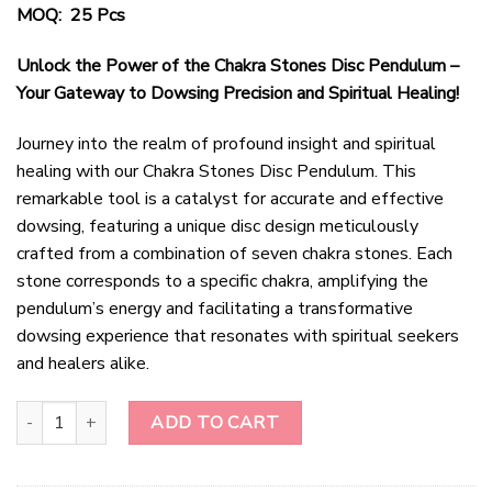
MOQ: 25 Pcs
Unlock the Power of the Chakra Stones Disc Pendulum –
Your Gateway to Dowsing Precision and Spiritual Healing!
Journey into the realm of profound insight and spiritual
healing with our Chakra Stones Disc Pendulum. This
remarkable tool is a catalyst for accurate and effective
dowsing, featuring a unique disc design meticulously
crafted from a combination of seven chakra stones. Each
stone corresponds to a specific chakra, amplifying the
pendulum’s energy and facilitating a transformative
dowsing experience that resonates with spiritual seekers
and healers alike.
Chakra Stones Disc Pendulum quantity
ADD TO CART