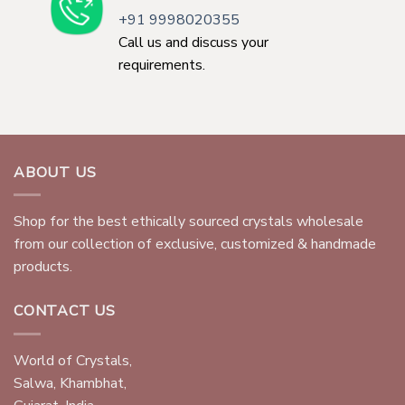
+91 9998020355
Call us and discuss your
requirements.
ABOUT US
Shop for the best ethically sourced crystals wholesale
from our collection of exclusive, customized & handmade
products.
CONTACT US
World of Crystals,
Salwa, Khambhat,