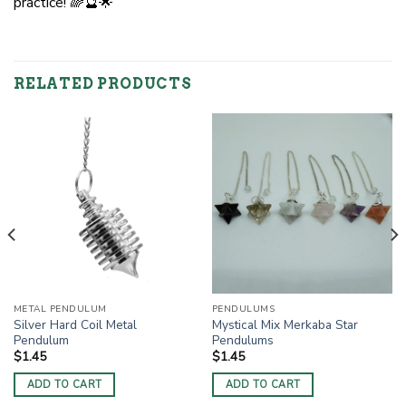
practice! 🌈🔮🌟
RELATED PRODUCTS
METAL PENDULUM
PENDULUMS
Silver Hard Coil Metal
Mystical Mix Merkaba Star
Pendulum
Pendulums
$
1.45
$
1.45
ADD TO CART
ADD TO CART