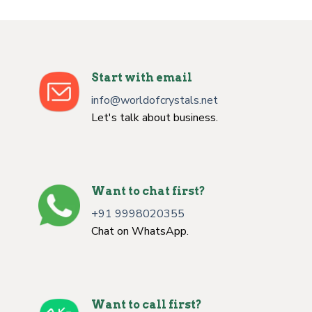
Start with email
info@worldofcrystals.net
Let's talk about business.
Want to chat first?
+91 9998020355
Chat on WhatsApp.
Want to call first?