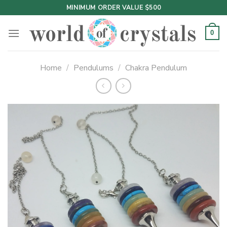
Skip
MINIMUM ORDER VALUE $500
to
content
0
Home
/
Pendulums
/
Chakra Pendulum