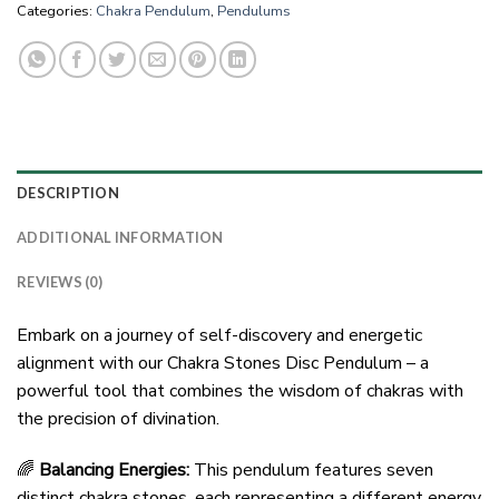
Categories:
Chakra Pendulum
,
Pendulums
DESCRIPTION
ADDITIONAL INFORMATION
REVIEWS (0)
Embark on a journey of self-discovery and energetic
alignment with our Chakra Stones Disc Pendulum – a
powerful tool that combines the wisdom of chakras with
the precision of divination.
🌈
Balancing Energies:
This pendulum features seven
distinct chakra stones, each representing a different energy