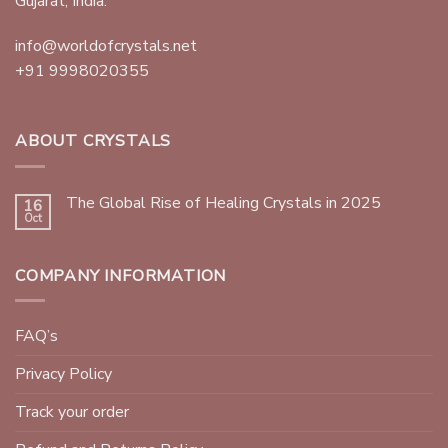
Gujarat, India.
info@worldofcrystals.net
+91 9998020355
ABOUT CRYSTALS
The Global Rise of Healing Crystals in 2025
16
Oct
COMPANY INFORMATION
FAQ’s
Privacy Policy
Track your order