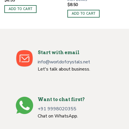
$
6.55
$
8.50
ADD TO CART
ADD TO CART
Start with email
info@worldofcrystals.net
Let's talk about business.
Want to chat first?
+91 9998020355
Chat on WhatsApp.