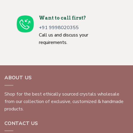
Want to call first?
+91 9998020355
Call us and discuss your
requirements.
ABOUT US
Shop for the best ethically sourced crystals wholesale
from our collection of exclusive, customized & handmade
products.
CONTACT US