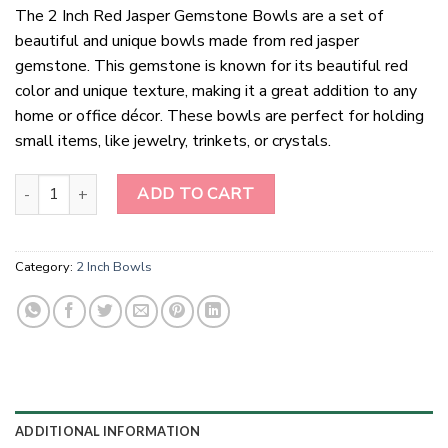
The 2 Inch Red Jasper Gemstone Bowls are a set of
beautiful and unique bowls made from red jasper
gemstone. This gemstone is known for its beautiful red
color and unique texture, making it a great addition to any
home or office décor. These bowls are perfect for holding
small items, like jewelry, trinkets, or crystals.
2 Inch Red Jasper Gemstone Bowls quantity
ADD TO CART
Category:
2 Inch Bowls
ADDITIONAL INFORMATION