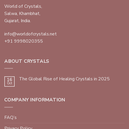
World of Crystals,
Salwa, Khambhat,
Gujarat, India.
info@worldofcrystals.net
+91 9998020355
ABOUT CRYSTALS
The Global Rise of Healing Crystals in 2025
16
Oct
COMPANY INFORMATION
FAQ’s
Privacy Policy