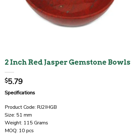
2 Inch Red Jasper Gemstone Bowls
5.79
$
Specifications
Product Code: RJ2IHGB
Size: 51 mm
Weight: 115 Grams
MOQ: 10 pcs