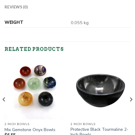
REVIEWS (0)
WEIGHT
0.055 kg
RELATED PRODUCTS
2 INCH BOWLS
2 INCH BOWLS
Protective Black Tourmaline 2-
Mix Gemstone Onyx Bowls
Inch Bowls