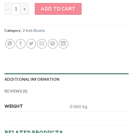
2 Inch Lapiz Lazuli Gemstone Bowl quantity
ADD TO CART
Category:
2 Inch Bowls
ADDITIONAL INFORMATION
REVIEWS (0)
WEIGHT
0.060 kg
RELATED PRODUCTS