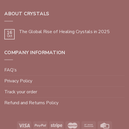
ABOUT CRYSTALS
The Global Rise of Healing Crystals in 2025
16
Oct
COMPANY INFORMATION
FAQ’s
Privacy Policy
Track your order
Refund and Returns Policy