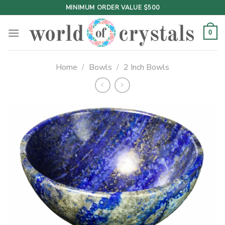
Skip
MINIMUM ORDER VALUE $500
to
content
0
Home
/
Bowls
/
2 Inch Bowls