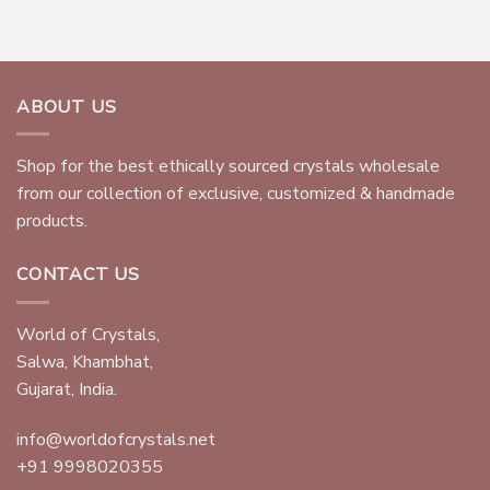
ABOUT US
Shop for the best ethically sourced crystals wholesale
from our collection of exclusive, customized & handmade
products.
CONTACT US
World of Crystals,
Salwa, Khambhat,
Gujarat, India.
info@worldofcrystals.net
+91 9998020355