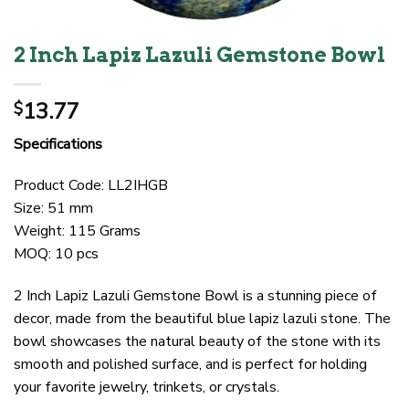
2 Inch Lapiz Lazuli Gemstone Bowl
13.77
$
Specifications
Product Code: LL2IHGB
Size: 51 mm
Weight: 115 Grams
MOQ: 10 pcs
2 Inch Lapiz Lazuli Gemstone Bowl is a stunning piece of
decor, made from the beautiful blue lapiz lazuli stone. The
bowl showcases the natural beauty of the stone with its
smooth and polished surface, and is perfect for holding
your favorite jewelry, trinkets, or crystals.