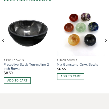
2 INCH BOWLS
2 INCH BOWLS
Protective Black Tourmaline 2-
Mix Gemstone Onyx Bowls
Inch Bowls
$
6.55
$
8.50
ADD TO CART
ADD TO CART