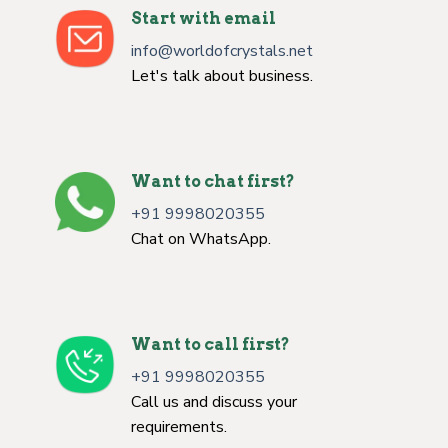
Start with email
info@worldofcrystals.net
Let's talk about business.
Want to chat first?
+91 9998020355
Chat on WhatsApp.
Want to call first?
+91 9998020355
Call us and discuss your
requirements.