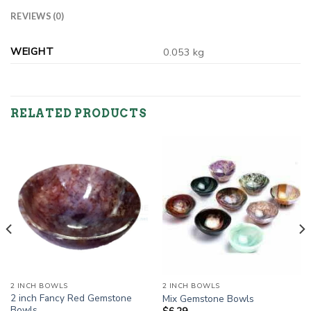
REVIEWS (0)
WEIGHT
0.053 kg
RELATED PRODUCTS
2 INCH BOWLS
2 INCH BOWLS
2 inch Fancy Red Gemstone
Mix Gemstone Bowls
Bowls