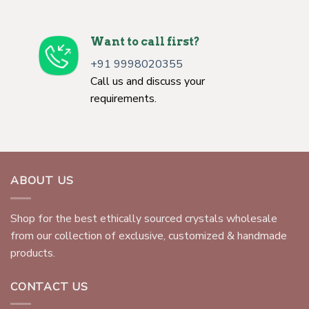
Want to call first?
+91 9998020355
Call us and discuss your
requirements.
ABOUT US
Shop for the best ethically sourced crystals wholesale
from our collection of exclusive, customized & handmade
products.
CONTACT US