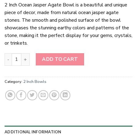
2 Inch Ocean Jasper Agate Bowl is a beautiful and unique
piece of decor, made from natural ocean jasper agate
stones. The smooth and polished surface of the bowl
showcases the stunning earthy colors and patterns of the
stone, making it the perfect display for your gems, crystals,
or trinkets.
2 Inch Ocean Jasper Agate Bowl quantity
ADD TO CART
Category:
2 Inch Bowls
ADDITIONAL INFORMATION