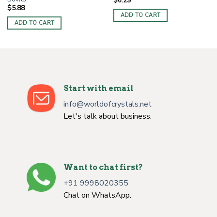
$
6.29
$
5.88
ADD TO CART
ADD TO CART
Start with email
info@worldofcrystals.net
Let's talk about business.
Want to chat first?
+91 9998020355
Chat on WhatsApp.