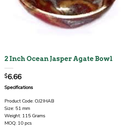
2 Inch Ocean Jasper Agate Bowl
6.66
$
Specifications
Product Code: OJ2IHAB
Size: 51 mm
Weight: 115 Grams
MOQ: 10 pcs