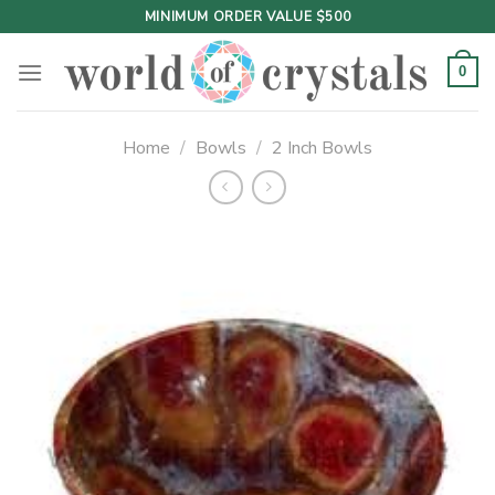
Skip
MINIMUM ORDER VALUE $500
to
content
0
Home
/
Bowls
/
2 Inch Bowls