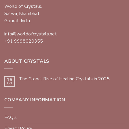
World of Crystals,
Salwa, Khambhat,
Gujarat, India.
info@worldofcrystals.net
+91 9998020355
ABOUT CRYSTALS
The Global Rise of Healing Crystals in 2025
16
Oct
COMPANY INFORMATION
FAQ’s
Privacy Policy