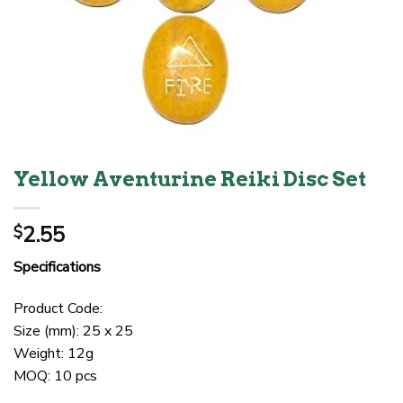
Yellow Aventurine Reiki Disc Set
2.55
$
Specifications
Product Code:
Size (mm): 25 x 25
Weight: 12g
MOQ: 10 pcs