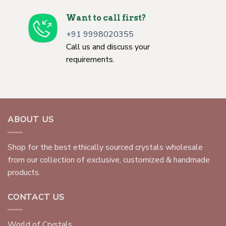
Want to call first?
+91 9998020355
Call us and discuss your
requirements.
ABOUT US
Shop for the best ethically sourced crystals wholesale
from our collection of exclusive, customized & handmade
products.
CONTACT US
World of Crystals,