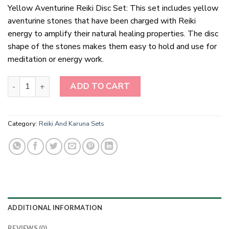
Yellow Aventurine Reiki Disc Set: This set includes yellow
aventurine stones that have been charged with Reiki
energy to amplify their natural healing properties. The disc
shape of the stones makes them easy to hold and use for
meditation or energy work.
Yellow Aventurine Reiki Disc Set quantity
ADD TO CART
Category:
Reiki And Karuna Sets
ADDITIONAL INFORMATION
REVIEWS (0)