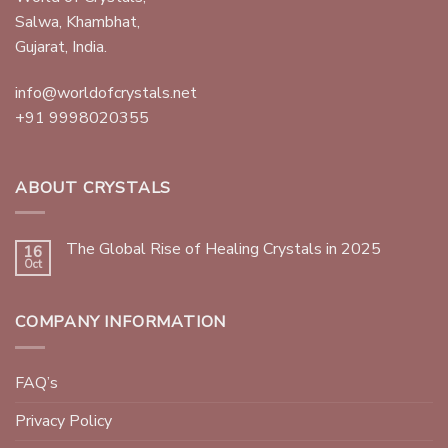
Salwa, Khambhat,
Gujarat, India.
info@worldofcrystals.net
+91 9998020355
ABOUT CRYSTALS
The Global Rise of Healing Crystals in 2025
16
Oct
COMPANY INFORMATION
FAQ’s
Privacy Policy