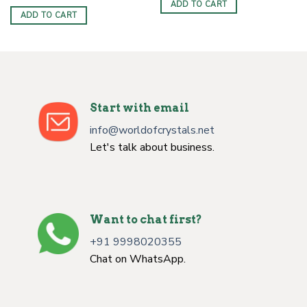
ADD TO CART
ADD TO CART
Start with email
info@worldofcrystals.net
Let's talk about business.
Want to chat first?
+91 9998020355
Chat on WhatsApp.