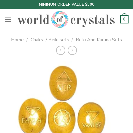
Skip
MINIMUM ORDER VALUE $500
to
content
0
Home
/
Chakra / Reiki sets
/
Reiki And Karuna Sets