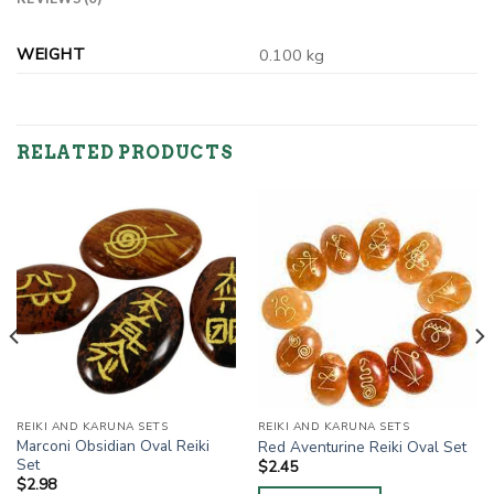
WEIGHT
0.100 kg
RELATED PRODUCTS
REIKI AND KARUNA SETS
REIKI AND KARUNA SETS
Marconi Obsidian Oval Reiki
Red Aventurine Reiki Oval Set
Set
$
2.45
$
2.98