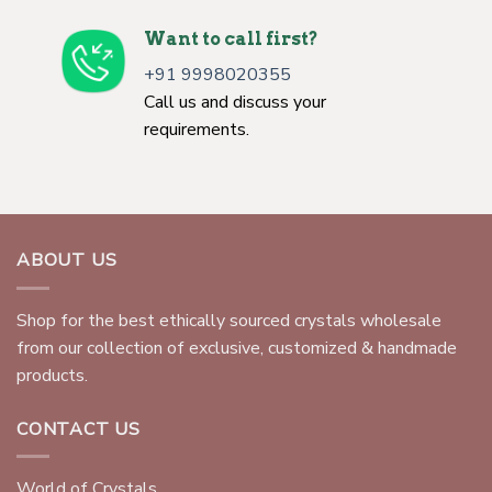
Want to call first?
+91 9998020355
Call us and discuss your
requirements.
ABOUT US
Shop for the best ethically sourced crystals wholesale
from our collection of exclusive, customized & handmade
products.
CONTACT US
World of Crystals,