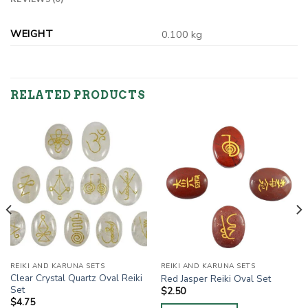
WEIGHT
0.100 kg
RELATED PRODUCTS
REIKI AND KARUNA SETS
REIKI AND KARUNA SETS
Clear Crystal Quartz Oval Reiki
Red Jasper Reiki Oval Set
Set
$
2.50
$
4.75