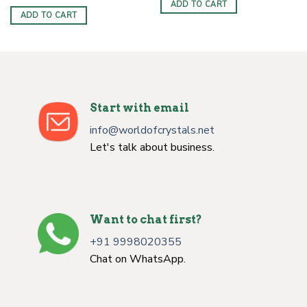
ADD TO CART
ADD TO CART
Start with email
info@worldofcrystals.net
Let's talk about business.
Want to chat first?
+91 9998020355
Chat on WhatsApp.