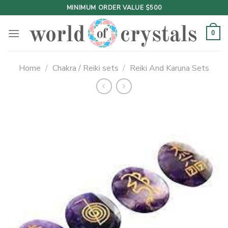
Skip
MINIMUM ORDER VALUE $500
to
content
0
Home
/
Chakra / Reiki sets
/
Reiki And Karuna Sets