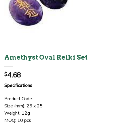
Amethyst Oval Reiki Set
4.68
$
Specifications
Product Code:
Size (mm): 25 x 25
Weight: 12g
MOQ: 10 pcs