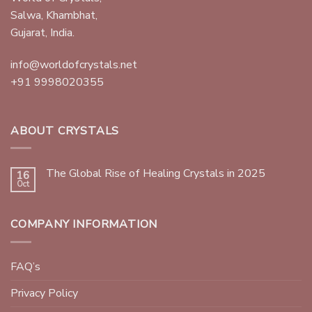
Salwa, Khambhat,
Gujarat, India.
info@worldofcrystals.net
+91 9998020355
ABOUT CRYSTALS
The Global Rise of Healing Crystals in 2025
16
Oct
COMPANY INFORMATION
FAQ’s
Privacy Policy