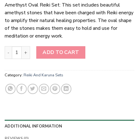
Amethyst Oval Reiki Set: This set includes beautiful
amethyst stones that have been charged with Reiki energy
to amplify their natural healing properties. The oval shape
of the stones makes them easy to hold and use for
meditation or energy work.
Amethyst Oval Reiki Set quantity
ADD TO CART
Category:
Reiki And Karuna Sets
ADDITIONAL INFORMATION
REVIEWS (0)