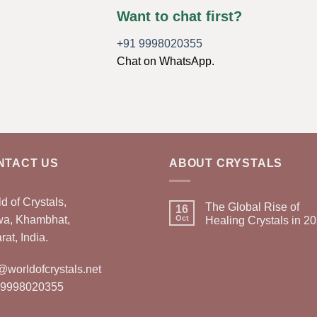
Want to chat first?
+91 9998020355
Chat on WhatsApp.
NTACT US
ABOUT CRYSTALS
d of Crystals,
The Global Rise of
16
wa, Khambhat,
Oct
Healing Crystals in 2
rat, India.
@worldofcrystals.net
 9998020355