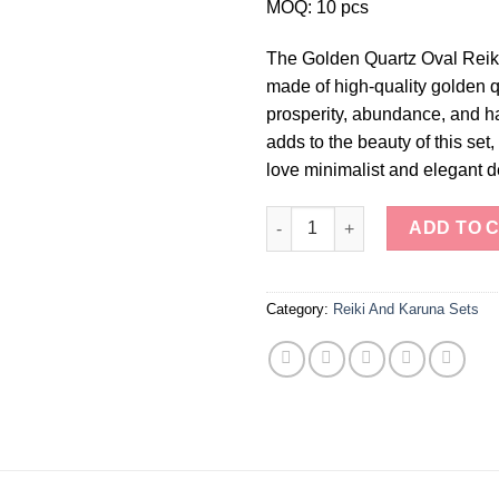
MOQ: 10 pcs
The Golden Quartz Oval Reiki 
made of high-quality golden q
prosperity, abundance, and h
adds to the beauty of this set
love minimalist and elegant d
Golden Quartz Oval Reiki Set q
ADD TO 
Category:
Reiki And Karuna Sets