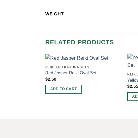
WEIGHT
RELATED PRODUCTS
REIKI AND KARUNA SETS
Red Jasper Reiki Oval Set
REIKI
$
2.50
Yello
$
2.5
ADD TO CART
AD