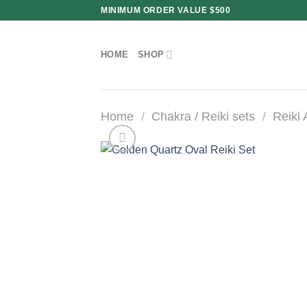
Skip
MINIMUM ORDER VALUE $500
to
content
HOME
SHOP
Home
/
Chakra / Reiki sets
/
Reiki