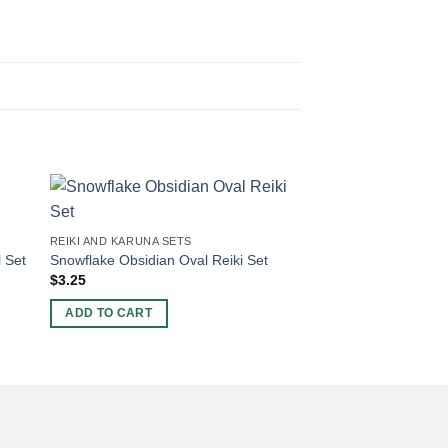
REIKI AND KARUNA SE
Amethyst Oval Reiki 
REIKI AND KARUNA SETS
$
4.68
 Set
Snowflake Obsidian Oval Reiki Set
$
3.25
ADD TO CART
ADD TO CART