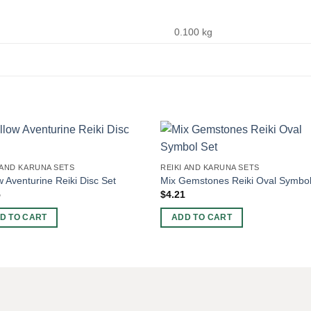
0.100 kg
 AND KARUNA SETS
REIKI AND KARUNA SETS
w Aventurine Reiki Disc Set
Mix Gemstones Reiki Oval Symbol
5
$
4.21
D TO CART
ADD TO CART