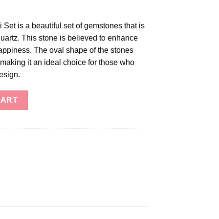
Set is a beautiful set of gemstones that is
uartz. This stone is believed to enhance
appiness. The oval shape of the stones
, making it an ideal choice for those who
esign.
uantity
CART