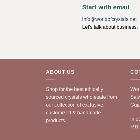
Start with email
info@worldofcrystals.net
Let's talk about business.
ABOUT US
CO
Shop for the best ethically
Worl
sourced crystals wholesale from
Sal
our collection of exclusive,
Guja
customized & handmade
info
products.
+91