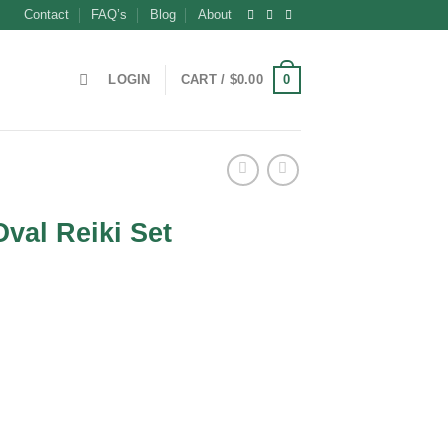
Contact
FAQ’s
Blog
About
0
LOGIN
CART /
$
0.00
val Reiki Set