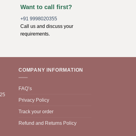
Want to call first?
+91 9998020355
Call us and discuss your
requirements.
COMPANY INFORMATION
FAQ’s
025
Privacy Policy
Track your order
Refund and Returns Policy