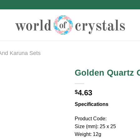
 And Karuna Sets
Golden Quartz O
4.63
$
Specifications
Product Code:
Size (mm): 25 x 25
Weight: 12g