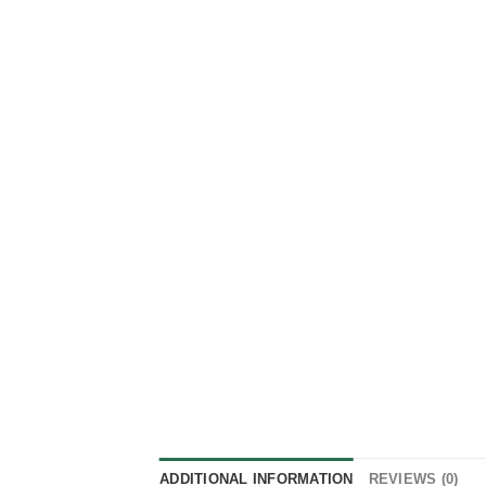
ADDITIONAL INFORMATION
REVIEWS (0)