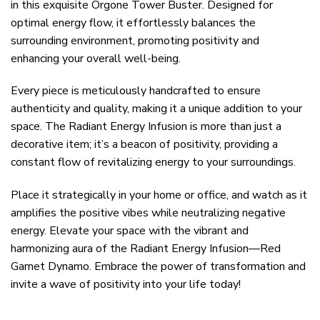
in this exquisite Orgone Tower Buster. Designed for
optimal energy flow, it effortlessly balances the
surrounding environment, promoting positivity and
enhancing your overall well-being.
Every piece is meticulously handcrafted to ensure
authenticity and quality, making it a unique addition to your
space. The Radiant Energy Infusion is more than just a
decorative item; it’s a beacon of positivity, providing a
constant flow of revitalizing energy to your surroundings.
Place it strategically in your home or office, and watch as it
amplifies the positive vibes while neutralizing negative
energy. Elevate your space with the vibrant and
harmonizing aura of the Radiant Energy Infusion—Red
Garnet Dynamo. Embrace the power of transformation and
invite a wave of positivity into your life today!