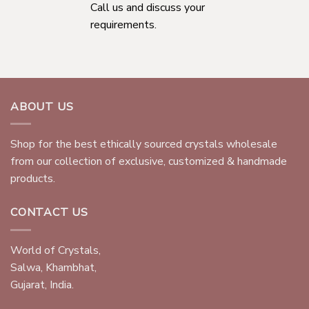
Call us and discuss your
requirements.
ABOUT US
Shop for the best ethically sourced crystals wholesale
from our collection of exclusive, customized & handmade
products.
CONTACT US
World of Crystals,
Salwa, Khambhat,
Gujarat, India.