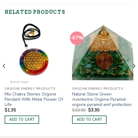
RELATED PRODUCTS
-67%
ORGONE ENERGY PRODUCTS
ORGONE ENERGY PRODUCTS
Mix Chakra Stones Orgone
Natural Stone Green
Pendant With Metal Flower Of
Aventurine Orgone Pyramid-
Life
orgone pyramid emf protection
Original
Current
$
1.35
$
10.00
$
3.30
price
price
was:
is:
ADD TO CART
ADD TO CART
$10.00.
$3.30.