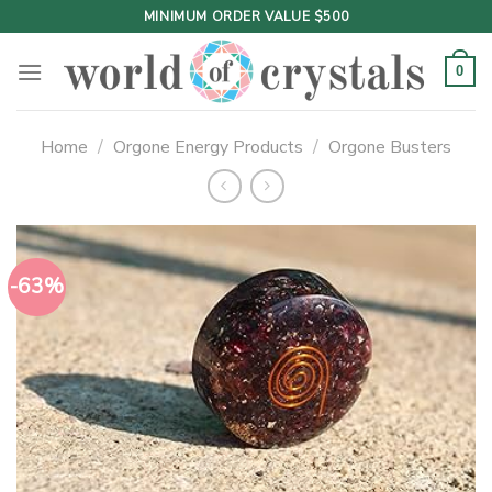
Skip
MINIMUM ORDER VALUE $500
to
content
0
Home
/
Orgone Energy Products
/
Orgone Busters
-63%