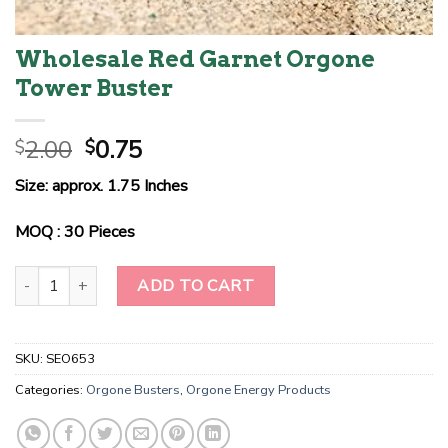
Wholesale Red Garnet Orgone
Tower Buster
Original
Current
2.00
0.75
$
$
price
price
Size: approx. 1.75 Inches
was:
is:
$2.00.
$0.75.
MOQ : 30 Pieces
Wholesale Red Garnet Orgone Tower Buster quantity
ADD TO CART
SKU:
SEO653
Categories:
Orgone Busters
,
Orgone Energy Products