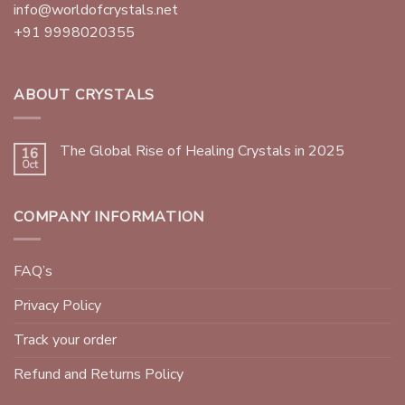
info@worldofcrystals.net
+91 9998020355
ABOUT CRYSTALS
The Global Rise of Healing Crystals in 2025
16
Oct
COMPANY INFORMATION
FAQ’s
Privacy Policy
Track your order
Refund and Returns Policy