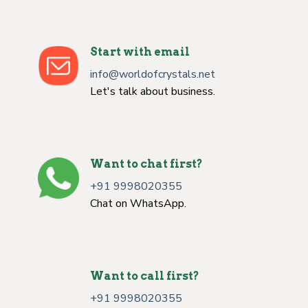
Start with email
info@worldofcrystals.net
Let's talk about business.
Want to chat first?
+91 9998020355
Chat on WhatsApp.
Want to call first?
+91 9998020355