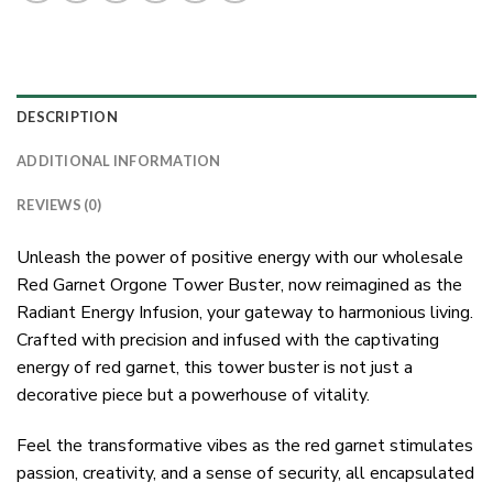
DESCRIPTION
ADDITIONAL INFORMATION
REVIEWS (0)
Unleash the power of positive energy with our wholesale
Red Garnet Orgone Tower Buster, now reimagined as the
Radiant Energy Infusion, your gateway to harmonious living.
Crafted with precision and infused with the captivating
energy of red garnet, this tower buster is not just a
decorative piece but a powerhouse of vitality.
Feel the transformative vibes as the red garnet stimulates
passion, creativity, and a sense of security, all encapsulated