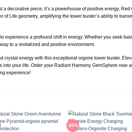
 decorative piece; it’s a powerhouse of positive energy. Red C
r of Life geometry, amplifying the tower buster’s ability to tran
e to experience a profound shift in energy. Whether you seek balanc
y to a revitalized and positive environment.
crystal energy with this exceptional orgone tower buster. Eleva
ons into your life. Order your Radiant Harmony GemSphere now 
ing experience!
-20%