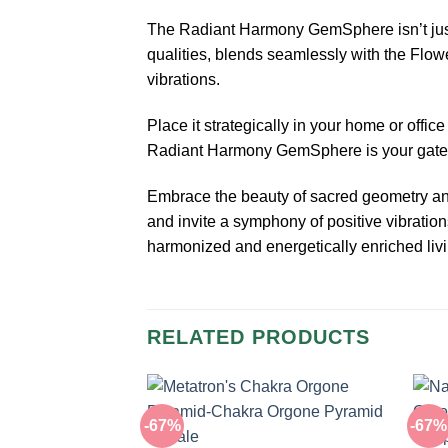
The Radiant Harmony GemSphere isn’t just a
qualities, blends seamlessly with the Flowe
vibrations.
Place it strategically in your home or offic
Radiant Harmony GemSphere is your gatewa
Embrace the beauty of sacred geometry and 
and invite a symphony of positive vibrati
harmonized and energetically enriched liv
RELATED PRODUCTS
-67%
-67%