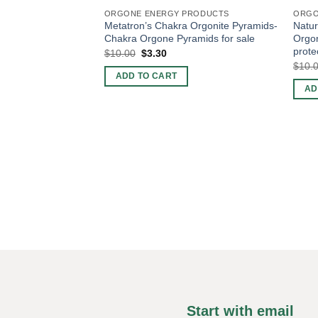
ORGONE ENERGY PRODUCTS
ORGO
Metatron’s Chakra Orgonite Pyramids-
Natur
Chakra Orgone Pyramids for sale
Orgo
prote
Original
Current
$
10.00
$
3.30
price
price
$
10.
was:
is:
ADD TO CART
$10.00.
$3.30.
AD
Start with email