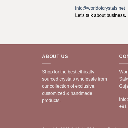
info@worldofcrystals.net
Let's talk about business.
ABOUT US
CO
Shop for the best ethically
Worl
sourced crystals wholesale from
Sal
our collection of exclusive,
Guja
customized & handmade
info
products.
+91