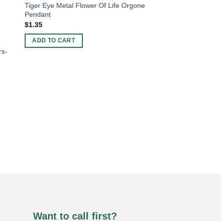
Tiger Eye Metal Flower Of Life Orgone
Pendant
$
1.35
ADD TO CART
rs-
ORGONE ENERGY PR
“Chakra Copper Org
Harmonize Your Ene
$
2.00
ADD TO CART
Want to call first?