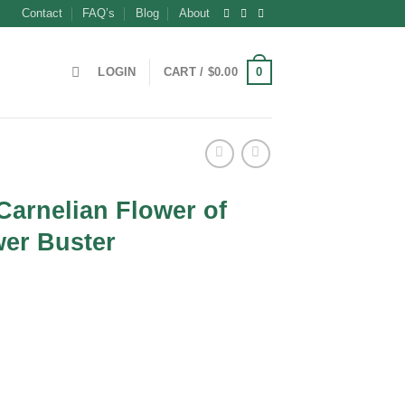
Contact
FAQ’s
Blog
About
0
LOGIN
CART /
$
0.00
Carnelian Flower of
wer Buster
t