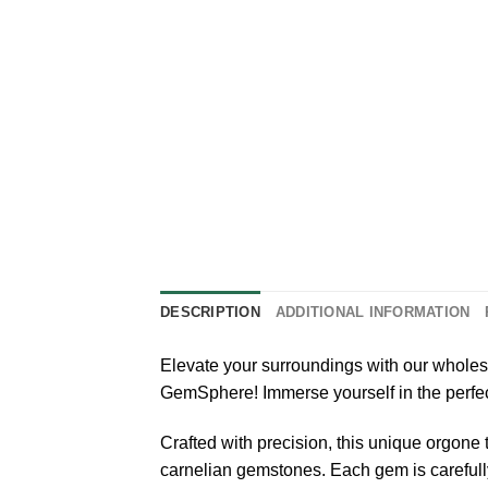
DESCRIPTION
ADDITIONAL INFORMATION
Elevate your surroundings with our whole
GemSphere! Immerse yourself in the perfe
Crafted with precision, this unique orgone
carnelian gemstones. Each gem is carefully