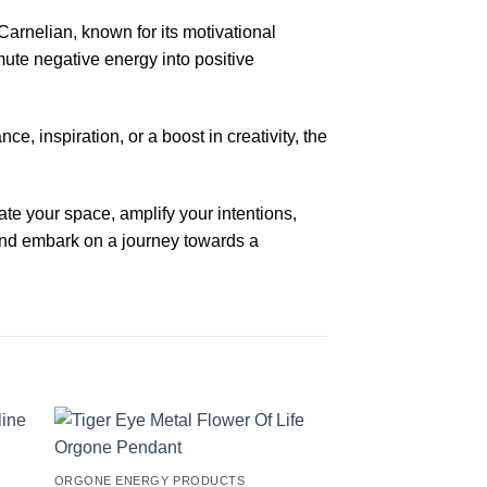
arnelian, known for its motivational
smute negative energy into positive
e, inspiration, or a boost in creativity, the
te your space, amplify your intentions,
and embark on a journey towards a
ORGONE ENERGY PRODUCTS