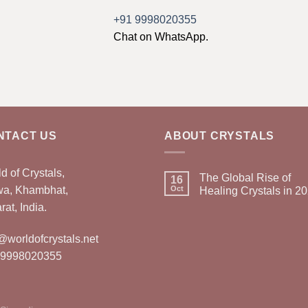
+91 9998020355
Chat on WhatsApp.
NTACT US
ABOUT CRYSTALS
d of Crystals,
The Global Rise of
16
wa, Khambhat,
Oct
Healing Crystals in 2
rat, India.
@worldofcrystals.net
 9998020355