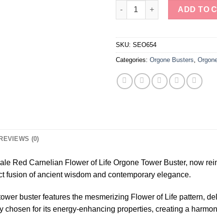
Wholesale Red Carnelian Flowe
ADD TO 
SKU:
SEO654
Categories:
Orgone Busters
,
Orgone
REVIEWS (0)
sale Red Carnelian Flower of Life Orgone Tower Buster, now re
ct fusion of ancient wisdom and contemporary elegance.
 tower buster features the mesmerizing Flower of Life pattern, d
 chosen for its energy-enhancing properties, creating a harmoni