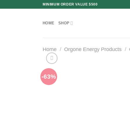
Skip
MINIMUM ORDER VALUE $500
to
content
HOME
SHOP
Home
/
Orgone Energy Products
/
-63%