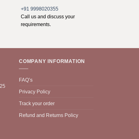
+91 9998020355
Call us and discuss your
requirements.
COMPANY INFORMATION
FAQ’s
025
Privacy Policy
Track your order
Refund and Returns Policy