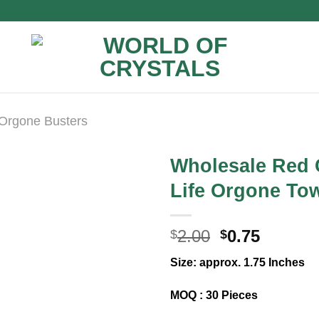
Orgone Busters
Wholesale Red 
Life Orgone To
Original
Curren
2.00
0.75
$
$
price
price
Size: approx. 1.75 Inches
was:
is:
$2.00.
$0.75.
MOQ : 30 Pieces