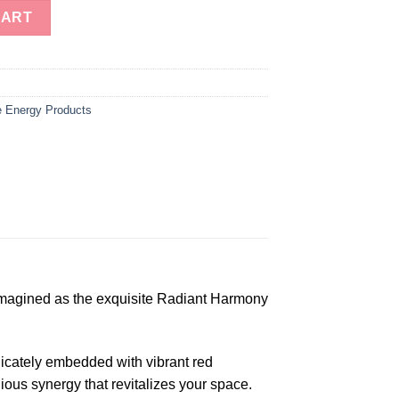
r of Life Orgone Tower Buster quantity
CART
 Energy Products
imagined as the exquisite Radiant Harmony
elicately embedded with vibrant red
ous synergy that revitalizes your space.