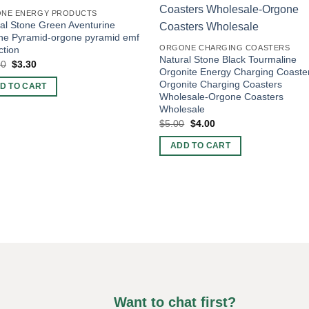
NE ENERGY PRODUCTS
al Stone Green Aventurine
ne Pyramid-orgone pyramid emf
ORGONE CHARGING COASTERS
ction
Natural Stone Black Tourmaline
Original
Current
00
$
3.30
Orgonite Energy Charging Coaste
price
price
was:
is:
Orgonite Charging Coasters
D TO CART
$10.00.
$3.30.
Wholesale-Orgone Coasters
Wholesale
Original
Current
$
5.00
$
4.00
price
price
was:
is:
ADD TO CART
$5.00.
$4.00.
Want to chat first?