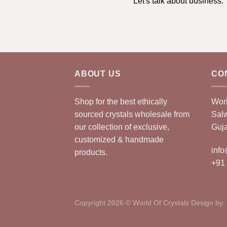
Let's talk about business.
ABOUT US
CO
Shop for the best ethically
Worl
sourced crystals wholesale from
Sal
our collection of exclusive,
Guja
customized & handmade
info
products.
+91
Copyright 2026 © World Of Crystals Design by: