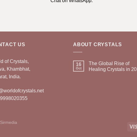
Chat on WhatsApp.
NTACT US
ABOUT CRYSTALS
d of Crystals,
The Global Rise of
16
wa, Khambhat,
Oct
Healing Crystals in 2
rat, India.
@worldofcrystals.net
 9998020355
Sirmedia