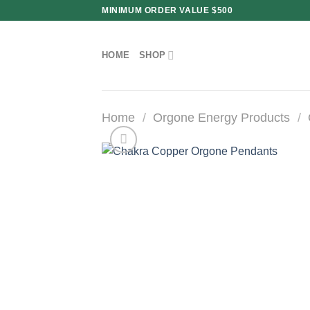
Skip
MINIMUM ORDER VALUE $500
to
content
HOME
SHOP
Home
/
Orgone Energy Products
/