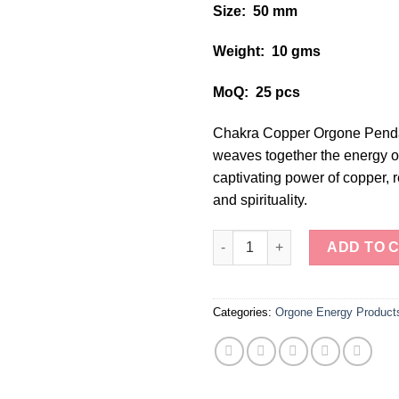
Size: 50 mm
Weight: 10 gms
MoQ: 25 pcs
Chakra Copper Orgone Pendan
weaves together the energy of
captivating power of copper, r
and spirituality.
"Chakra Copper Orgone Pendan
ADD TO 
Categories:
Orgone Energy Product