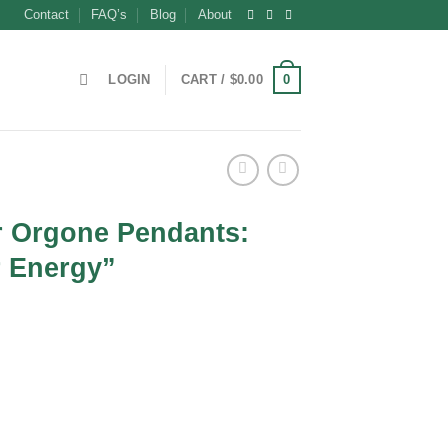
Contact
FAQ’s
Blog
About
0
LOGIN
CART /
$
0.00
 Orgone Pendants:
 Energy”