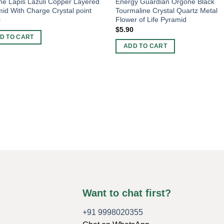
e Lapis Lazuli Copper Layered
Energy Guardian Orgone Black
id With Charge Crystal point
Tourmaline Crystal Quartz Metal
Flower of Life Pyramid
0
$
5.90
D TO CART
ADD TO CART
Want to chat first?
+91 9998020355