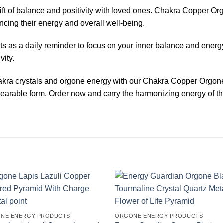
ift of balance and positivity with loved ones. Chakra Copper O
ancing their energy and overall well-being.
 as a daily reminder to focus on your inner balance and energ
vity.
hakra crystals and orgone energy with our Chakra Copper Orgon
wearable form. Order now and carry the harmonizing energy of th
NE ENERGY PRODUCTS
ORGONE ENERGY PRODUCTS