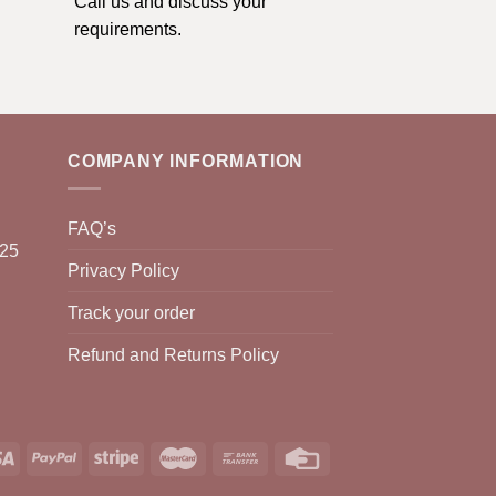
Call us and discuss your
requirements.
COMPANY INFORMATION
FAQ’s
025
Privacy Policy
Track your order
Refund and Returns Policy