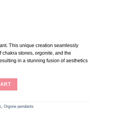
t. This unique creation seamlessly
 chakra stones, orgonite, and the
esulting in a stunning fusion of aesthetics
ts: Harmonize Your Energy" quantity
CART
s
,
Orgone pendants