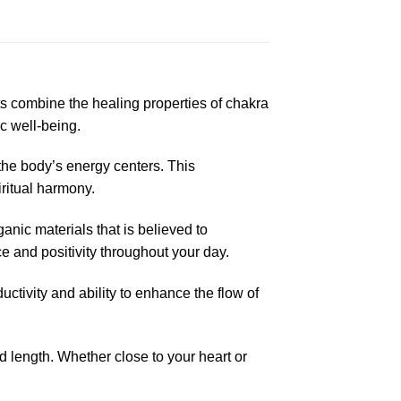
 combine the healing properties of chakra
ic well-being.
the body’s energy centers. This
iritual harmony.
anic materials that is believed to
e and positivity throughout your day.
ctivity and ability to enhance the flow of
d length. Whether close to your heart or