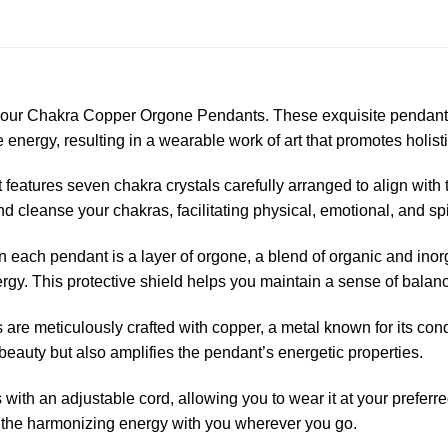
h our Chakra Copper Orgone Pendants. These exquisite pendants
 energy, resulting in a wearable work of art that promotes holist
eatures seven chakra crystals carefully arranged to align with 
d cleanse your chakras, facilitating physical, emotional, and sp
 each pendant is a layer of orgone, a blend of organic and inorg
rgy. This protective shield helps you maintain a sense of balanc
re meticulously crafted with copper, a metal known for its condu
beauty but also amplifies the pendant’s energetic properties.
th an adjustable cord, allowing you to wear it at your preferre
y the harmonizing energy with you wherever you go.