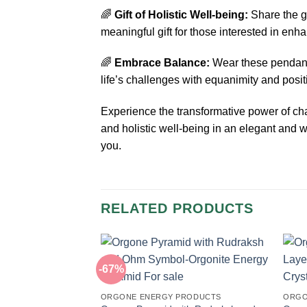
🌈
Gift of Holistic Well-being:
Share the g
meaningful gift for those interested in enh
🌈
Embrace Balance:
Wear these pendants
life’s challenges with equanimity and positi
Experience the transformative power of c
and holistic well-being in an elegant and 
you.
RELATED PRODUCTS
-67%
ORGONE ENERGY PRODUCTS
ORGO