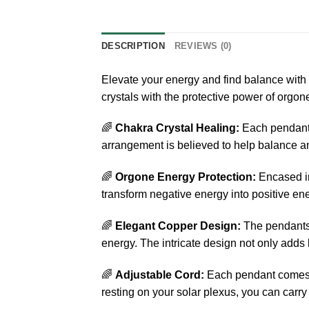
DESCRIPTION
REVIEWS (0)
Elevate your energy and find balance wit
crystals with the protective power of orgone
🌈
Chakra Crystal Healing:
Each pendant f
arrangement is believed to help balance an
🌈
Orgone Energy Protection:
Encased in
transform negative energy into positive ene
🌈
Elegant Copper Design:
The pendants a
energy. The intricate design not only adds 
🌈
Adjustable Cord:
Each pendant comes wi
resting on your solar plexus, you can carr