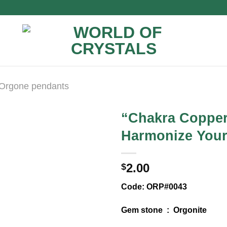
Orgone pendants
“Chakra Copper
Harmonize Your
2.00
$
Code: ORP#0043
Gem stone : Orgonite