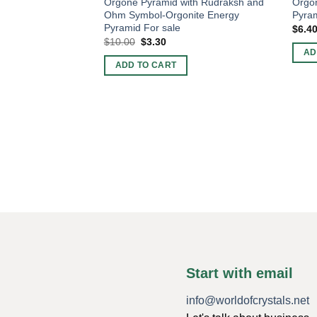
Orgone Pyramid with Rudraksh and
Orgon
Ohm Symbol-Orgonite Energy
Pyram
Pyramid For sale
$
6.4
Original
Current
$
10.00
$
3.30
price
price
AD
was:
is:
ADD TO CART
$10.00.
$3.30.
Start with email
info@worldofcrystals.net