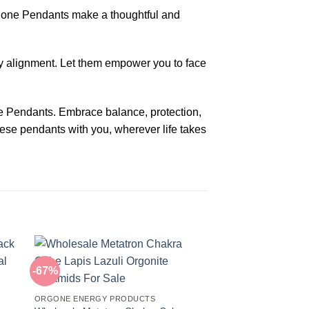
rgone Pendants make a thoughtful and
y alignment. Let them empower you to face
e Pendants. Embrace balance, protection,
ese pendants with you, wherever life takes
-67%
-20%
ORGONE ENERGY PRODUCTS