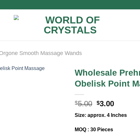
Orgone Smooth Massage Wands
Wholesale Preh
Obelisk Point 
Original
Curren
5.00
3.00
$
$
price
price
Size: approx. 4 Inches
was:
is:
$5.00.
$3.00.
MOQ : 30 Pieces