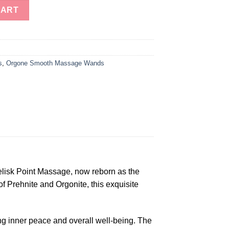
nergy Obelisk Point Massage quantity
CART
s
,
Orgone Smooth Massage Wands
elisk Point Massage, now reborn as the
 Prehnite and Orgonite, this exquisite
ing inner peace and overall well-being. The