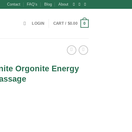
Contact
FAQ’s
Blog
About
0
LOGIN
CART /
$
0.00
nite Orgonite Energy
Massage
t