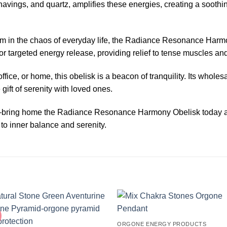
shavings, and quartz, amplifies these energies, creating a sooth
lm in the chaos of everyday life, the Radiance Resonance Harm
or targeted energy release, providing relief to tense muscles and
ice, or home, this obelisk is a beacon of tranquility. Its wholesa
 gift of serenity with loved ones.
g—bring home the Radiance Resonance Harmony Obelisk today and
to inner balance and serenity.
ORGONE ENERGY PRODUCTS