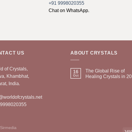
+91 9998020355
Chat on WhatsApp.
NTACT US
ABOUT CRYSTALS
d of Crystals,
The Global Rise of
16
wa, Khambhat,
Oct
Healing Crystals in 2
rat, India.
@worldofcrystals.net
 9998020355
Sirmedia