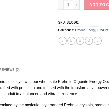
Wholesale Prehnite Orgonite E
ADD TO 
SKU:
SEO362
Categories:
Orgone Energy Product
REVIEWS (0)
ious lifestyle with our wholesale Prehnite Orgonite Energy Ob
ed with precision and infused with the transformative power of
a conduit to a balanced and vibrant existence.
s emitted by the meticulously arranged Prehnite crystals, promot