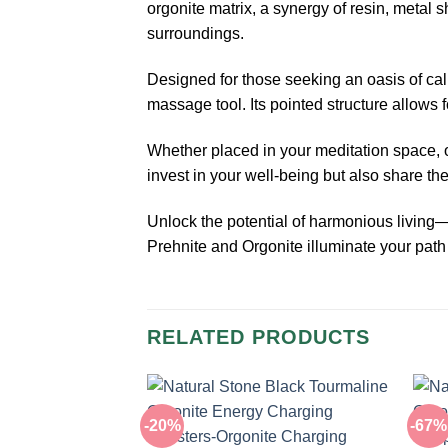
orgonite matrix, a synergy of resin, metal 
surroundings.
Designed for those seeking an oasis of ca
massage tool. Its pointed structure allows f
Whether placed in your meditation space, off
invest in your well-being but also share the
Unlock the potential of harmonious livin
Prehnite and Orgonite illuminate your path 
RELATED PRODUCTS
-20%
-67%