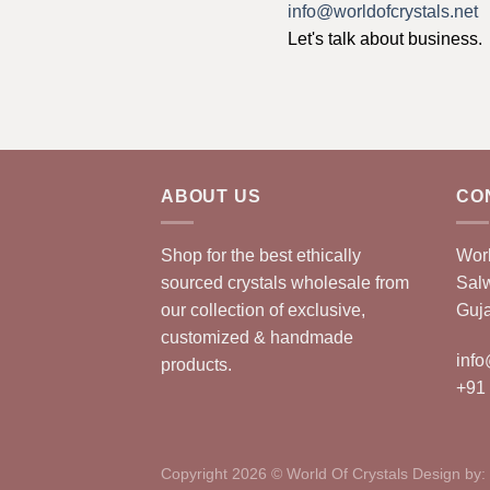
info@worldofcrystals.net
Let's talk about business.
ABOUT US
CO
Shop for the best ethically
Worl
sourced crystals wholesale from
Sal
our collection of exclusive,
Guja
customized & handmade
info
products.
+91
Copyright 2026 © World Of Crystals Design by: