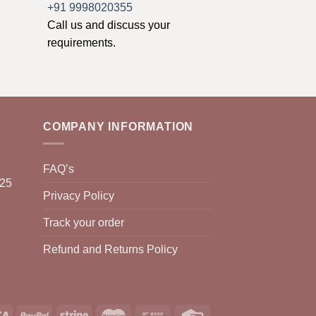
+91 9998020355
Call us and discuss your
requirements.
COMPANY INFORMATION
FAQ’s
025
Privacy Policy
Track your order
Refund and Returns Policy