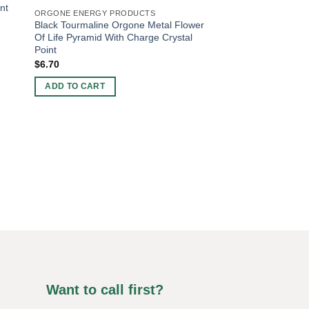
nt
ORGONE ENERGY PRODUCTS
Black Tourmaline Orgone Metal Flower
Of Life Pyramid With Charge Crystal
Point
$
6.70
ADD TO CART
ORGONE BIG SIZE AN
Orgone Rose Quartz
$
5.51
ADD TO CART
Want to call first?