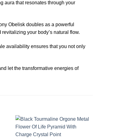
ing aura that resonates through your
ony Obelisk doubles as a powerful
 revitalizing your body’s natural flow.
le availability ensures that you not only
 let the transformative energies of