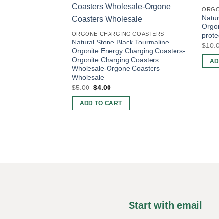
ORGO
Natur
Orgo
ORGONE CHARGING COASTERS
prote
Natural Stone Black Tourmaline
$
10.
Orgonite Energy Charging Coasters-
Orgonite Charging Coasters
AD
Wholesale-Orgone Coasters
Wholesale
Original
Current
$
5.00
$
4.00
price
price
was:
is:
ADD TO CART
$5.00.
$4.00.
Start with email