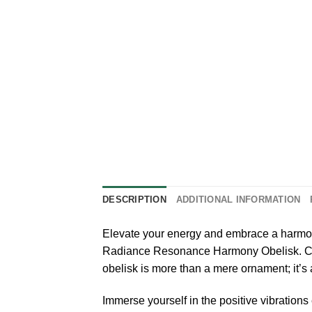
DESCRIPTION
ADDITIONAL INFORMATION
Elevate your energy and embrace a harmon
Radiance Resonance Harmony Obelisk. Craft
obelisk is more than a mere ornament; it’s 
Immerse yourself in the positive vibration