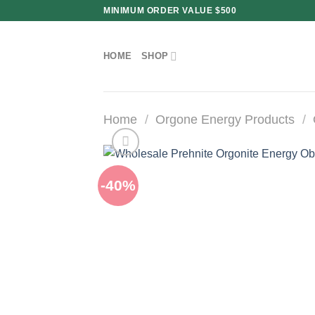
Skip
MINIMUM ORDER VALUE $500
to
content
HOME
SHOP
Home
/
Orgone Energy Products
/
-40%