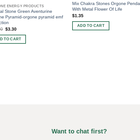
Mix Chakra Stones Orgone Penda
NE ENERGY PRODUCTS
With Metal Flower Of Life
al Stone Green Aventurine
$
1.35
ne Pyramid-orgone pyramid emf
ction
ADD TO CART
Original
Current
00
$
3.30
price
price
was:
is:
D TO CART
$10.00.
$3.30.
Want to chat first?