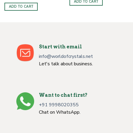
price
price
ADD TO CART
$10.00.
$3.30.
was:
is:
ADD TO CART
$10.00.
$3.30.
Start with email
info@worldofcrystals.net
Let's talk about business.
Want to chat first?
+91 9998020355
Chat on WhatsApp.