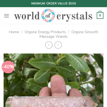
Skip
MINIMUM ORDER VALUE $500
to
content
0
Home
/
Orgone Energy Products
/
Orgone Smooth
Massage Wands
-40%