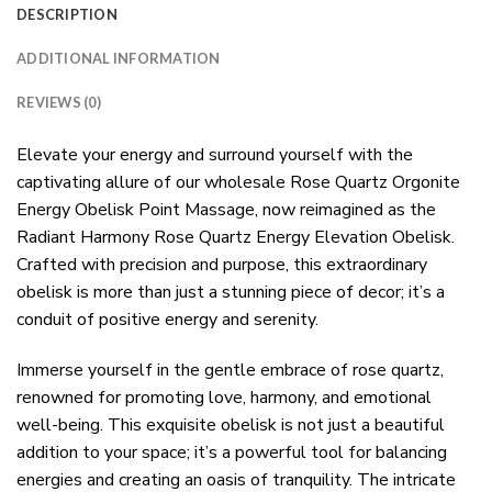
DESCRIPTION
ADDITIONAL INFORMATION
REVIEWS (0)
Elevate your energy and surround yourself with the
captivating allure of our wholesale Rose Quartz Orgonite
Energy Obelisk Point Massage, now reimagined as the
Radiant Harmony Rose Quartz Energy Elevation Obelisk.
Crafted with precision and purpose, this extraordinary
obelisk is more than just a stunning piece of decor; it’s a
conduit of positive energy and serenity.
Immerse yourself in the gentle embrace of rose quartz,
renowned for promoting love, harmony, and emotional
well-being. This exquisite obelisk is not just a beautiful
addition to your space; it’s a powerful tool for balancing
energies and creating an oasis of tranquility. The intricate