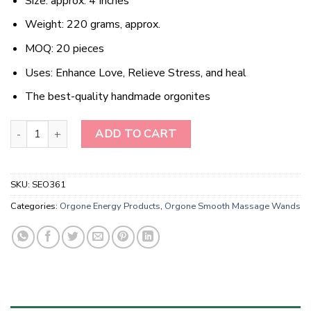
Size: approx. 4 Inches
Weight: 220 grams, approx.
MOQ: 20 pieces
Uses: Enhance Love, Relieve Stress, and heal
The best-quality handmade orgonites
Wholesale Rose Quartz Orgonite Energy Obelisk Point Massage q
ADD TO CART
SKU:
SEO361
Categories:
Orgone Energy Products
,
Orgone Smooth Massage Wands