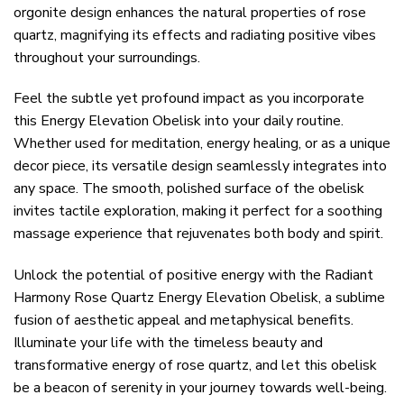
orgonite design enhances the natural properties of rose
quartz, magnifying its effects and radiating positive vibes
throughout your surroundings.
Feel the subtle yet profound impact as you incorporate
this Energy Elevation Obelisk into your daily routine.
Whether used for meditation, energy healing, or as a unique
decor piece, its versatile design seamlessly integrates into
any space. The smooth, polished surface of the obelisk
invites tactile exploration, making it perfect for a soothing
massage experience that rejuvenates both body and spirit.
Unlock the potential of positive energy with the Radiant
Harmony Rose Quartz Energy Elevation Obelisk, a sublime
fusion of aesthetic appeal and metaphysical benefits.
Illuminate your life with the timeless beauty and
transformative energy of rose quartz, and let this obelisk
be a beacon of serenity in your journey towards well-being.