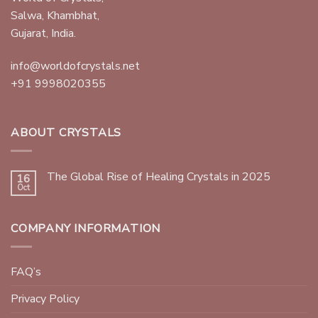
Salwa, Khambhat,
Gujarat, India.
info@worldofcrystals.net
+91 9998020355
ABOUT CRYSTALS
The Global Rise of Healing Crystals in 2025
16
Oct
COMPANY INFORMATION
FAQ’s
Privacy Policy