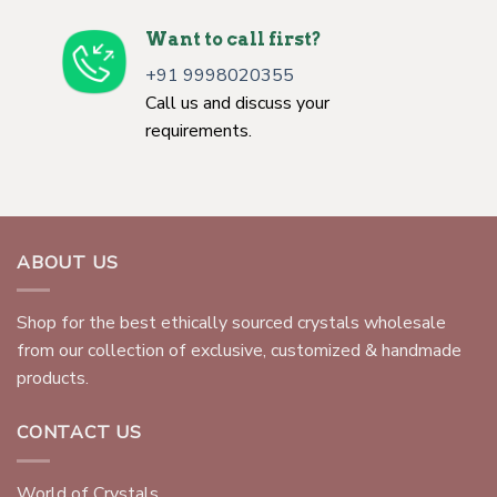
Want to call first?
+91 9998020355
Call us and discuss your
requirements.
ABOUT US
Shop for the best ethically sourced crystals wholesale
from our collection of exclusive, customized & handmade
products.
CONTACT US
World of Crystals,