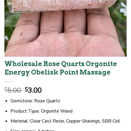
Wholesale Rose Quartz Orgonite
Energy Obelisk Point Massage
Original
Current
5.00
3.00
$
$
price
price
Gemstone: Rose Quartz
was:
is:
$5.00.
$3.00.
Product Type: Orgonite Wand
Material: Clear Cast Resin, Copper Shavings, SBB Coil