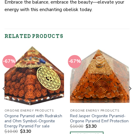
Embrace the balance, embrace the beauty—elevate your
energy with this enchanting obelisk today.
RELATED PRODUCTS
-67%
-67%
ORGONE ENERGY PRODUCTS
ORGONE ENERGY PRODUCTS
Orgone Pyramid with Rudraksh
Red Jasper Orgonite Pyramid-
and Ohm Symbol-Orgonite
Orgone Pyramid Emf Protection
Energy Pyramid For sale
Original
Current
$
10.00
$
3.30
price
price
Original
Current
$
10.00
$
3.30
was:
is: