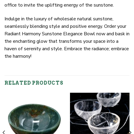
office to invite the uplifting energy of the sunstone.
Indulge in the luxury of wholesale natural sunstone,
seamlessly blending style and positive energy. Order your
Radiant Harmony Sunstone Elegance Bowl now and bask in
the enchanting glow that transforms your space into a
haven of serenity and style. Embrace the radiance; embrace
the harmony!
RELATED PRODUCTS