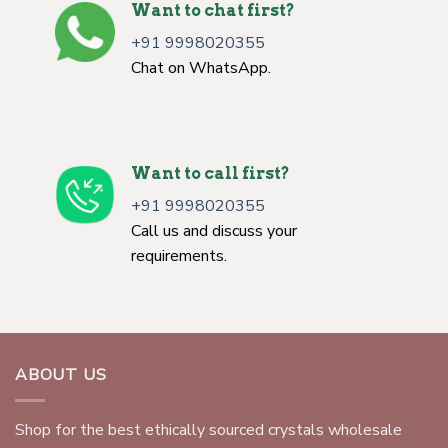
Want to chat first?
+91 9998020355
Chat on WhatsApp.
Want to call first?
+91 9998020355
Call us and discuss your
requirements.
ABOUT US
Shop for the best ethically sourced crystals wholesale