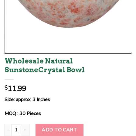
Wholesale Natural
SunstoneCrystal Bowl
11.99
$
Size: approx. 3 Inches
MOQ : 30 Pieces
Wholesale Natural SunstoneCrystal Bowl quantity
ADD TO CART