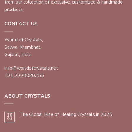
from our collection of exclusive, customized & handmade
products.
CONTACT US
World of Crystals,
Salwa, Khambhat,
Gujarat, India.
info@worldofcrystals.net
+91 9998020355
ABOUT CRYSTALS
The Global Rise of Healing Crystals in 2025
16
Oct