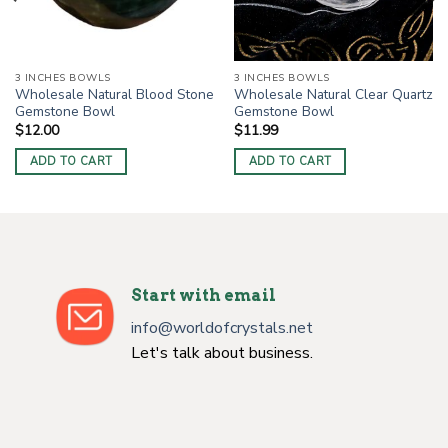
3 INCHES BOWLS
3 INCHES BOWLS
Wholesale Natural Blood Stone
Wholesale Natural Clear Quartz
Gemstone Bowl
Gemstone Bowl
$
12.00
$
11.99
ADD TO CART
ADD TO CART
Start with email
info@worldofcrystals.net
Let's talk about business.