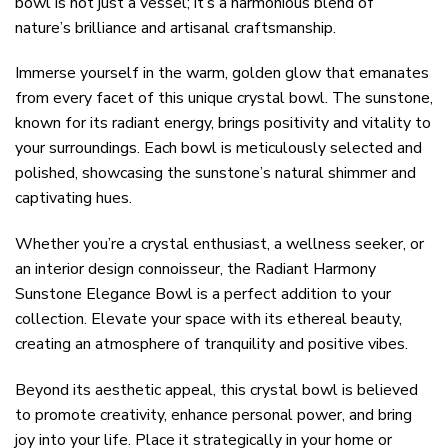
bowl is not just a vessel; it’s a harmonious blend of
nature’s brilliance and artisanal craftsmanship.
Immerse yourself in the warm, golden glow that emanates
from every facet of this unique crystal bowl. The sunstone,
known for its radiant energy, brings positivity and vitality to
your surroundings. Each bowl is meticulously selected and
polished, showcasing the sunstone’s natural shimmer and
captivating hues.
Whether you’re a crystal enthusiast, a wellness seeker, or
an interior design connoisseur, the Radiant Harmony
Sunstone Elegance Bowl is a perfect addition to your
collection. Elevate your space with its ethereal beauty,
creating an atmosphere of tranquility and positive vibes.
Beyond its aesthetic appeal, this crystal bowl is believed
to promote creativity, enhance personal power, and bring
joy into your life. Place it strategically in your home or