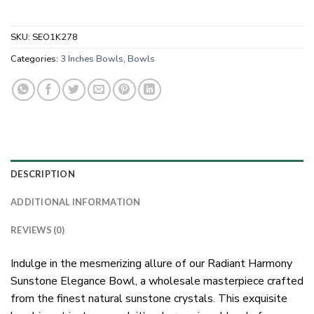
SKU:
SEO1K278
Categories:
3 Inches Bowls
,
Bowls
DESCRIPTION
ADDITIONAL INFORMATION
REVIEWS (0)
Indulge in the mesmerizing allure of our Radiant Harmony
Sunstone Elegance Bowl, a wholesale masterpiece crafted
from the finest natural sunstone crystals. This exquisite