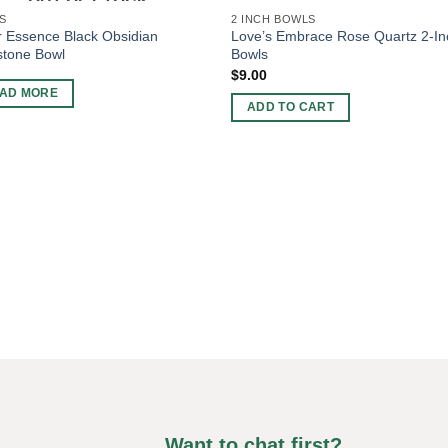
OUT OF STOCK
S
2 INCH BOWLS
 Essence Black Obsidian
Love’s Embrace Rose Quartz 2-In
tone Bowl
Bowls
$
9.00
AD MORE
ADD TO CART
Want to chat first?