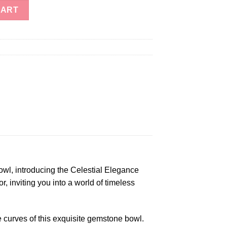
inbow Moonstone Gemstone Bowl quantity
CART
owl, introducing the Celestial Elegance
 inviting you into a world of timeless
 curves of this exquisite gemstone bowl.