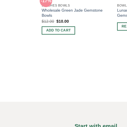
-17%
3 INCHES BOWLS
BOWL
Wholesale Green Jade Gemstone
Lunar
Bowls
Gems
Original
Current
$
12.00
$
10.00
price
price
RE
was:
is:
ADD TO CART
$12.00.
$10.00.
Start with email