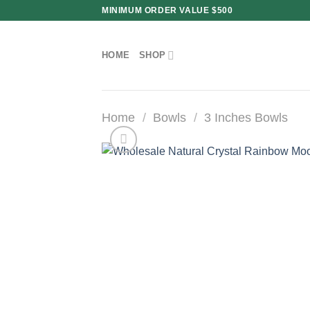
Skip
MINIMUM ORDER VALUE $500
to
content
HOME
SHOP
Home
/
Bowls
/
3 Inches Bowls