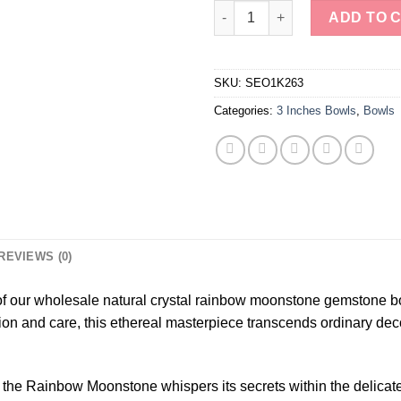
Wholesale Natural Crystal Ra
ADD TO 
SKU:
SEO1K263
Categories:
3 Inches Bowls
,
Bowls
REVIEWS (0)
 of our wholesale natural crystal rainbow moonstone gemstone b
n and care, this ethereal masterpiece transcends ordinary decor,
 the Rainbow Moonstone whispers its secrets within the delicate