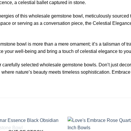
nce, a celestial ballet captured in stone.
ergies of this wholesale gemstone bowl, meticulously sourced t
space or serving as a conversation piece, the Celestial Eleganc
mstone bowl is more than a mere ornament; it’s a talisman of tra
our well-being and bring a touch of celestial elegance to your 
our carefully selected wholesale gemstone bowls. Don’t just decor
 where nature’s beauty meets timeless sophistication. Embrace 