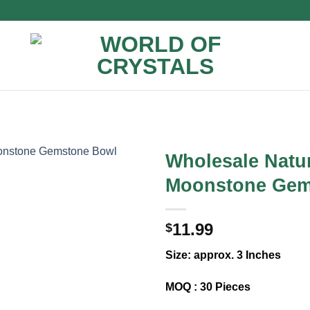
Wholesale Natu
Moonstone Gem
11.99
$
Size: approx. 3 Inches
MOQ : 30 Pieces