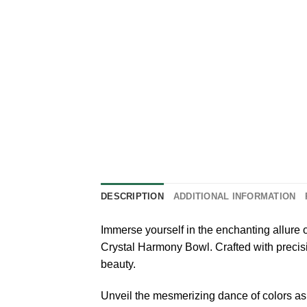
DESCRIPTION
ADDITIONAL INFORMATION
Immerse yourself in the enchanting allure
Crystal Harmony Bowl. Crafted with precisio
beauty.
Unveil the mesmerizing dance of colors as