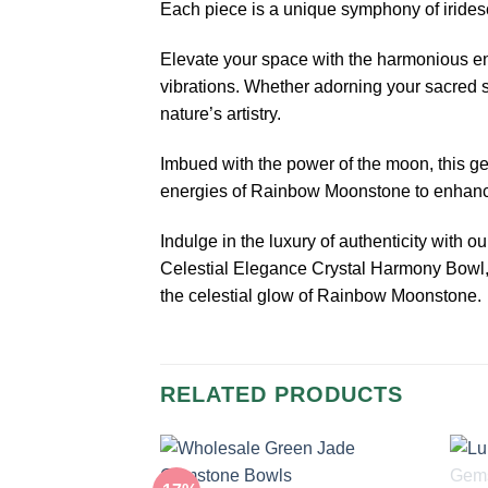
Each piece is a unique symphony of iridesce
Elevate your space with the harmonious en
vibrations. Whether adorning your sacred 
nature’s artistry.
Imbued with the power of the moon, this ge
energies of Rainbow Moonstone to enhance y
Indulge in the luxury of authenticity with 
Celestial Elegance Crystal Harmony Bowl,
the celestial glow of Rainbow Moonstone.
RELATED PRODUCTS