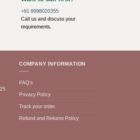
+91 9998020355
Call us and discuss your
requirements.
COMPANY INFORMATION
FAQ’s
025
Privacy Policy
Track your order
Refund and Returns Policy