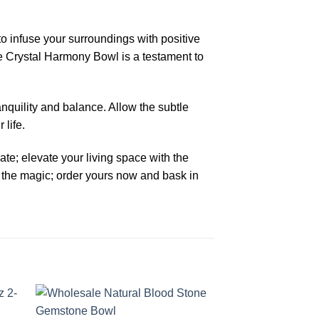
o infuse your surroundings with positive
e Crystal Harmony Bowl is a testament to
nquility and balance. Allow the subtle
life.
ate; elevate your living space with the
the magic; order yours now and bask in