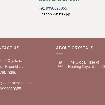
+91 9998020355
Chat on WhatsApp.
NTACT US
ABOUT CRYSTALS
d of Crystals,
The Global Rise of
16
wa, Khambhat,
Oct
Healing Crystals in 2
rat, India.
@worldofcrystals.net
 9998020355