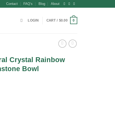
Contact
FAQ’s
Blog
About
0
LOGIN
CART /
$
0.00
ral Crystal Rainbow
stone Bowl