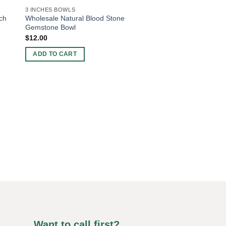
3 INCHES BOWLS
ch
Wholesale Natural Blood Stone
Gemstone Bowl
$
12.00
ADD TO CART
3 INCHES BOWLS
Wholesale Black Ag
Bowl
$
12.00
ADD TO CART
Want to call first?