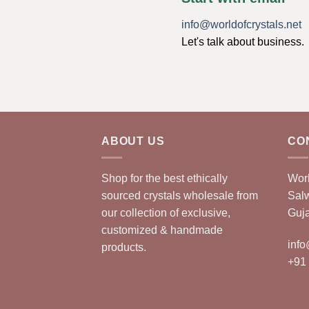
info@worldofcrystals.net
Let's talk about business.
ABOUT US
CO
Shop for the best ethically
Worl
sourced crystals wholesale from
Sal
our collection of exclusive,
Guja
customized & handmade
info
products.
+91