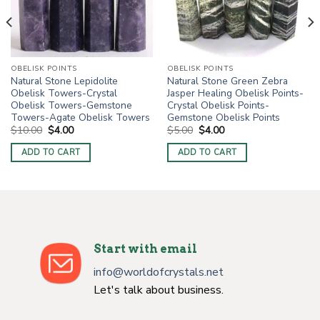
OBELISK POINTS
OBELISK POINTS
Natural Stone Lepidolite
Natural Stone Green Zebra
Obelisk Towers-Crystal
Jasper Healing Obelisk Points-
Obelisk Towers-Gemstone
Crystal Obelisk Points-
Towers-Agate Obelisk Towers
Gemstone Obelisk Points
Original
Current
Original
Current
$
10.00
$
4.00
$
5.00
$
4.00
price
price
price
price
was:
is:
was:
is:
ADD TO CART
ADD TO CART
$10.00.
$4.00.
$5.00.
$4.00.
Start with email
info@worldofcrystals.net
Let's talk about business.