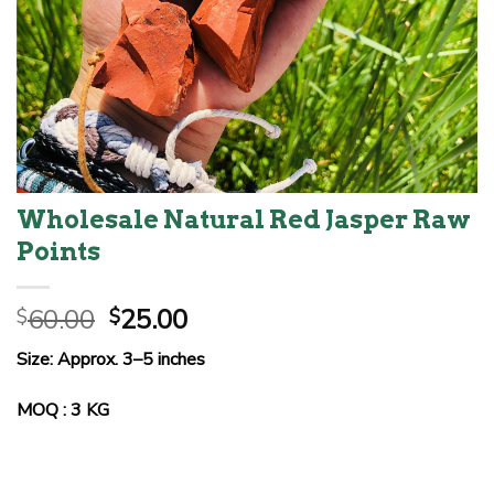
Wholesale Natural Red Jasper Raw
Points
Original
Current
60.00
25.00
$
$
price
price
Size: Approx. 3–5 inches
was:
is:
$60.00.
$25.00.
MOQ : 3 KG