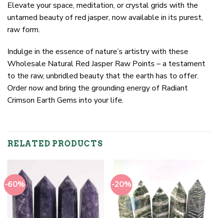
Elevate your space, meditation, or crystal grids with the
untamed beauty of red jasper, now available in its purest,
raw form.
Indulge in the essence of nature’s artistry with these
Wholesale Natural Red Jasper Raw Points – a testament
to the raw, unbridled beauty that the earth has to offer.
Order now and bring the grounding energy of Radiant
Crimson Earth Gems into your life.
RELATED PRODUCTS
-60%
-20%