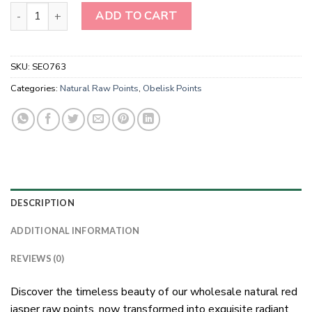
Wholesale Natural Red Jasper Raw Points quantity
ADD TO CART
SKU:
SEO763
Categories:
Natural Raw Points
,
Obelisk Points
DESCRIPTION
ADDITIONAL INFORMATION
REVIEWS (0)
Discover the timeless beauty of our wholesale natural red
jasper raw points, now transformed into exquisite radiant