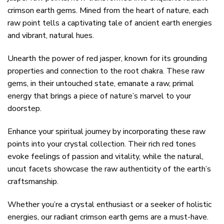
crimson earth gems. Mined from the heart of nature, each
raw point tells a captivating tale of ancient earth energies
and vibrant, natural hues.
Unearth the power of red jasper, known for its grounding
properties and connection to the root chakra. These raw
gems, in their untouched state, emanate a raw, primal
energy that brings a piece of nature’s marvel to your
doorstep.
Enhance your spiritual journey by incorporating these raw
points into your crystal collection. Their rich red tones
evoke feelings of passion and vitality, while the natural,
uncut facets showcase the raw authenticity of the earth’s
craftsmanship.
Whether you’re a crystal enthusiast or a seeker of holistic
energies, our radiant crimson earth gems are a must-have.