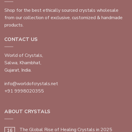
Shop for the best ethically sourced crystals wholesale
from our collection of exclusive, customized & handmade
products.
CONTACT US
World of Crystals,
Salwa, Khambhat,
Gujarat, India.
info@worldofcrystals.net
+91 9998020355
ABOUT CRYSTALS
The Global Rise of Healing Crystals in 2025
16