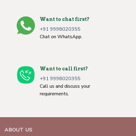
Want to chat first?
+91 9998020355
Chat on WhatsApp.
Want to call first?
+91 9998020355
Call us and discuss your
requirements.
ABOUT US