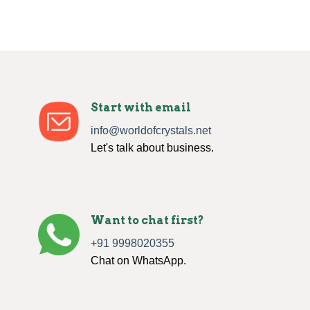
Start with email
info@worldofcrystals.net
Let's talk about business.
Want to chat first?
+91 9998020355
Chat on WhatsApp.