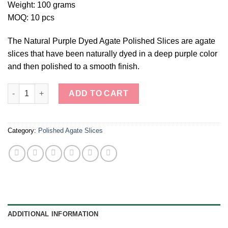
Weight: 100 grams
MOQ: 10 pcs
The Natural Purple Dyed Agate Polished Slices are agate
slices that have been naturally dyed in a deep purple color
and then polished to a smooth finish.
Natural Purple Dyed Agate Polished Slices quantity
ADD TO CART
Category:
Polished Agate Slices
ADDITIONAL INFORMATION