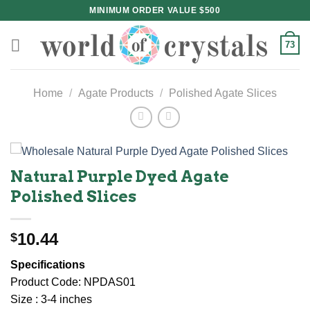
Skip
MINIMUM ORDER VALUE $500
to
content
73
Home
/
Agate Products
/
Polished Agate Slices
Natural Purple Dyed Agate
Polished Slices
10.44
$
Specifications
Product Code: NPDAS01
Size : 3-4 inches