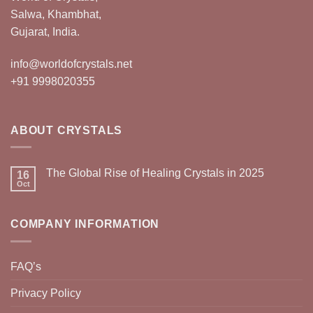
Salwa, Khambhat,
Gujarat, India.
info@worldofcrystals.net
+91 9998020355
ABOUT CRYSTALS
The Global Rise of Healing Crystals in 2025
16
Oct
COMPANY INFORMATION
FAQ’s
Privacy Policy