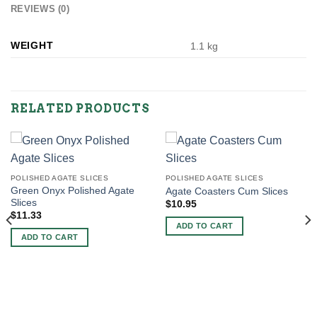
REVIEWS (0)
WEIGHT
1.1 kg
RELATED PRODUCTS
POLISHED AGATE SLICES
POLISHED AGATE SLICES
Green Onyx Polished Agate
Agate Coasters Cum Slices
Slices
$
10.95
$
11.33
ADD TO CART
ADD TO CART