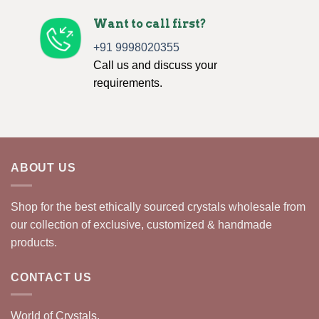
Want to call first?
+91 9998020355
Call us and discuss your
requirements.
ABOUT US
Shop for the best ethically sourced crystals wholesale from
our collection of exclusive, customized & handmade
products.
CONTACT US
World of Crystals,