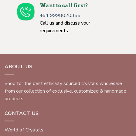
Want to call first?
+91 9998020355
Call us and discuss your
requirements.
ABOUT US
Shop for the best ethically sourced crystals wholesale
from our collection of exclusive, customized & handmade
products.
CONTACT US
World of Crystals,