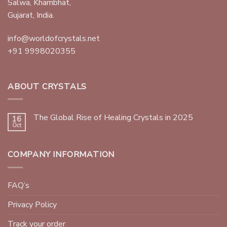
Salwa, Khambhat,
Gujarat, India.
info@worldofcrystals.net
+91 9998020355
ABOUT CRYSTALS
The Global Rise of Healing Crystals in 2025
16
Oct
COMPANY INFORMATION
FAQ’s
Privacy Policy
Track your order