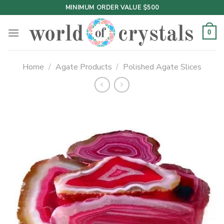
Skip
MINIMUM ORDER VALUE $500
to
content
0
Home
/
Agate Products
/
Polished Agate Slices