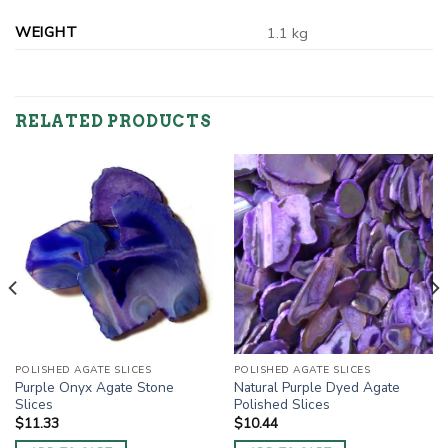
WEIGHT
1.1 kg
RELATED PRODUCTS
POLISHED AGATE SLICES
POLISHED AGATE SLICES
Purple Onyx Agate Stone
Natural Purple Dyed Agate
Slices
Polished Slices
$
11.33
$
10.44