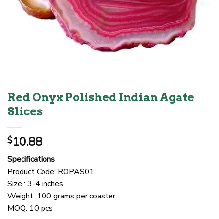
Red Onyx Polished Indian Agate
Slices
10.88
$
Specifications
Product Code: ROPAS01
Size : 3-4 inches
Weight: 100 grams per coaster
MOQ: 10 pcs