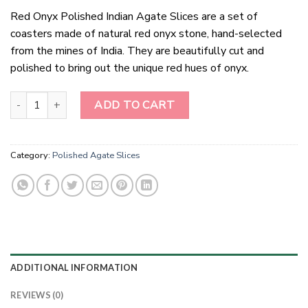
Red Onyx Polished Indian Agate Slices are a set of
coasters made of natural red onyx stone, hand-selected
from the mines of India. They are beautifully cut and
polished to bring out the unique red hues of onyx.
Red Onyx Polished Indian Agate Slices quantity
ADD TO CART
Category:
Polished Agate Slices
ADDITIONAL INFORMATION
REVIEWS (0)