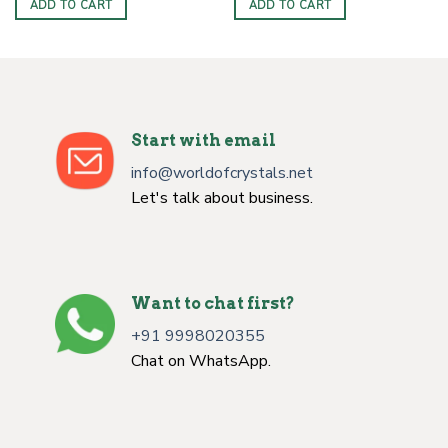
ADD TO CART
ADD TO CART
Start with email
info@worldofcrystals.net
Let's talk about business.
Want to chat first?
+91 9998020355
Chat on WhatsApp.