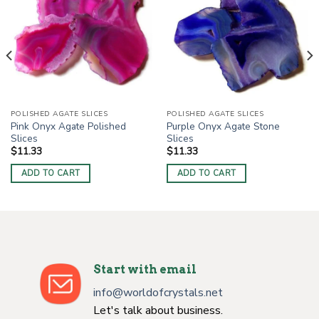
POLISHED AGATE SLICES
POLISHED AGATE SLICES
Pink Onyx Agate Polished
Purple Onyx Agate Stone
Slices
Slices
$
11.33
$
11.33
ADD TO CART
ADD TO CART
Start with email
info@worldofcrystals.net
Let's talk about business.