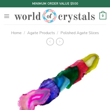
Skip
MINIMUM ORDER VALUE $500
to
content
0
Home
/
Agate Products
/
Polished Agate Slices