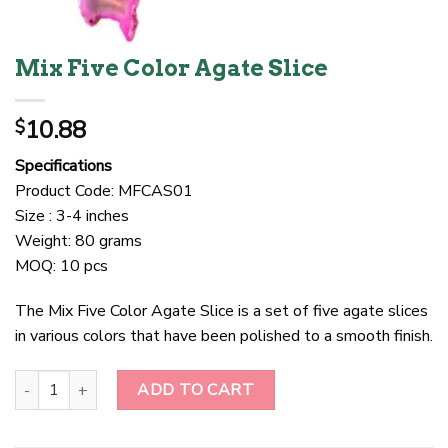
Mix Five Color Agate Slice
10.88
$
Specifications
Product Code: MFCAS01
Size : 3-4 inches
Weight: 80 grams
MOQ: 10 pcs
The Mix Five Color Agate Slice is a set of five agate slices
in various colors that have been polished to a smooth finish.
Mix Five Color Agate Slice quantity
ADD TO CART