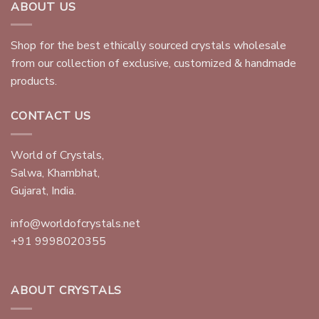
ABOUT US
Shop for the best ethically sourced crystals wholesale
from our collection of exclusive, customized & handmade
products.
CONTACT US
World of Crystals,
Salwa, Khambhat,
Gujarat, India.
info@worldofcrystals.net
+91 9998020355
ABOUT CRYSTALS