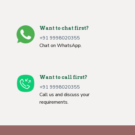
Want to chat first?
+91 9998020355
Chat on WhatsApp.
Want to call first?
+91 9998020355
Call us and discuss your
requirements.