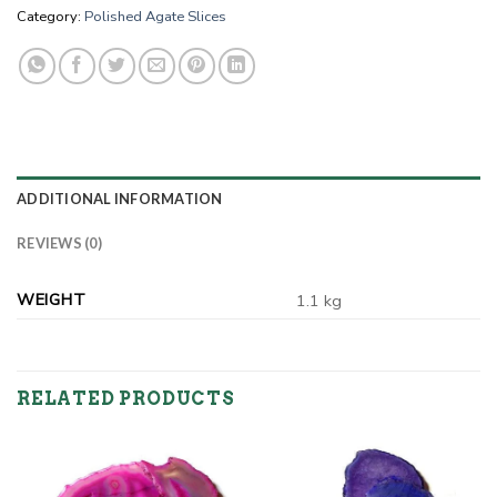
Category:
Polished Agate Slices
ADDITIONAL INFORMATION
REVIEWS (0)
WEIGHT
1.1 kg
RELATED PRODUCTS