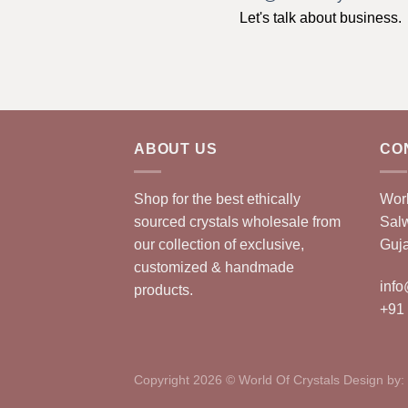
Let's talk about business.
ABOUT US
CO
Shop for the best ethically
Worl
sourced crystals wholesale from
Sal
our collection of exclusive,
Guja
customized & handmade
info
products.
+91
Copyright 2026 © World Of Crystals Design by: