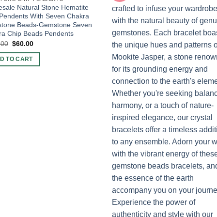
sale Natural Stone Hematite
 Pendents With Seven Chakra
tone Beads-Gemstone Seven
ra Chip Beads Pendents
Original
Current
.00
$
60.00
price
price
was:
is:
D TO CART
$100.00.
$60.00.