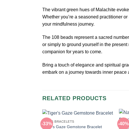
The vibrant green hues of Malachite evoke
Whether you’re a seasoned practitioner or 
your mindfulness journey.
The 108 beads represent a sacred number in
or simply to ground yourself in the presen
companion for years to come.
Bring a touch of elegance and spiritual gr
embark on a journey towards inner peace a
RELATED PRODUCTS
BEADS BRACELETS
-33%
-40%
Tiger’s Gaze Gemstone Bracelet
GEMS