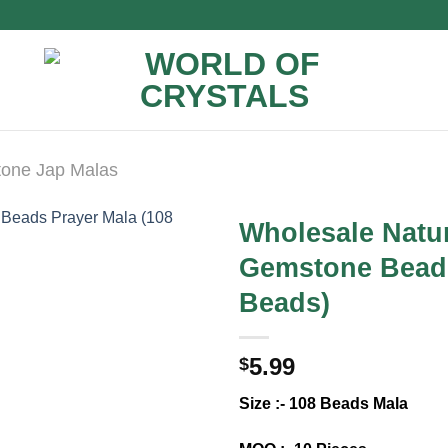
one Jap Malas
Wholesale Natur
Gemstone Beads
Beads)
5.99
$
Size :- 108 Beads Mala