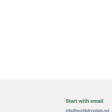
Start with email
info@worldofcrystals.net