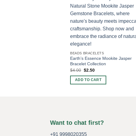
BEADS BRACELETS
Earth’s Essence Mookite Jasper
Bracelet Collection
Original
Current
$
4.00
$
2.50
price
price
was:
is:
ADD TO CART
$4.00.
$2.50.
Want to chat first?
+91 9998020355