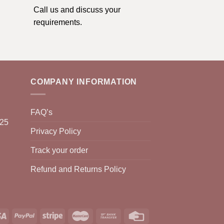
Call us and discuss your
requirements.
COMPANY INFORMATION
FAQ’s
025
Privacy Policy
Track your order
Refund and Returns Policy