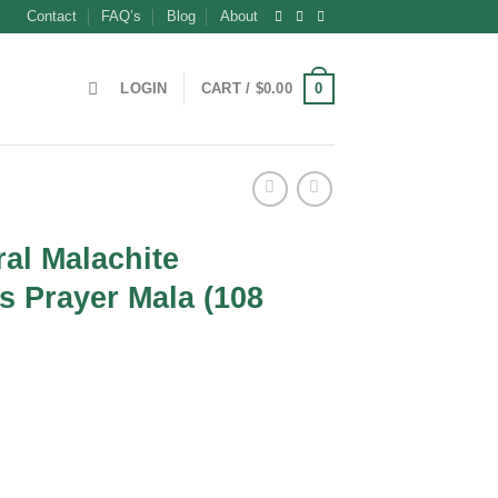
Contact
FAQ’s
Blog
About
0
LOGIN
CART /
$
0.00
al Malachite
 Prayer Mala (108