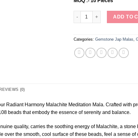
MOQ :- 10 Pieces
Wholesale Natural Malachite 
ADD TO 
Categories:
Gemstone Jap Malas
,
G
REVIEWS (0)
 our Radiant Harmony Malachite Meditation Mala. Crafted with pr
108 beads that embody the essence of serenity and balance.
nuine quality, carries the soothing energy of Malachite, a stone
ide over the smooth, cool surface of these beads, feel a sense o