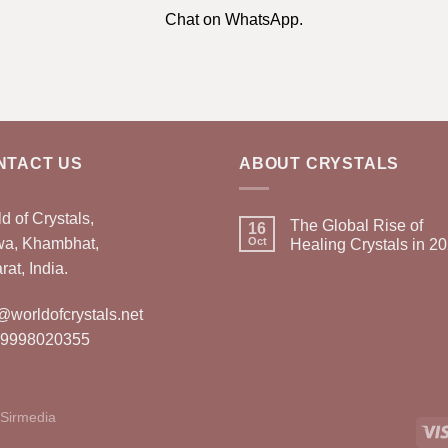
Chat on WhatsApp.
NTACT US
ABOUT CRYSTALS
d of Crystals,
The Global Rise of
16
wa, Khambhat,
Oct
Healing Crystals in 2
rat, India.
@worldofcrystals.net
 9998020355
Sirmedia