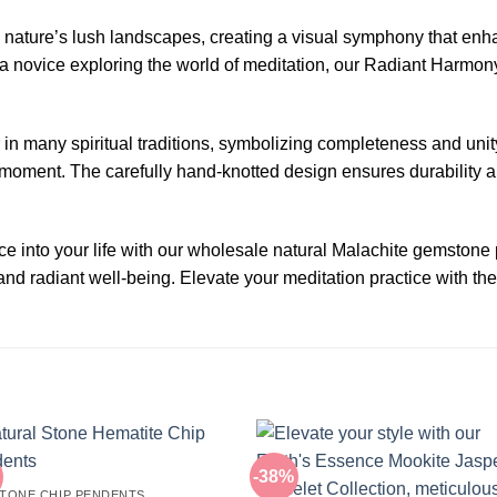
 nature’s lush landscapes, creating a visual symphony that enh
a novice exploring the world of meditation, our Radiant Harmon
 many spiritual traditions, symbolizing completeness and unity
t moment. The carefully hand-knotted design ensures durability a
ace into your life with our wholesale natural Malachite gemston
nd radiant well-being. Elevate your meditation practice with th
-38%
TONE CHIP PENDENTS