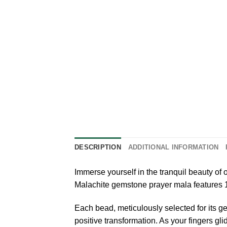
DESCRIPTION
ADDITIONAL INFORMATION
Immerse yourself in the tranquil beauty of
Malachite gemstone prayer mala features 
Each bead, meticulously selected for its ge
positive transformation. As your fingers gl