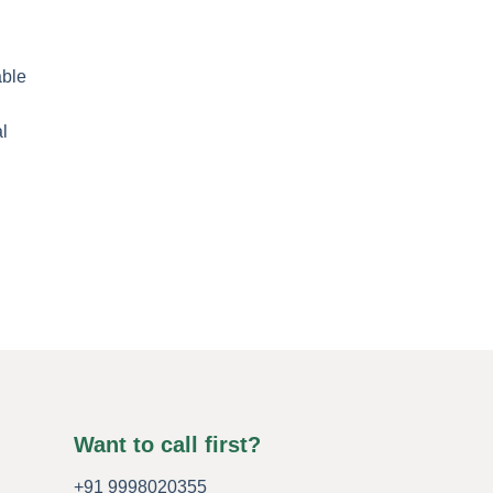
Want to call first?
+91 9998020355