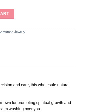
Gemstone Beads Prayer Mala (108 Beads) quantity
CART
emstone Jewelry
ecision and care, this wholesale natural
 known for promoting spiritual growth and
f calm washing over you.