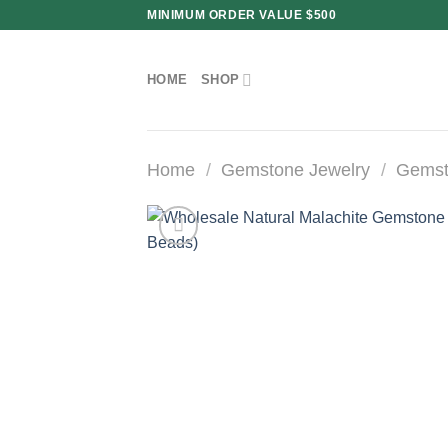
Skip
MINIMUM ORDER VALUE $500
to
content
HOME
SHOP
Home
/
Gemstone Jewelry
/
Gemst