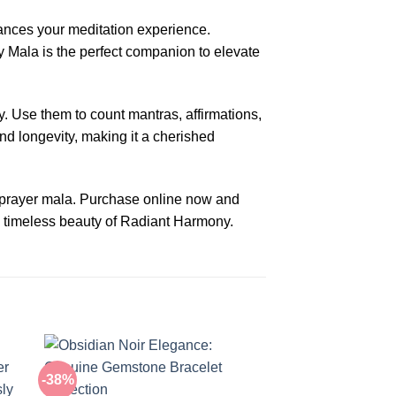
ances your meditation experience.
y Mala is the perfect companion to elevate
. Use them to count mantras, affirmations,
nd longevity, making it a cherished
e prayer mala. Purchase online now and
e timeless beauty of Radiant Harmony.
-38%
-38%