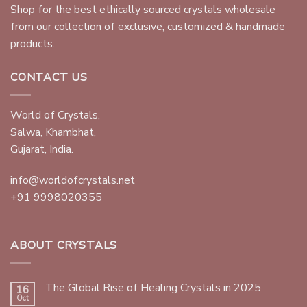
Shop for the best ethically sourced crystals wholesale
from our collection of exclusive, customized & handmade
products.
CONTACT US
World of Crystals,
Salwa, Khambhat,
Gujarat, India.
info@worldofcrystals.net
+91 9998020355
ABOUT CRYSTALS
The Global Rise of Healing Crystals in 2025
16
Oct