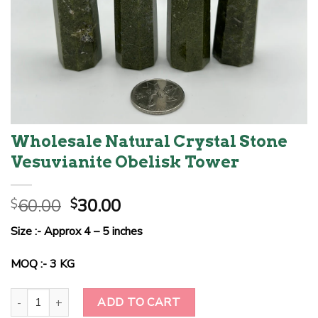
Wholesale Natural Crystal Stone
Vesuvianite Obelisk Tower
Original
Current
60.00
30.00
$
$
price
price
Size :- Approx 4 – 5 inches
was:
is:
$60.00.
$30.00.
MOQ :- 3 KG
Wholesale Natural Crystal Stone Vesuvianite Obelisk Tower quant
ADD TO CART