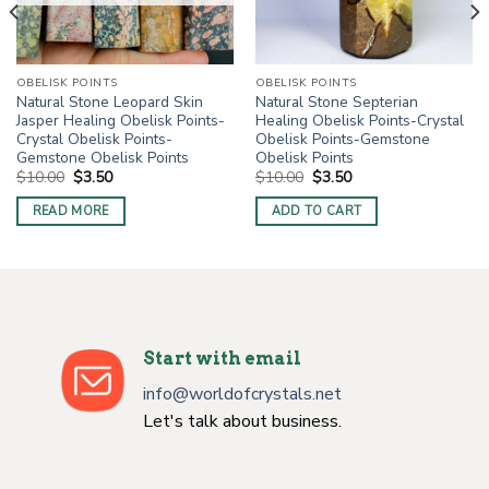
OBELISK POINTS
OBELISK POINTS
Natural Stone Leopard Skin
Natural Stone Septerian
Jasper Healing Obelisk Points-
Healing Obelisk Points-Crystal
Crystal Obelisk Points-
Obelisk Points-Gemstone
Gemstone Obelisk Points
Obelisk Points
Original
Current
Original
Current
$
10.00
$
3.50
$
10.00
$
3.50
price
price
price
price
was:
is:
was:
is:
READ MORE
ADD TO CART
$10.00.
$3.50.
$10.00.
$3.50.
Start with email
info@worldofcrystals.net
Let's talk about business.