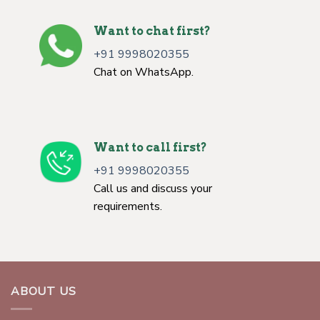
Want to chat first?
+91 9998020355
Chat on WhatsApp.
Want to call first?
+91 9998020355
Call us and discuss your
requirements.
ABOUT US