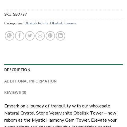
SKU:
SEO797
Categories:
Obelisk Points
,
Obelisk Towers
DESCRIPTION
ADDITIONAL INFORMATION
REVIEWS (0)
Embark on a journey of tranquility with our wholesale
Natural Crystal Stone Vesuvianite Obelisk Tower – now
reborn as the Mystic Harmony Gem Tower. Elevate your