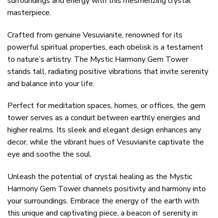
surroundings and energy with this mesmerizing crystal
masterpiece.
Crafted from genuine Vesuvianite, renowned for its
powerful spiritual properties, each obelisk is a testament
to nature’s artistry. The Mystic Harmony Gem Tower
stands tall, radiating positive vibrations that invite serenity
and balance into your life.
Perfect for meditation spaces, homes, or offices, the gem
tower serves as a conduit between earthly energies and
higher realms. Its sleek and elegant design enhances any
decor, while the vibrant hues of Vesuvianite captivate the
eye and soothe the soul.
Unleash the potential of crystal healing as the Mystic
Harmony Gem Tower channels positivity and harmony into
your surroundings. Embrace the energy of the earth with
this unique and captivating piece, a beacon of serenity in