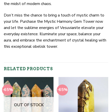
the midst of modern chaos.
Don’t miss the chance to bring a touch of mystic charm to
your life. Purchase the Mystic Harmony Gem Tower now
and let the sublime energies of Vesuvianite elevate your
everyday existence. Illuminate your space, balance your
aura, and embrace the enchantment of crystal healing with
this exceptional obelisk tower.
RELATED PRODUCTS
-65%
-65%
OUT OF STOCK