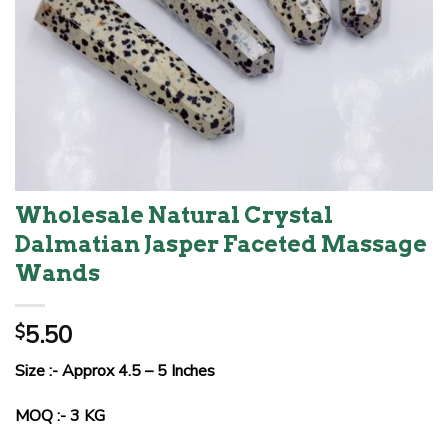
Wholesale Natural Crystal
Dalmatian Jasper Faceted Massage
Wands
5.50
$
Size :- Approx 4.5 – 5 Inches
MOQ :- 3 KG