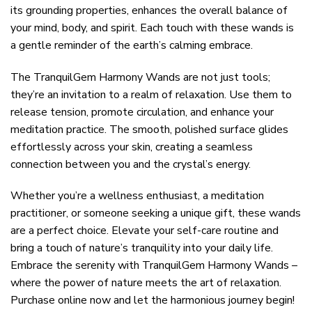
its grounding properties, enhances the overall balance of
your mind, body, and spirit. Each touch with these wands is
a gentle reminder of the earth’s calming embrace.
The TranquilGem Harmony Wands are not just tools;
they’re an invitation to a realm of relaxation. Use them to
release tension, promote circulation, and enhance your
meditation practice. The smooth, polished surface glides
effortlessly across your skin, creating a seamless
connection between you and the crystal’s energy.
Whether you’re a wellness enthusiast, a meditation
practitioner, or someone seeking a unique gift, these wands
are a perfect choice. Elevate your self-care routine and
bring a touch of nature’s tranquility into your daily life.
Embrace the serenity with TranquilGem Harmony Wands –
where the power of nature meets the art of relaxation.
Purchase online now and let the harmonious journey begin!