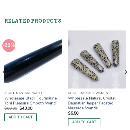
RELATED PRODUCTS
-33%
AGATE MASSAGE WANDS
AGATE MASSAGE WANDS
Wholesale Black Tourmaline
Wholesale Natural Crystal
Yoni Pleasure Smooth Wand
Dalmatian Jasper Faceted
Massage Wands
Original
Current
$
60.00
$
40.00
price
price
$
5.50
was:
is:
ADD TO CART
$60.00.
$40.00.
ADD TO CART