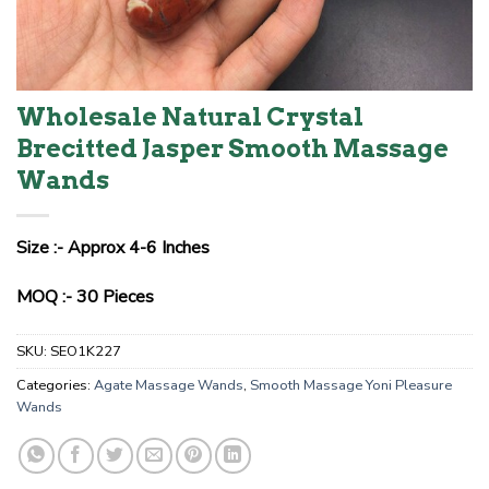
Wholesale Natural Crystal
Brecitted Jasper Smooth Massage
Wands
Size :- Approx 4-6 Inches
MOQ :- 30 Pieces
SKU:
SEO1K227
Categories:
Agate Massage Wands
,
Smooth Massage Yoni Pleasure
Wands