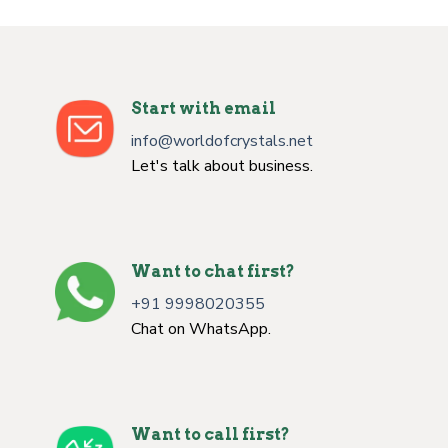
Start with email
info@worldofcrystals.net
Let's talk about business.
Want to chat first?
+91 9998020355
Chat on WhatsApp.
Want to call first?