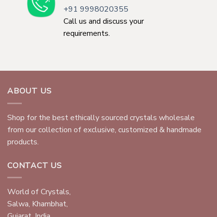
+91 9998020355
Call us and discuss your
requirements.
ABOUT US
Shop for the best ethically sourced crystals wholesale
from our collection of exclusive, customized & handmade
products.
CONTACT US
World of Crystals,
Salwa, Khambhat,
Gujarat, India.