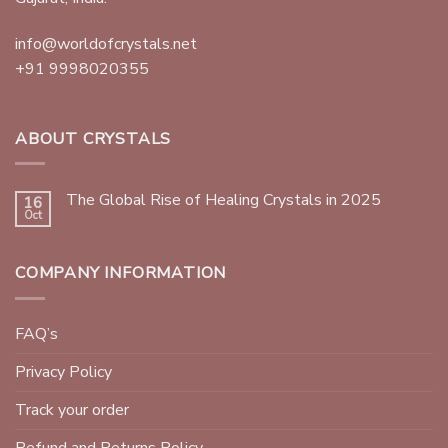
info@worldofcrystals.net
+91 9998020355
ABOUT CRYSTALS
The Global Rise of Healing Crystals in 2025
16
Oct
COMPANY INFORMATION
FAQ’s
Privacy Policy
Track your order
Refund and Returns Policy