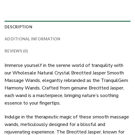
DESCRIPTION
ADDITIONAL INFORMATION
REVIEWS (0)
Immerse yourself in the serene world of tranquility with
our Wholesale Natural Crystal Brecitted Jasper Smooth
Massage Wands, elegantly rebranded as the TranquilGem
Harmony Wands. Crafted from genuine Brecitted Jasper,
each wand is a masterpiece, bringing nature’s soothing
essence to your fingertips.
Indulge in the therapeutic magic of these smooth massage
wands, meticulously designed for a blissful and
rejuvenating experience. The Brecitted Jasper, known for