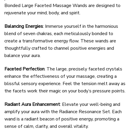
Bonded Large Faceted Massage Wands are designed to
rejuvenate your mind, body, and spirit.
Balancing Energies
: Immerse yourself in the harmonious
blend of seven chakras, each meticulously bonded to
create a transformative energy flow. These wands are
thoughtfully crafted to channel positive energies and
balance your aura.
Faceted Perfection
: The large, precisely faceted crystals
enhance the effectiveness of your massage, creating a
blissful sensory experience. Feel the tension melt away as
the facets work their magic on your body’s pressure points.
Radiant Aura Enhancement
: Elevate your well-being and
amplify your aura with the Radiance Resonance Set. Each
wand is a radiant beacon of positive energy, promoting a
sense of calm, clarity, and overall vitality.