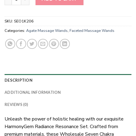
SKU:
SEO1K206
Categories:
Agate Massage Wands
,
Faceted Massage Wands
DESCRIPTION
ADDITIONAL INFORMATION
REVIEWS (0)
Unleash the power of holistic healing with our exquisite
HarmonyGem Radiance Resonance Set. Crafted from
premium materials, these Wholesale Seven Chakra