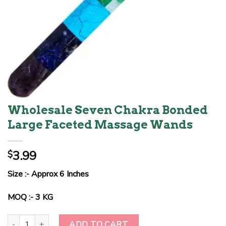
Wholesale Seven Chakra Bonded
Large Faceted Massage Wands
3.99
$
Size :- Approx 6 Inches
MOQ :- 3 KG
Wholesale Seven Chakra Bonded Large Faceted Massage Wands q
ADD TO CART