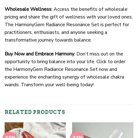
Wholesale Wellness
: Access the benefits of wholesale
pricing and share the gift of wellness with your loved ones.
The HarmonyGem Radiance Resonance Set is perfect for
practitioners, enthusiasts, and anyone seeking a
transformative journey towards balance.
Buy Now and Embrace Harmony
: Don’t miss out on the
opportunity to bring balance into your life. Click to order
the HarmonyGem Radiance Resonance Set now and
experience the enchanting synergy of wholesale chakra
wands. Transform your well-being today!
RELATED PRODUCTS