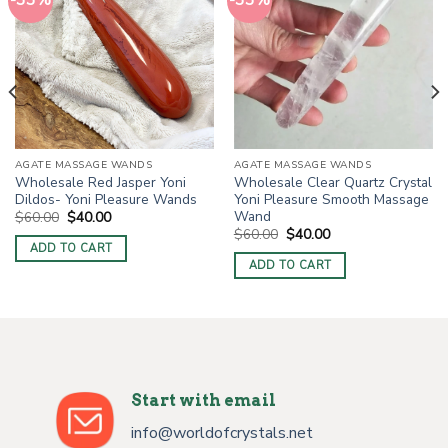
-33%
-33%
AGATE MASSAGE WANDS
AGATE MASSAGE WANDS
Wholesale Red Jasper Yoni
Wholesale Clear Quartz Crystal
Dildos- Yoni Pleasure Wands
Yoni Pleasure Smooth Massage
Wand
Original
Current
$
60.00
$
40.00
price
price
Original
Current
$
60.00
$
40.00
was:
is:
price
price
ADD TO CART
$60.00.
$40.00.
was:
is:
ADD TO CART
$60.00.
$40.00.
Start with email
info@worldofcrystals.net