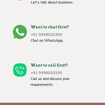
Let's talk about business.
Want to chat first?
+91 9998020355
Chat on WhatsApp.
Want to call first?
+91 9998020355
Call us and discuss your
requirements.