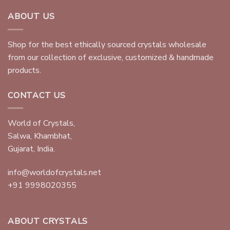
ABOUT US
Shop for the best ethically sourced crystals wholesale
from our collection of exclusive, customized & handmade
products.
CONTACT US
World of Crystals,
Salwa, Khambhat,
Gujarat, India.
info@worldofcrystals.net
+91 9998020355
ABOUT CRYSTALS