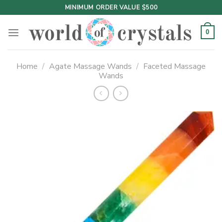
Skip
MINIMUM ORDER VALUE $500
to
content
0
Home
/
Agate Massage Wands
/
Faceted Massage
Wands