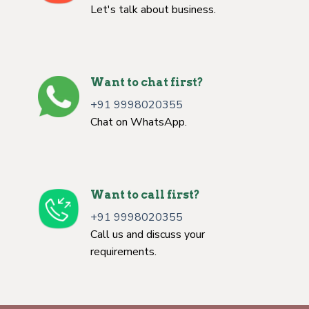
Let's talk about business.
Want to chat first?
+91 9998020355
Chat on WhatsApp.
Want to call first?
+91 9998020355
Call us and discuss your
requirements.