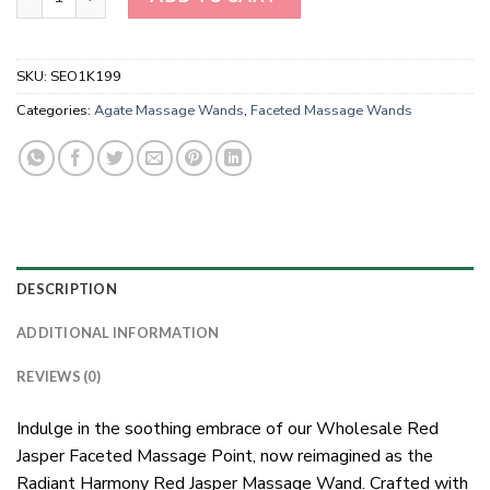
SKU:
SEO1K199
Categories:
Agate Massage Wands
,
Faceted Massage Wands
DESCRIPTION
ADDITIONAL INFORMATION
REVIEWS (0)
Indulge in the soothing embrace of our Wholesale Red
Jasper Faceted Massage Point, now reimagined as the
Radiant Harmony Red Jasper Massage Wand. Crafted with