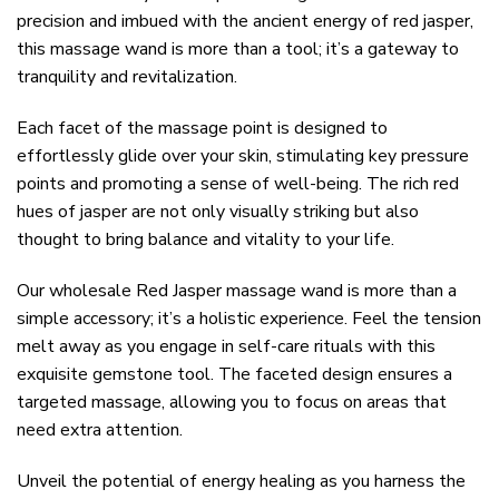
precision and imbued with the ancient energy of red jasper,
this massage wand is more than a tool; it’s a gateway to
tranquility and revitalization.
Each facet of the massage point is designed to
effortlessly glide over your skin, stimulating key pressure
points and promoting a sense of well-being. The rich red
hues of jasper are not only visually striking but also
thought to bring balance and vitality to your life.
Our wholesale Red Jasper massage wand is more than a
simple accessory; it’s a holistic experience. Feel the tension
melt away as you engage in self-care rituals with this
exquisite gemstone tool. The faceted design ensures a
targeted massage, allowing you to focus on areas that
need extra attention.
Unveil the potential of energy healing as you harness the