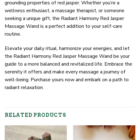
grounding properties of red jasper. Whether you’re a
wellness enthusiast, a massage therapist, or someone
seeking a unique gift, the Radiant Harmony Red Jasper
Massage Wand is a perfect addition to your self-care
routine.
Elevate your daily ritual, harmonize your energies, and let
the Radiant Harmony Red Jasper Massage Wand be your
guide to a more balanced and revitalized life. Embrace the
serenity it offers and make every massage a journey of
well-being. Purchase yours now and embark on a path to
radiant relaxation.
RELATED PRODUCTS