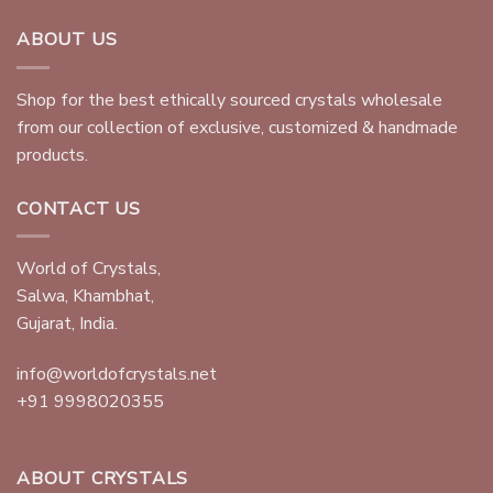
ABOUT US
Shop for the best ethically sourced crystals wholesale
from our collection of exclusive, customized & handmade
products.
CONTACT US
World of Crystals,
Salwa, Khambhat,
Gujarat, India.
info@worldofcrystals.net
+91 9998020355
ABOUT CRYSTALS