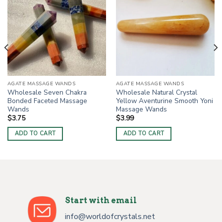
AGATE MASSAGE WANDS
AGATE MASSAGE WANDS
Wholesale Seven Chakra
Wholesale Natural Crystal
Bonded Faceted Massage
Yellow Aventurine Smooth Yoni
Wands
Massage Wands
$
3.75
$
3.99
ADD TO CART
ADD TO CART
Start with email
info@worldofcrystals.net