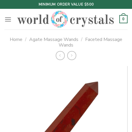
Skip
MINIMUM ORDER VALUE $500
to
content
0
Home
/
Agate Massage Wands
/
Faceted Massage
Wands