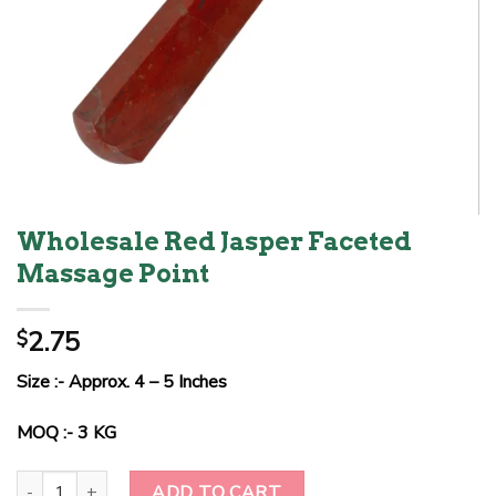
Wholesale Red Jasper Faceted
Massage Point
2.75
$
Size :- Approx. 4 – 5 Inches
MOQ :- 3 KG
Wholesale Red Jasper Faceted Massage Point quantity
ADD TO CART