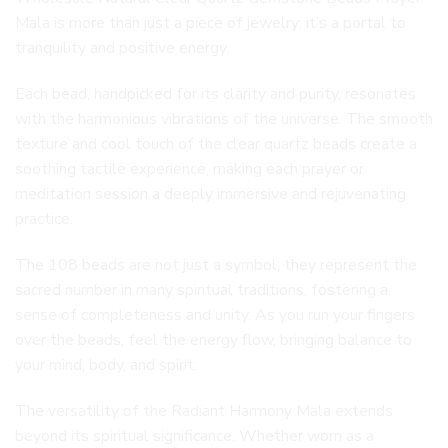
Mala is more than just a piece of jewelry; it’s a portal to
tranquility and positive energy.
Each bead, handpicked for its clarity and purity, resonates
with the harmonious vibrations of the universe. The smooth
texture and cool touch of the clear quartz beads create a
soothing tactile experience, making each prayer or
meditation session a deeply immersive and rejuvenating
practice.
The 108 beads are not just a symbol; they represent the
sacred number in many spiritual traditions, fostering a
sense of completeness and unity. As you run your fingers
over the beads, feel the energy flow, bringing balance to
your mind, body, and spirit.
The versatility of the Radiant Harmony Mala extends
beyond its spiritual significance. Whether worn as a