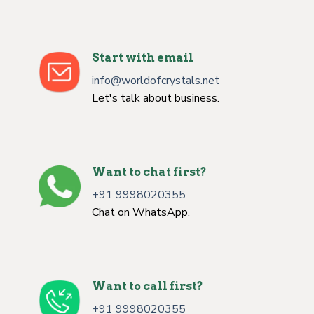
Start with email
info@worldofcrystals.net
Let's talk about business.
Want to chat first?
+91 9998020355
Chat on WhatsApp.
Want to call first?
+91 9998020355