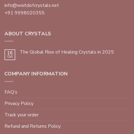
info@worldofcrystals.net
+91 9998020355
ABOUT CRYSTALS
The Global Rise of Healing Crystals in 2025
16
Oct
COMPANY INFORMATION
FAQ’s
Privacy Policy
Track your order
Refund and Returns Policy