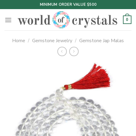
Skip
MINIMUM ORDER VALUE $500
to
content
0
Home
/
Gemstone Jewelry
/
Gemstone Jap Malas