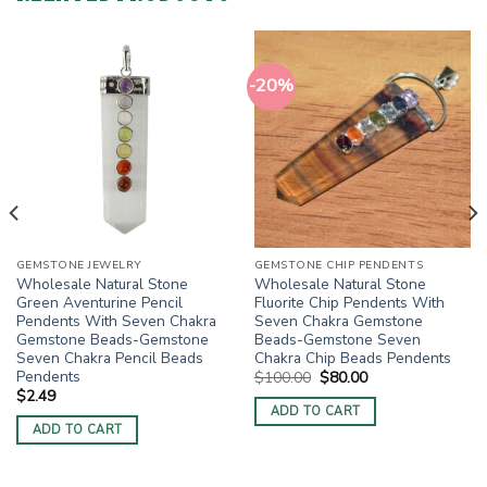
-20%
GEMSTONE JEWELRY
GEMSTONE CHIP PENDENTS
Wholesale Natural Stone
Wholesale Natural Stone
Green Aventurine Pencil
Fluorite Chip Pendents With
Pendents With Seven Chakra
Seven Chakra Gemstone
Gemstone Beads-Gemstone
Beads-Gemstone Seven
Seven Chakra Pencil Beads
Chakra Chip Beads Pendents
Pendents
Original
Current
$
100.00
$
80.00
price
price
$
2.49
was:
is:
ADD TO CART
$100.00.
$80.00.
ADD TO CART