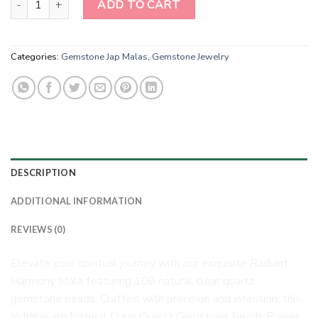
ADD TO CART
Categories:
Gemstone Jap Malas
,
Gemstone Jewelry
DESCRIPTION
ADDITIONAL INFORMATION
REVIEWS (0)
Elevate your spiritual journey with our exquisite Radiant
Harmony Mala featuring 108 natural clear quartz
gemstone beads. Crafted with precision and intention, this
Wholesale Natural Clear Quartz Gemstone Beads Prayer