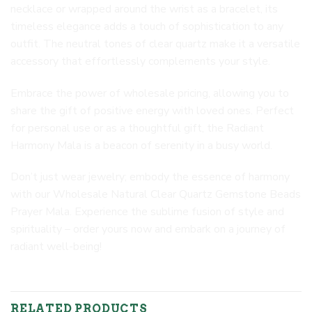
necklace or wrapped around the wrist as a bracelet, its
timeless elegance adds a touch of sophistication to any
outfit. The neutral tones of clear quartz make it a versatile
accessory that effortlessly complements your style.
Embrace the power of wholesale pricing, allowing you to
share the gift of positive energy with loved ones. Perfect
for personal use or as a thoughtful gift, the Radiant
Harmony Mala is a beacon of serenity in a busy world.
Don’t just wear jewelry; embody the essence of harmony
with our Wholesale Natural Clear Quartz Gemstone Beads
Prayer Mala. Experience the sublime fusion of style and
spirituality – order yours now and embark on a journey of
radiant well-being!
RELATED PRODUCTS