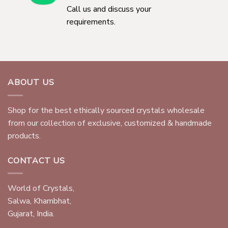
Call us and discuss your
requirements.
ABOUT US
Shop for the best ethically sourced crystals wholesale
from our collection of exclusive, customized & handmade
products.
CONTACT US
World of Crystals,
Salwa, Khambhat,
Gujarat, India.