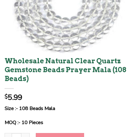
Wholesale Natural Clear Quartz
Gemstone Beads Prayer Mala (108
Beads)
5.99
$
Size :- 108 Beads Mala
MOQ :- 10 Pieces
Wholesale Natural Clear Quartz Gemstone Beads Prayer Mala (10