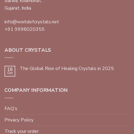
Salwa, Khambhat,
Gujarat, India.
info@worldofcrystals.net
+91 9998020355
ABOUT CRYSTALS
The Global Rise of Healing Crystals in 2025
16
Oct
COMPANY INFORMATION
FAQ’s
Privacy Policy
Track your order