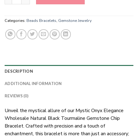
Categories:
Beads Bracelets
,
Gemstone Jewelry
DESCRIPTION
ADDITIONAL INFORMATION
REVIEWS (0)
Unveil the mystical allure of our Mystic Onyx Elegance
Wholesale Natural Black Tourmaline Gemstone Chip
Bracelet. Crafted with precision and a touch of
enchantment, this bracelet is more than just an accessory;