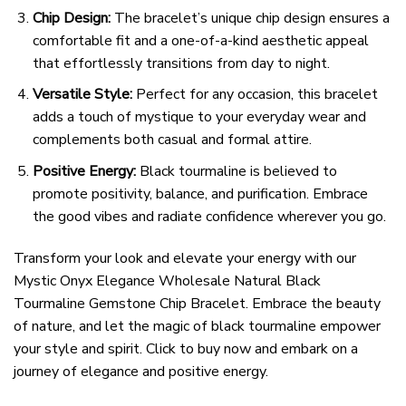
Chip Design:
The bracelet’s unique chip design ensures a
comfortable fit and a one-of-a-kind aesthetic appeal
that effortlessly transitions from day to night.
Versatile Style:
Perfect for any occasion, this bracelet
adds a touch of mystique to your everyday wear and
complements both casual and formal attire.
Positive Energy:
Black tourmaline is believed to
promote positivity, balance, and purification. Embrace
the good vibes and radiate confidence wherever you go.
Transform your look and elevate your energy with our
Mystic Onyx Elegance Wholesale Natural Black
Tourmaline Gemstone Chip Bracelet. Embrace the beauty
of nature, and let the magic of black tourmaline empower
your style and spirit. Click to buy now and embark on a
journey of elegance and positive energy.