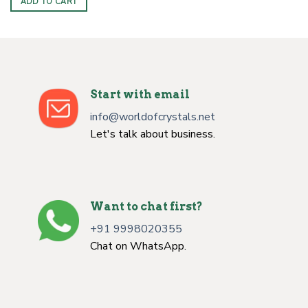
ADD TO CART
Start with email
info@worldofcrystals.net
Let's talk about business.
Want to chat first?
+91 9998020355
Chat on WhatsApp.