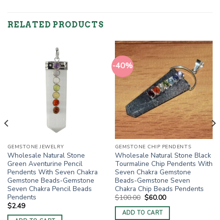
RELATED PRODUCTS
-40%
GEMSTONE JEWELRY
GEMSTONE CHIP PENDENTS
Wholesale Natural Stone
Wholesale Natural Stone Black
Green Aventurine Pencil
Tourmaline Chip Pendents With
Pendents With Seven Chakra
Seven Chakra Gemstone
Gemstone Beads-Gemstone
Beads-Gemstone Seven
Seven Chakra Pencil Beads
Chakra Chip Beads Pendents
Pendents
Original
Current
$
100.00
$
60.00
price
price
$
2.49
was:
is:
ADD TO CART
$100.00.
$60.00.