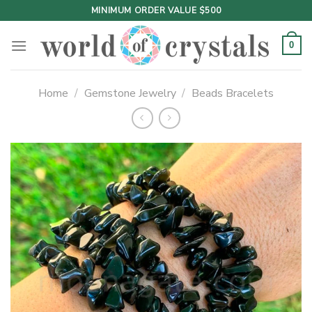
Skip
MINIMUM ORDER VALUE $500
to
content
0
Home
/
Gemstone Jewelry
/
Beads Bracelets