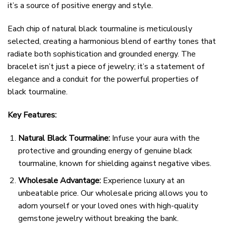
it’s a source of positive energy and style.
Each chip of natural black tourmaline is meticulously
selected, creating a harmonious blend of earthy tones that
radiate both sophistication and grounded energy. The
bracelet isn’t just a piece of jewelry; it’s a statement of
elegance and a conduit for the powerful properties of
black tourmaline.
Key Features:
Natural Black Tourmaline:
Infuse your aura with the
protective and grounding energy of genuine black
tourmaline, known for shielding against negative vibes.
Wholesale Advantage:
Experience luxury at an
unbeatable price. Our wholesale pricing allows you to
adorn yourself or your loved ones with high-quality
gemstone jewelry without breaking the bank.