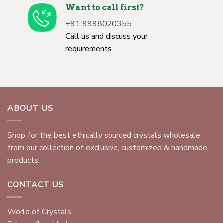
Want to call first?
+91 9998020355
Call us and discuss your
requirements.
ABOUT US
Shop for the best ethically sourced crystals wholesale
from our collection of exclusive, customized & handmade
products.
CONTACT US
World of Crystals,