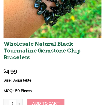
Wholesale Natural Black
Tourmaline Gemstone Chip
Bracelets
4.99
$
Size : Adjustable
MOQ : 50 Pieces
Wholesale Natural Black Tourmaline Gemstone Chip Bracelets qua
ADD TO CART