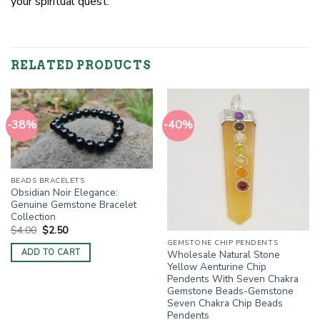
your spiritual quest.
RELATED PRODUCTS
-38%
-40%
BEADS BRACELETS
Obsidian Noir Elegance:
Genuine Gemstone Bracelet
Collection
Original
Current
$
4.00
$
2.50
price
price
GEMSTONE CHIP PENDENTS
was:
is:
ADD TO CART
Wholesale Natural Stone
$4.00.
$2.50.
Yellow Aenturine Chip
Pendents With Seven Chakra
Gemstone Beads-Gemstone
Seven Chakra Chip Beads
Pendents