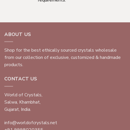
ABOUT US
Shop for the best ethically sourced crystals wholesale
from our collection of exclusive, customized & handmade
products.
CONTACT US
World of Crystals,
Salwa, Khambhat,
Gujarat, India.
info@worldofcrystals.net
+91 9998020355