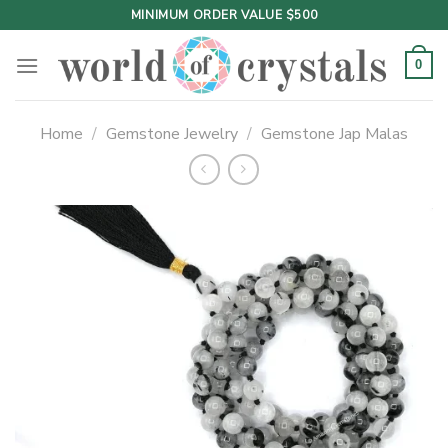
Skip
MINIMUM ORDER VALUE $500
to
content
0
Home
/
Gemstone Jewelry
/
Gemstone Jap Malas