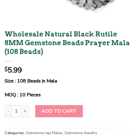
Wholesale Natural Black Rutile
8MM Gemstone Beads Prayer Mala
(108 Beads)
5.99
$
Size : 108 Beads in Mala
MOQ : 10 Pieces
Wholesale Natural Black Rutile 8MM Gemstone Beads Prayer Mala
ADD TO CART
Categories:
Gemstone Jap Malas
,
Gemstone Jewelry