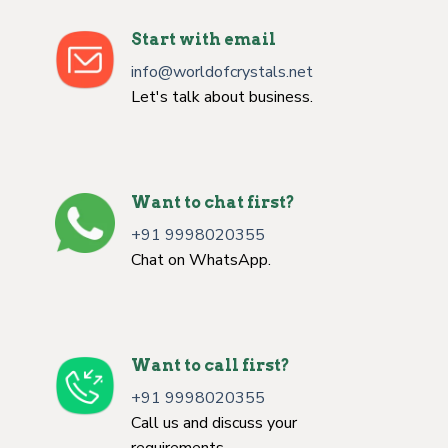
Start with email
info@worldofcrystals.net
Let's talk about business.
Want to chat first?
+91 9998020355
Chat on WhatsApp.
Want to call first?
+91 9998020355
Call us and discuss your
requirements.