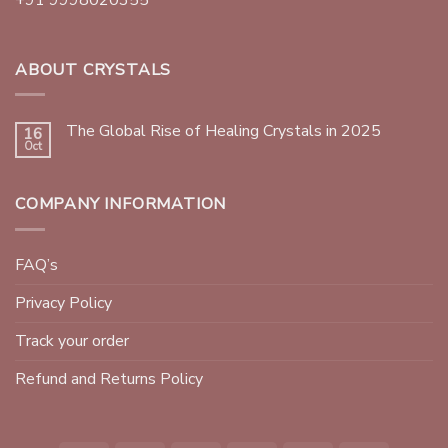
ABOUT CRYSTALS
The Global Rise of Healing Crystals in 2025
16
Oct
COMPANY INFORMATION
FAQ’s
Privacy Policy
Track your order
Refund and Returns Policy