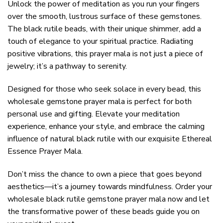
Unlock the power of meditation as you run your fingers
over the smooth, lustrous surface of these gemstones.
The black rutile beads, with their unique shimmer, add a
touch of elegance to your spiritual practice. Radiating
positive vibrations, this prayer mala is not just a piece of
jewelry; it’s a pathway to serenity.
Designed for those who seek solace in every bead, this
wholesale gemstone prayer mala is perfect for both
personal use and gifting. Elevate your meditation
experience, enhance your style, and embrace the calming
influence of natural black rutile with our exquisite Ethereal
Essence Prayer Mala.
Don’t miss the chance to own a piece that goes beyond
aesthetics—it’s a journey towards mindfulness. Order your
wholesale black rutile gemstone prayer mala now and let
the transformative power of these beads guide you on