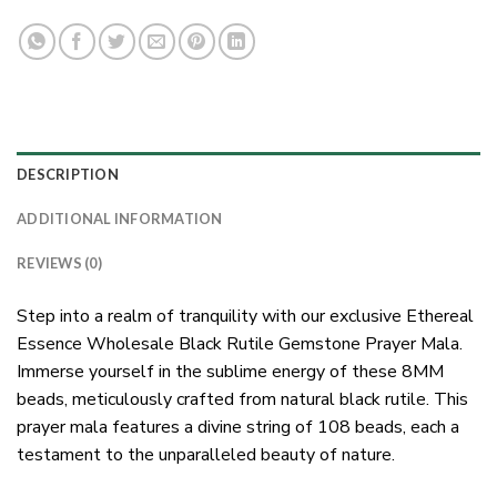
DESCRIPTION
ADDITIONAL INFORMATION
REVIEWS (0)
Step into a realm of tranquility with our exclusive Ethereal
Essence Wholesale Black Rutile Gemstone Prayer Mala.
Immerse yourself in the sublime energy of these 8MM
beads, meticulously crafted from natural black rutile. This
prayer mala features a divine string of 108 beads, each a
testament to the unparalleled beauty of nature.