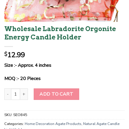
Wholesale Labradorite Orgonite
Energy Candle Holder
12.99
$
Size :- Approx. 4 inches
MOQ :- 20 Pieces
Wholesale Labradorite Orgonite Energy Candle Holder quantity
ADD TO CART
SKU:
SEO845
Categories:
Home Decoration Agate Products
,
Natural Agate Candle