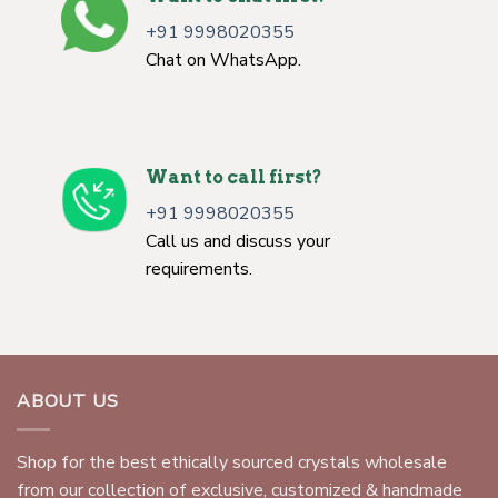
+91 9998020355
Chat on WhatsApp.
Want to call first?
+91 9998020355
Call us and discuss your
requirements.
ABOUT US
Shop for the best ethically sourced crystals wholesale
from our collection of exclusive, customized & handmade