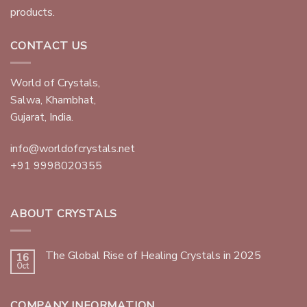
products.
CONTACT US
World of Crystals,
Salwa, Khambhat,
Gujarat, India.
info@worldofcrystals.net
+91 9998020355
ABOUT CRYSTALS
The Global Rise of Healing Crystals in 2025
16
Oct
COMPANY INFORMATION