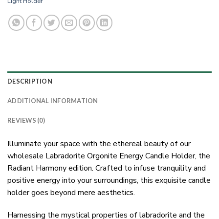
Light Holder
DESCRIPTION
ADDITIONAL INFORMATION
REVIEWS (0)
Illuminate your space with the ethereal beauty of our
wholesale Labradorite Orgonite Energy Candle Holder, the
Radiant Harmony edition. Crafted to infuse tranquility and
positive energy into your surroundings, this exquisite candle
holder goes beyond mere aesthetics.
Harnessing the mystical properties of labradorite and the