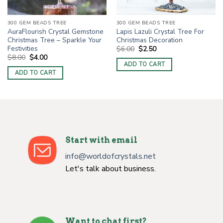
300 GEM BEADS TREE
300 GEM BEADS TREE
Lapis Lazuli Crystal Tree For
AuraFlourish Crystal Gemstone
Christmas Decoration
Christmas Tree – Sparkle Your
Festivities
Original
Current
$
6.00
$
2.50
price
price
Original
Current
$
8.00
$
4.00
was:
is:
price
price
ADD TO CART
$6.00.
$2.50.
was:
is:
ADD TO CART
$8.00.
$4.00.
Start with email
info@worldofcrystals.net
Let's talk about business.
Want to chat first?