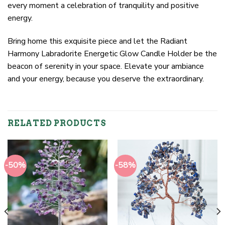
every moment a celebration of tranquility and positive
energy.
Bring home this exquisite piece and let the Radiant
Harmony Labradorite Energetic Glow Candle Holder be the
beacon of serenity in your space. Elevate your ambiance
and your energy, because you deserve the extraordinary.
RELATED PRODUCTS
-50%
-58%