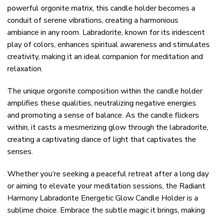
powerful orgonite matrix, this candle holder becomes a
conduit of serene vibrations, creating a harmonious
ambiance in any room. Labradorite, known for its iridescent
play of colors, enhances spiritual awareness and stimulates
creativity, making it an ideal companion for meditation and
relaxation.
The unique orgonite composition within the candle holder
amplifies these qualities, neutralizing negative energies
and promoting a sense of balance. As the candle flickers
within, it casts a mesmerizing glow through the labradorite,
creating a captivating dance of light that captivates the
senses.
Whether you’re seeking a peaceful retreat after a long day
or aiming to elevate your meditation sessions, the Radiant
Harmony Labradorite Energetic Glow Candle Holder is a
sublime choice. Embrace the subtle magic it brings, making