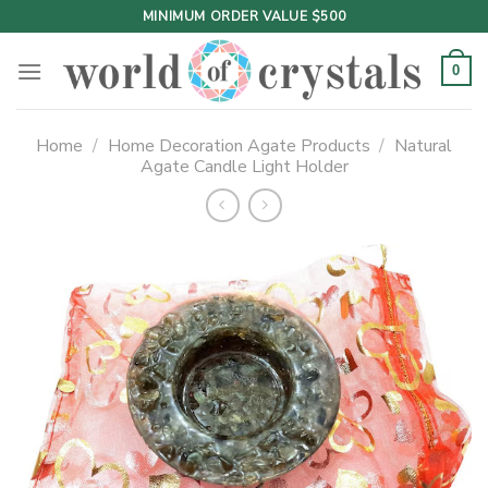
Skip
MINIMUM ORDER VALUE $500
to
content
0
Home
/
Home Decoration Agate Products
/
Natural
Agate Candle Light Holder