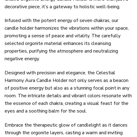
decorative piece; it’s a gateway to holistic well-being.
Infused with the potent energy of seven chakras, our
candle holder harmonizes the vibrations within your space,
promoting a sense of peace and vitality. The carefully
selected orgonite material enhances its cleansing
properties, purifying the atmosphere and neutralizing
negative energy.
Designed with precision and elegance, the Celestial
Harmony Aura Candle Holder not only serves as a beacon
of positive energy but also as a stunning focal point in any
room. The intricate details and vibrant colors resonate with
the essence of each chakra, creating a visual feast for the
eyes and a soothing balm for the soul.
Embrace the therapeutic glow of candlelight as it dances
through the orgonite layers, casting a warm and inviting