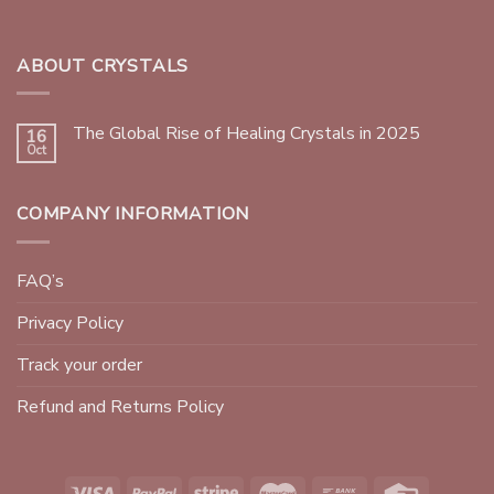
ABOUT CRYSTALS
The Global Rise of Healing Crystals in 2025
16
Oct
COMPANY INFORMATION
FAQ’s
Privacy Policy
Track your order
Refund and Returns Policy