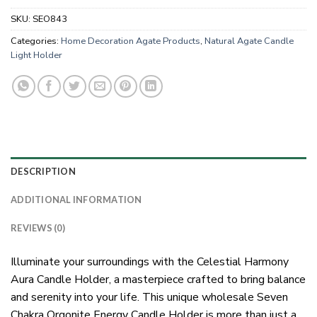
SKU:
SEO843
Categories:
Home Decoration Agate Products
,
Natural Agate Candle
Light Holder
DESCRIPTION
ADDITIONAL INFORMATION
REVIEWS (0)
Illuminate your surroundings with the Celestial Harmony
Aura Candle Holder, a masterpiece crafted to bring balance
and serenity into your life. This unique wholesale Seven
Chakra Orgonite Energy Candle Holder is more than just a