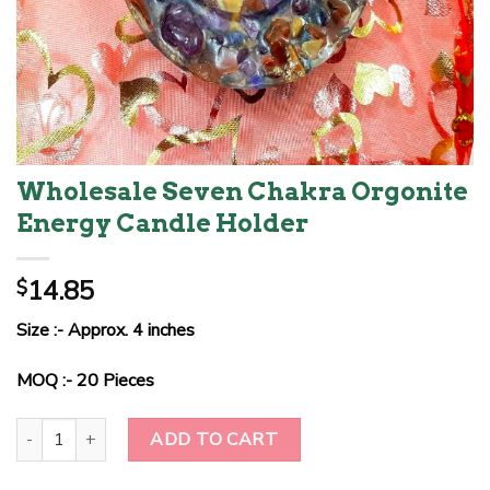
Wholesale Seven Chakra Orgonite
Energy Candle Holder
14.85
$
Size :- Approx. 4 inches
MOQ :- 20 Pieces
Wholesale Seven Chakra Orgonite Energy Candle Holder quantity
ADD TO CART