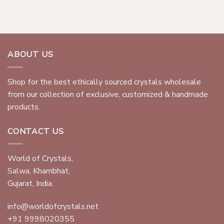
ABOUT US
Shop for the best ethically sourced crystals wholesale
from our collection of exclusive, customized & handmade
products.
CONTACT US
World of Crystals,
Salwa, Khambhat,
Gujarat, India.
info@worldofcrystals.net
+91 9998020355