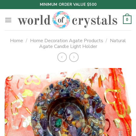
Skip
MINIMUM ORDER VALUE $500
to
content
0
Home
/
Home Decoration Agate Products
/
Natural
Agate Candle Light Holder