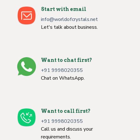
Start with email
info@worldofcrystals.net
Let's talk about business.
Want to chat first?
+91 9998020355
Chat on WhatsApp.
Want to call first?
+91 9998020355
Call us and discuss your
requirements.