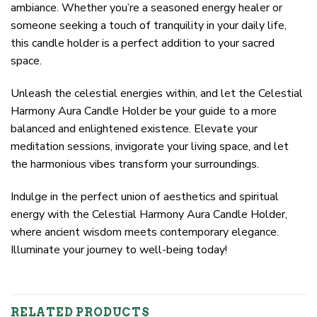
ambiance. Whether you’re a seasoned energy healer or
someone seeking a touch of tranquility in your daily life,
this candle holder is a perfect addition to your sacred
space.
Unleash the celestial energies within, and let the Celestial
Harmony Aura Candle Holder be your guide to a more
balanced and enlightened existence. Elevate your
meditation sessions, invigorate your living space, and let
the harmonious vibes transform your surroundings.
Indulge in the perfect union of aesthetics and spiritual
energy with the Celestial Harmony Aura Candle Holder,
where ancient wisdom meets contemporary elegance.
Illuminate your journey to well-being today!
RELATED PRODUCTS