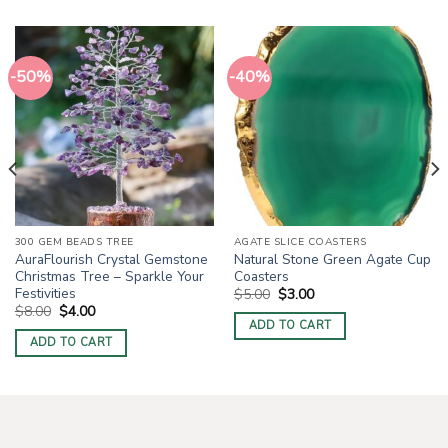
-50%
-40%
300 GEM BEADS TREE
AGATE SLICE COASTERS
AuraFlourish Crystal Gemstone
Natural Stone Green Agate Cup
Christmas Tree – Sparkle Your
Coasters
Festivities
Original
Current
$
5.00
$
3.00
price
price
Original
Current
$
8.00
$
4.00
was:
is:
price
price
ADD TO CART
$5.00.
$3.00.
was:
is:
ADD TO CART
$8.00.
$4.00.