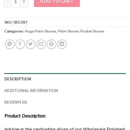
ADD TO CART
SKU:
SEO287
Categories:
Huge Palm Stones
,
Palm Stones Pocket Stones
DESCRIPTION
ADDITIONAL INFORMATION
REVIEWS (0)
Product Description:
Indulge in the captivating allure of our Wholesale Polished