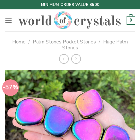
Skip
MINIMUM ORDER VALUE $500
to
content
0
Home
/
Palm Stones Pocket Stones
/
Huge Palm
Stones
-57%