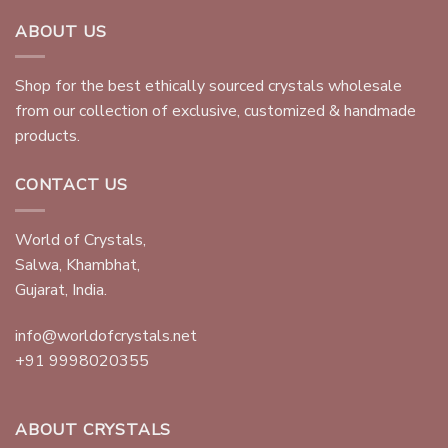
ABOUT US
Shop for the best ethically sourced crystals wholesale
from our collection of exclusive, customized & handmade
products.
CONTACT US
World of Crystals,
Salwa, Khambhat,
Gujarat, India.
info@worldofcrystals.net
+91 9998020355
ABOUT CRYSTALS