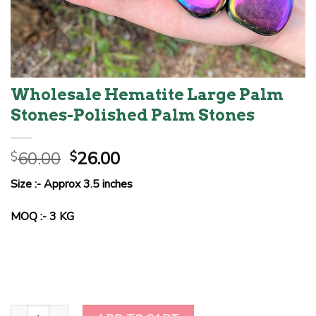
Wholesale Hematite Large Palm
Stones-Polished Palm Stones
Original
Current
60.00
26.00
$
$
price
price
Size :- Approx 3.5 inches
was:
is:
$60.00.
$26.00.
MOQ :- 3 KG
Wholesale Hematite Large Palm Stones-Polished Palm Stones qua