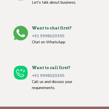
Let's talk about business.
Want to chat first?
+91 9998020355
Chat on WhatsApp.
Want to call first?
+91 9998020355
Call us and discuss your
requirements.