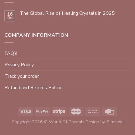
The Global Rise of Healing Crystals in 2025
16
Oct
COMPANY INFORMATION
FAQ’s
Privacy Policy
Track your order
Refund and Returns Policy
Copyright 2026 © World Of Crystals Design by:
Sirmedia