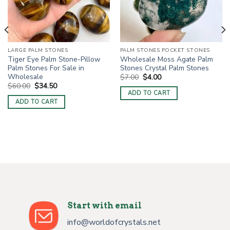
LARGE PALM STONES
PALM STONES POCKET STONES
Tiger Eye Palm Stone-Pillow
Wholesale Moss Agate Palm
Palm Stones For Sale in
Stones Crystal Palm Stones
Wholesale
Original
Current
$
7.00
$
4.00
price
price
Original
Current
$
60.00
$
34.50
was:
is:
price
price
ADD TO CART
$7.00.
$4.00.
was:
is:
ADD TO CART
$60.00.
$34.50.
Start with email
info@worldofcrystals.net