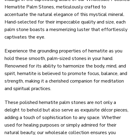
Hematite Palm Stones, meticulously crafted to
accentuate the natural elegance of this mystical mineral.
Hand-selected for their impeccable quality and size, each
palm stone boasts a mesmerizing luster that effortlessly
captivates the eye.
Experience the grounding properties of hematite as you
hold these smooth, palm-sized stones in your hand.
Renowned for its ability to harmonize the body, mind, and
spirit, hematite is believed to promote focus, balance, and
strength, making it a cherished companion for meditation
and spiritual practices.
These polished hematite palm stones are not only a
delight to behold but also serve as exquisite décor pieces,
adding a touch of sophistication to any space. Whether
used for healing purposes or simply admired for their
natural beauty, our wholesale collection ensures you