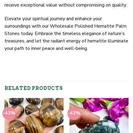
receive exceptional value without compromising on quality.
Elevate your spiritual journey and enhance your
surroundings with our Wholesale Polished Hematite Palm
Stones today. Embrace the timeless elegance of nature’s
treasures, and let the radiant energy of hematite illuminate
your path to inner peace and well-being.
RELATED PRODUCTS
-43%
-43%