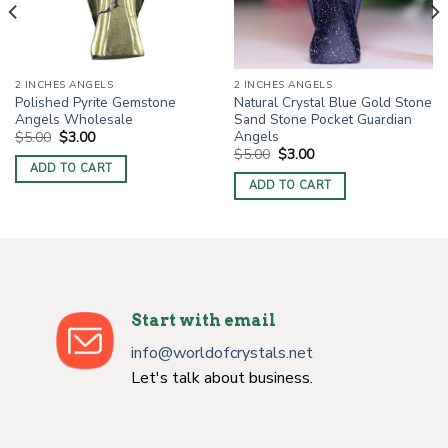
2 INCHES ANGELS
2 INCHES ANGELS
Polished Pyrite Gemstone
Natural Crystal Blue Gold Stone
Angels Wholesale
Sand Stone Pocket Guardian
Angels
Original
Current
$
5.00
$
3.00
price
price
Original
Current
$
5.00
$
3.00
was:
is:
price
price
ADD TO CART
$5.00.
$3.00.
was:
is:
ADD TO CART
$5.00.
$3.00.
Start with email
info@worldofcrystals.net
Let's talk about business.