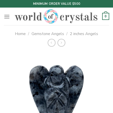
Skip
MINIMUM ORDER VALUE $500
to
content
0
Home
/
Gemstone Angels
/
2 inches Angels