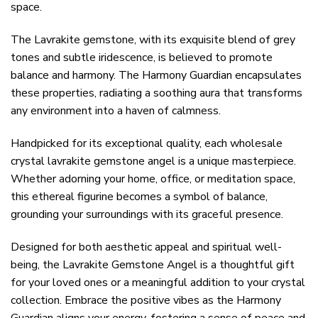
space.
The Lavrakite gemstone, with its exquisite blend of grey
tones and subtle iridescence, is believed to promote
balance and harmony. The Harmony Guardian encapsulates
these properties, radiating a soothing aura that transforms
any environment into a haven of calmness.
Handpicked for its exceptional quality, each wholesale
crystal lavrakite gemstone angel is a unique masterpiece.
Whether adorning your home, office, or meditation space,
this ethereal figurine becomes a symbol of balance,
grounding your surroundings with its graceful presence.
Designed for both aesthetic appeal and spiritual well-
being, the Lavrakite Gemstone Angel is a thoughtful gift
for your loved ones or a meaningful addition to your crystal
collection. Embrace the positive vibes as the Harmony
Guardian aligns your energy, fostering a sense of peace and