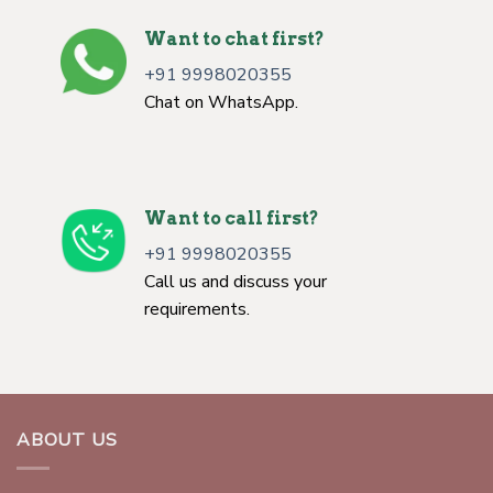
Want to chat first?
+91 9998020355
Chat on WhatsApp.
Want to call first?
+91 9998020355
Call us and discuss your
requirements.
ABOUT US