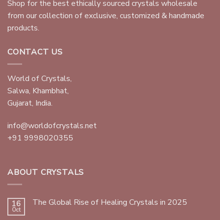
Shop for the best ethically sourced crystals wholesale
from our collection of exclusive, customized & handmade
products.
CONTACT US
World of Crystals,
Salwa, Khambhat,
Gujarat, India.
info@worldofcrystals.net
+91 9998020355
ABOUT CRYSTALS
The Global Rise of Healing Crystals in 2025
16
Oct