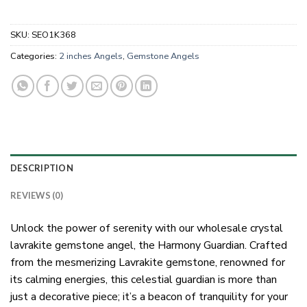
SKU:
SEO1K368
Categories:
2 inches Angels
,
Gemstone Angels
DESCRIPTION
REVIEWS (0)
Unlock the power of serenity with our wholesale crystal
lavrakite gemstone angel, the Harmony Guardian. Crafted
from the mesmerizing Lavrakite gemstone, renowned for
its calming energies, this celestial guardian is more than
just a decorative piece; it’s a beacon of tranquility for your