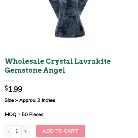
Wholesale Crystal Lavrakite
Gemstone Angel
1.99
$
Size :- Approx. 2 Inches
MOQ :- 50 Pieces
Wholesale Crystal Lavrakite Gemstone Angel quantity
ADD TO CART