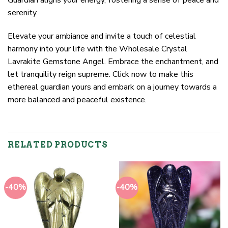
serenity.
Elevate your ambiance and invite a touch of celestial
harmony into your life with the Wholesale Crystal
Lavrakite Gemstone Angel. Embrace the enchantment, and
let tranquility reign supreme. Click now to make this
ethereal guardian yours and embark on a journey towards a
more balanced and peaceful existence.
RELATED PRODUCTS
-40%
-40%